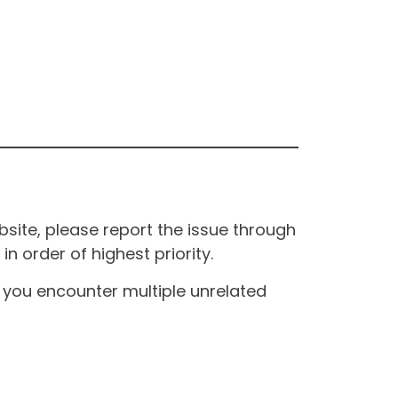
site, please report the issue through
n order of highest priority.
If you encounter multiple unrelated