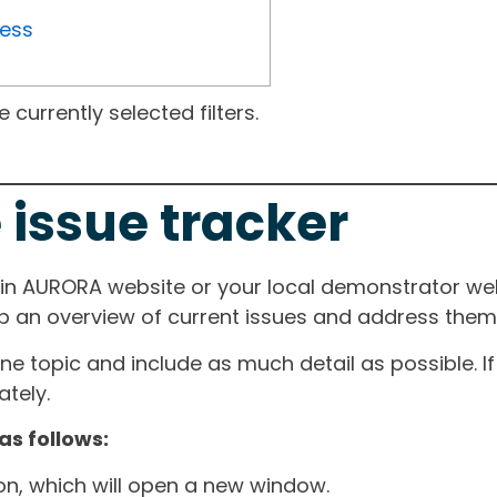
ress
currently selected filters.
 issue tracker
ain AURORA website or your local demonstrator web
ep an overview of current issues and address them i
one topic and include as much detail as possible. 
tely.
as follows:
ton, which will open a new window.