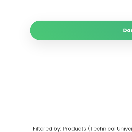
Do
Filtered by: Products (Technical Uni