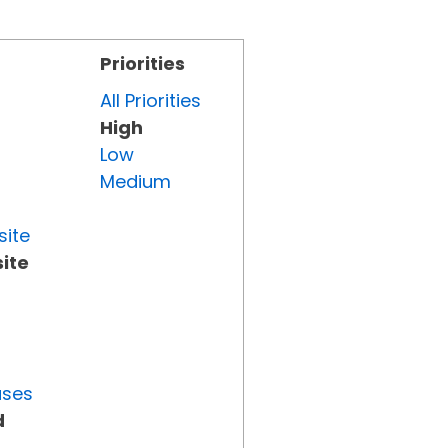
Priorities
All Priorities
High
Low
Medium
site
ite
uses
d