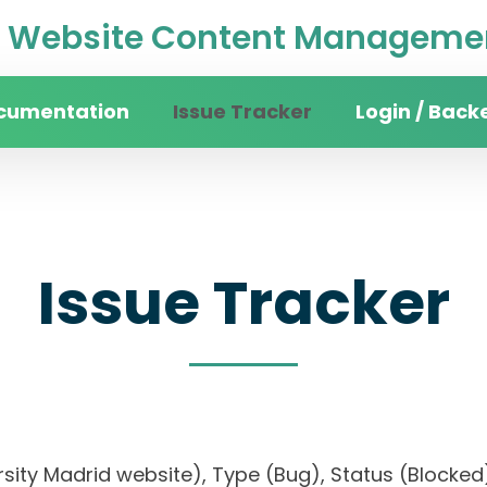
Website Content Managemen
cumentation
Issue Tracker
Login / Back
Issue Tracker
versity Madrid website), Type (Bug), Status (Bloc