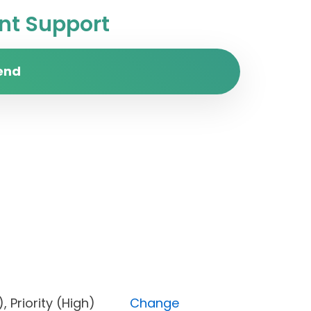
t Support
end
ked), Priority (High)
Change