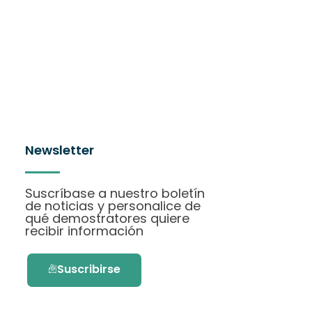
Newsletter
Suscríbase a nuestro boletín
de noticias y personalice de
qué demostratores quiere
recibir información
Suscribirse