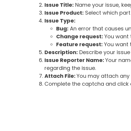
Issue Title:
Name your issue, keepi
Issue Product:
Select which part 
Issue Type:
Bug:
An error that causes un
Change request:
You want t
Feature request:
You want t
Description:
Describe your issue 
Issue Reporter Name:
Your name
regarding the issue.
Attach File:
You may attach any f
Complete the captcha and click o