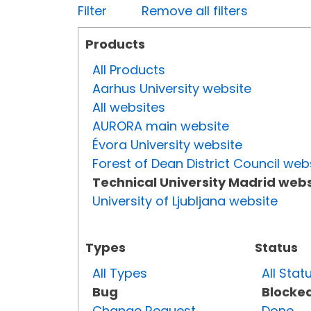
Filter
Remove all filters
Products
All Products
Aarhus University website
All websites
AURORA main website
Évora University website
Forest of Dean District Council web
Technical University Madrid webs
University of Ljubljana website
Types
Status
All Types
All Stat
Bug
Blocke
Change Request
Done