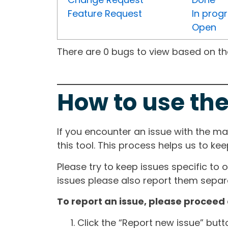
Feature Request
In prog
Open
There are 0 bugs to view based on the 
How to use the
If you encounter an issue with the m
this tool. This process helps us to ke
Please try to keep issues specific to 
issues please also report them separa
To report an issue, please proceed 
Click the “Report new issue” but