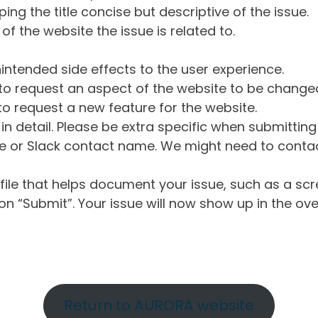
ng the title concise but descriptive of the issue.
of the website the issue is related to.
intended side effects to the user experience.
o request an aspect of the website to be change
o request a new feature for the website.
in detail. Please be extra specific when submittin
 or Slack contact name. We might need to contact
ile that helps document your issue, such as a scr
n “Submit”. Your issue will now show up in the ove
Return to AURORA website