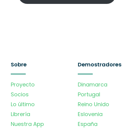
Sobre
Demostradores
Proyecto
Dinamarca
Socios
Portugal
Lo último
Reino Unido
Librería
Eslovenia
Nuestra App
España