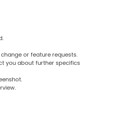
d.
g change or feature requests.
 you about further specifics
eenshot.
rview.