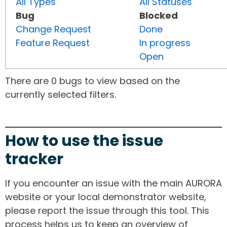
All Types
All Statuses
Bug
Blocked
Change Request
Done
Feature Request
In progress
Open
There are 0 bugs to view based on the
currently selected filters.
How to use the issue
tracker
If you encounter an issue with the main AURORA
website or your local demonstrator website,
please report the issue through this tool. This
process helps us to keep an overview of