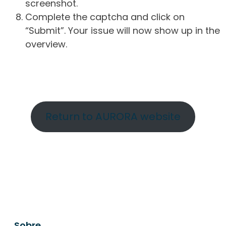
screenshot.
Complete the captcha and click on
“Submit”. Your issue will now show up in the
overview.
Return to AURORA website
Sobre