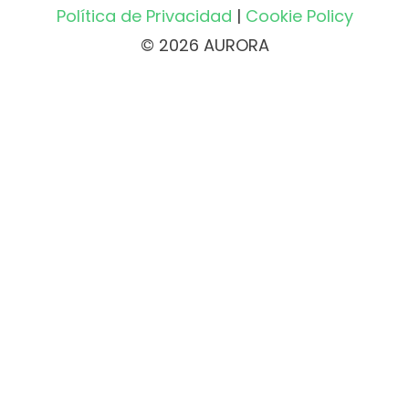
Política de Privacidad
|
Cookie Policy
© 2026 AURORA