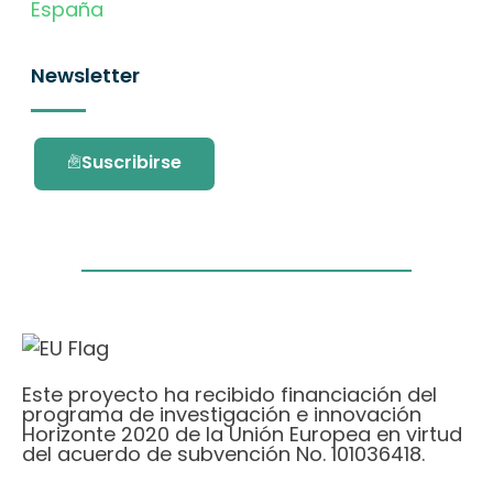
España
Newsletter
Suscribirse
Este proyecto ha recibido financiación del
programa de investigación e innovación
Horizonte 2020 de la Unión Europea en virtud
del acuerdo de subvención No. 101036418.