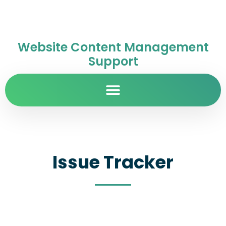
Website Content Management
Support
Issue Tracker