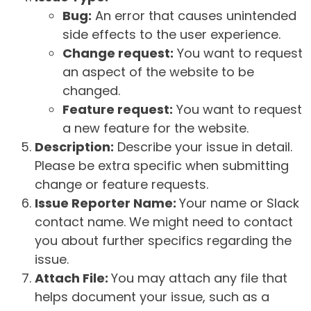
Bug:
An error that causes unintended
side effects to the user experience.
Change request:
You want to request
an aspect of the website to be
changed.
Feature request:
You want to request
a new feature for the website.
Description:
Describe your issue in detail.
Please be extra specific when submitting
change or feature requests.
Issue Reporter Name:
Your name or Slack
contact name. We might need to contact
you about further specifics regarding the
issue.
Attach File:
You may attach any file that
helps document your issue, such as a