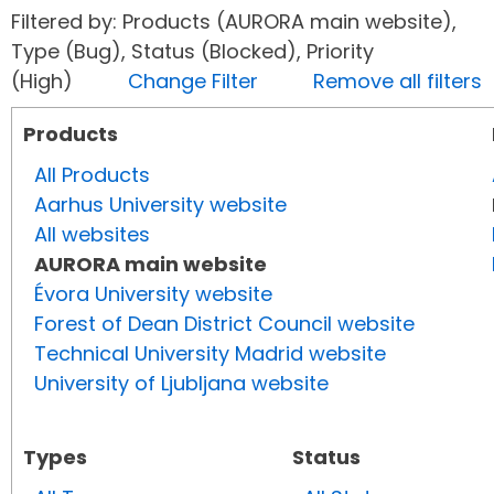
Filtered by: Products (AURORA main website),
Type (Bug), Status (Blocked), Priority
(High)
Change Filter
Remove all filters
Products
All Products
Aarhus University website
All websites
AURORA main website
Évora University website
Forest of Dean District Council website
Technical University Madrid website
University of Ljubljana website
Types
Status