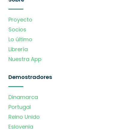
Proyecto
Socios
Lo último
Librería
Nuestra App
Demostradores
Dinamarca
Portugal
Reino Unido
Eslovenia