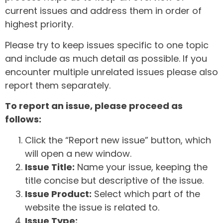
current issues and address them in order of
highest priority.
Please try to keep issues specific to one topic
and include as much detail as possible. If you
encounter multiple unrelated issues please also
report them separately.
To report an issue, please proceed as
follows:
Click the “Report new issue” button, which
will open a new window.
Issue Title:
Name your issue, keeping the
title concise but descriptive of the issue.
Issue Product:
Select which part of the
website the issue is related to.
Issue Type: