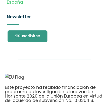
España
Newsletter
Suscribirse
Este proyecto ha recibido financiación del
programa de investigación e innovación
Horizonte 2020 de la Unión Europea en virtud
del acuerdo de subvención No. 101036418.