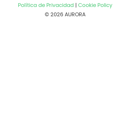
Política de Privacidad
|
Cookie Policy
© 2026 AURORA