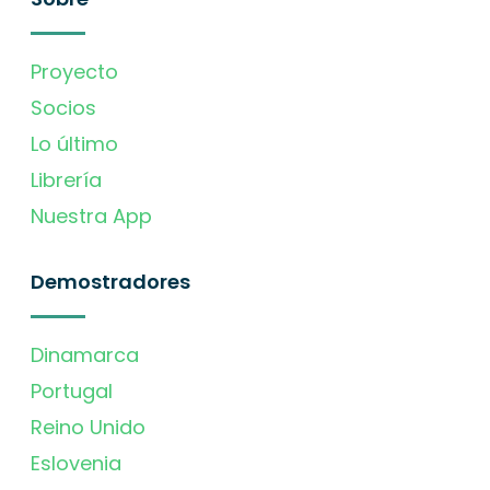
Proyecto
Socios
Lo último
Librería
Nuestra App
Demostradores
Dinamarca
Portugal
Reino Unido
Eslovenia