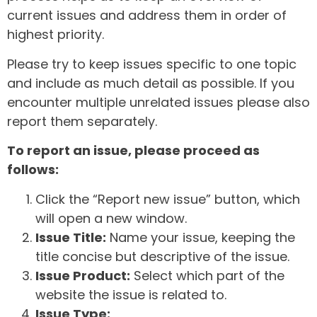
current issues and address them in order of
highest priority.
Please try to keep issues specific to one topic
and include as much detail as possible. If you
encounter multiple unrelated issues please also
report them separately.
To report an issue, please proceed as
follows:
Click the “Report new issue” button, which
will open a new window.
Issue Title:
Name your issue, keeping the
title concise but descriptive of the issue.
Issue Product:
Select which part of the
website the issue is related to.
Issue Type: