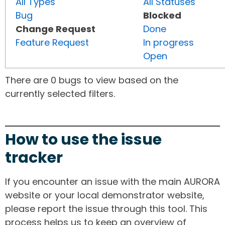
All Types
All Statuses
Bug
Blocked
Change Request
Done
Feature Request
In progress
Open
There are 0 bugs to view based on the
currently selected filters.
How to use the issue
tracker
If you encounter an issue with the main AURORA
website or your local demonstrator website,
please report the issue through this tool. This
process helps us to keep an overview of