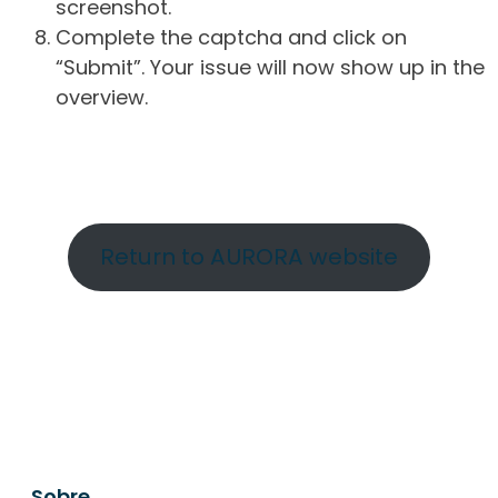
screenshot.
Complete the captcha and click on
“Submit”. Your issue will now show up in the
overview.
Return to AURORA website
Sobre