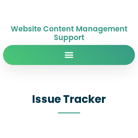
Website Content Management
Support
Issue Tracker