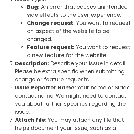
Bug:
An error that causes unintended
side effects to the user experience.
Change request:
You want to request
an aspect of the website to be
changed.
Feature request:
You want to request
a new feature for the website.
Description:
Describe your issue in detail.
Please be extra specific when submitting
change or feature requests.
Issue Reporter Name:
Your name or Slack
contact name. We might need to contact
you about further specifics regarding the
issue.
Attach File:
You may attach any file that
helps document your issue, such as a