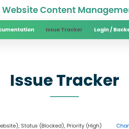
Website Content Managemen
cumentation
Issue Tracker
Login / Back
Issue Tracker
website), Status (Blocked), Priority (High)
Chan