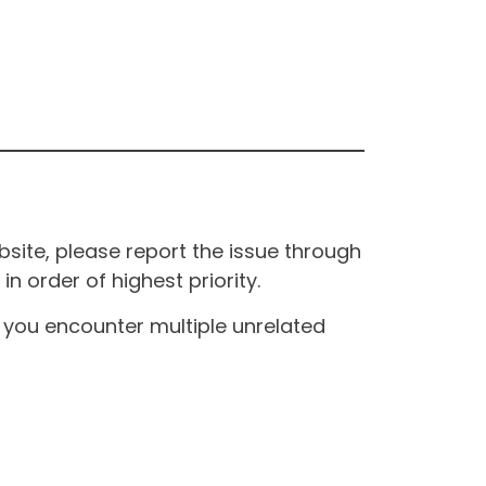
site, please report the issue through
n order of highest priority.
If you encounter multiple unrelated