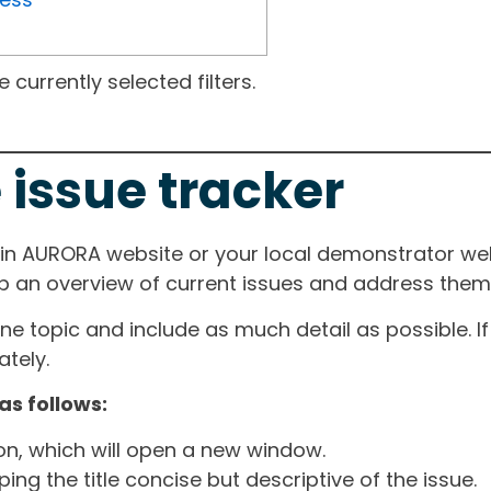
currently selected filters.
 issue tracker
ain AURORA website or your local demonstrator web
ep an overview of current issues and address them i
one topic and include as much detail as possible. 
tely.
as follows:
ton, which will open a new window.
ng the title concise but descriptive of the issue.