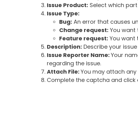
Issue Product:
Select which part 
Issue Type:
Bug:
An error that causes un
Change request:
You want t
Feature request:
You want t
Description:
Describe your issue 
Issue Reporter Name:
Your name
regarding the issue.
Attach File:
You may attach any f
Complete the captcha and click o