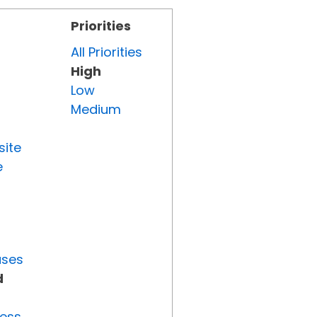
Priorities
All Priorities
High
Low
Medium
site
e
uses
d
ress