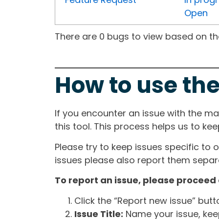
Open
There are 0 bugs to view based on the 
How to use the
If you encounter an issue with the m
this tool. This process helps us to ke
Please try to keep issues specific to 
issues please also report them separa
To report an issue, please proceed 
Click the “Report new issue” but
Issue Title:
Name your issue, keepi