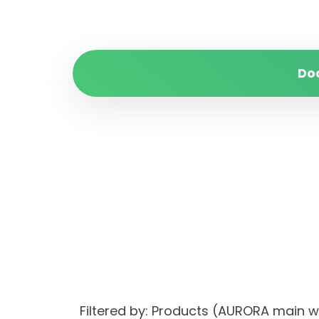
Do
Filtered by: Products (AURORA main 