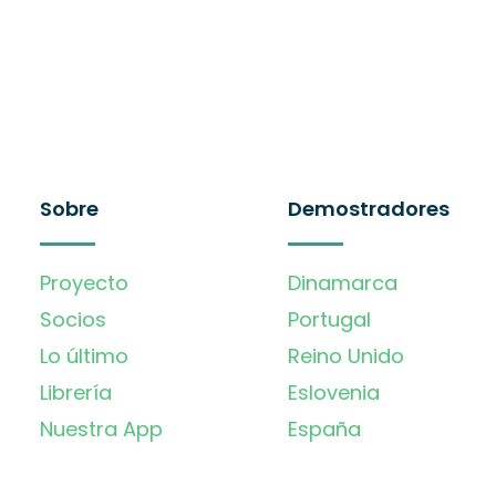
Sobre
Demostradores
Proyecto
Dinamarca
Socios
Portugal
Lo último
Reino Unido
Librería
Eslovenia
Nuestra App
España