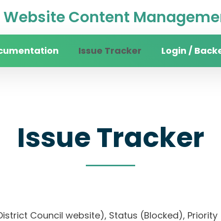
Website Content Managemen
cumentation
Issue Tracker
Login / Back
Issue Tracker
 District Council website), Status (Blocked), Pri