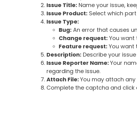
Issue Title:
Name your issue, keepi
Issue Product:
Select which part 
Issue Type:
Bug:
An error that causes un
Change request:
You want t
Feature request:
You want t
Description:
Describe your issue 
Issue Reporter Name:
Your name
regarding the issue.
Attach File:
You may attach any f
Complete the captcha and click o