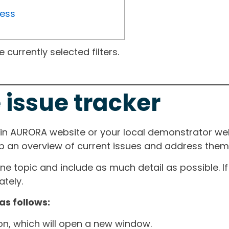
ress
currently selected filters.
 issue tracker
ain AURORA website or your local demonstrator web
ep an overview of current issues and address them i
one topic and include as much detail as possible. 
tely.
as follows:
ton, which will open a new window.