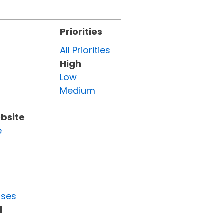
Priorities
All Priorities
High
Low
Medium
ebsite
e
uses
d