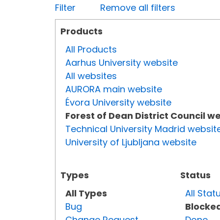
Filter
Remove all filters
Products
All Products
Aarhus University website
All websites
AURORA main website
Évora University website
Forest of Dean District Council w
Technical University Madrid websit
University of Ljubljana website
Types
Status
All Types
All Stat
Bug
Blocke
Change Request
Done