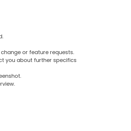
d.
g change or feature requests.
 you about further specifics
eenshot.
rview.