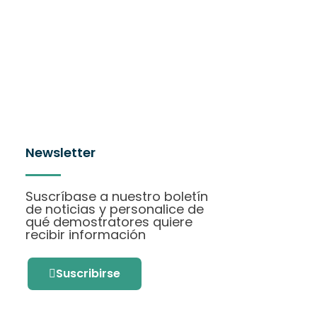
Newsletter
Suscríbase a nuestro boletín
de noticias y personalice de
qué demostratores quiere
recibir información
Suscribirse