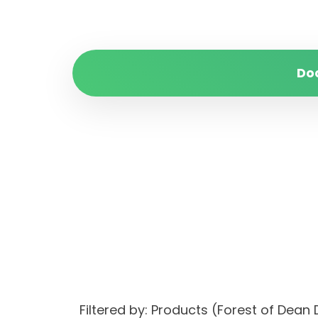
Do
Filtered by: Products (Forest of Dean