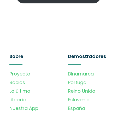
Sobre
Demostradores
Proyecto
Dinamarca
Socios
Portugal
Lo último
Reino Unido
Librería
Eslovenia
Nuestra App
España