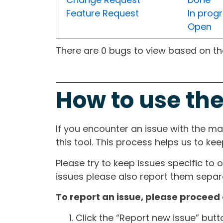
Feature Request
In prog
Open
There are 0 bugs to view based on the 
How to use the
If you encounter an issue with the m
this tool. This process helps us to ke
Please try to keep issues specific to 
issues please also report them separa
To report an issue, please proceed 
Click the “Report new issue” but