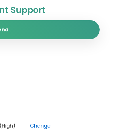
t Support
end
ority (High)
Change