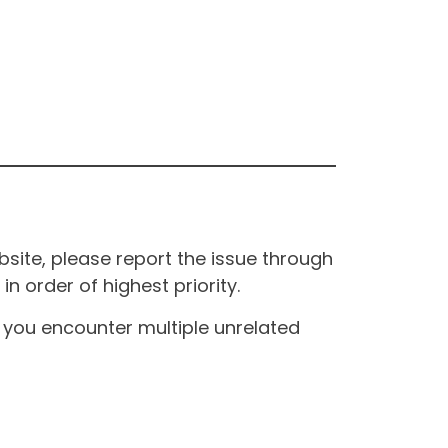
site, please report the issue through
n order of highest priority.
If you encounter multiple unrelated