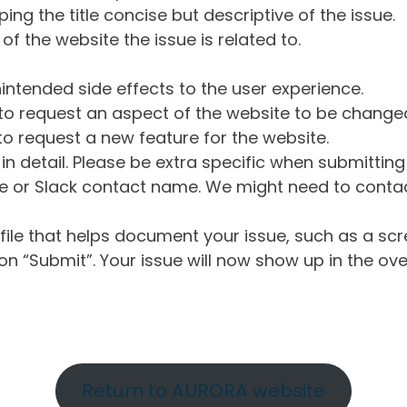
ng the title concise but descriptive of the issue.
of the website the issue is related to.
intended side effects to the user experience.
o request an aspect of the website to be change
o request a new feature for the website.
in detail. Please be extra specific when submittin
 or Slack contact name. We might need to contact
ile that helps document your issue, such as a scr
n “Submit”. Your issue will now show up in the ove
Return to AURORA website