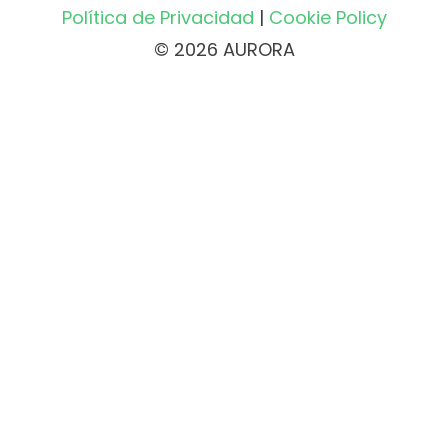
Política de Privacidad
|
Cookie Policy
© 2026 AURORA