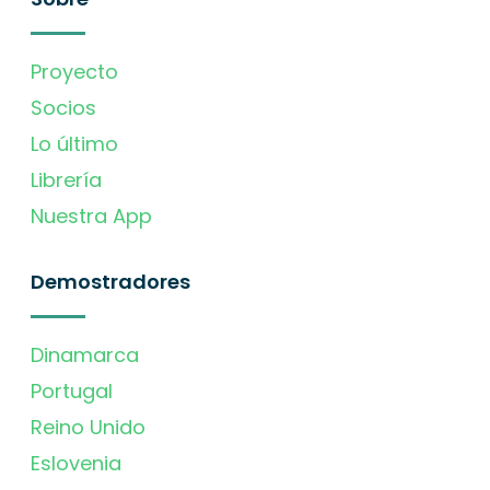
Proyecto
Socios
Lo último
Librería
Nuestra App
Demostradores
Dinamarca
Portugal
Reino Unido
Eslovenia