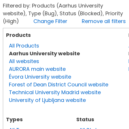
Filtered by: Products (Aarhus University
website), Type (Bug), Status (Blocked), Priority
(High)
Change Filter
Remove all filters
Products
All Products
Aarhus University website
All websites
AURORA main website
Évora University website
Forest of Dean District Council website
Technical University Madrid website
University of Ljubljana website
Types
Status