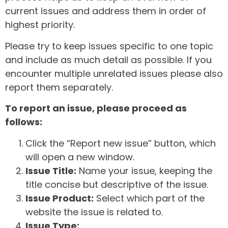
current issues and address them in order of
highest priority.
Please try to keep issues specific to one topic
and include as much detail as possible. If you
encounter multiple unrelated issues please also
report them separately.
To report an issue, please proceed as
follows:
Click the “Report new issue” button, which
will open a new window.
Issue Title:
Name your issue, keeping the
title concise but descriptive of the issue.
Issue Product:
Select which part of the
website the issue is related to.
Issue Type: