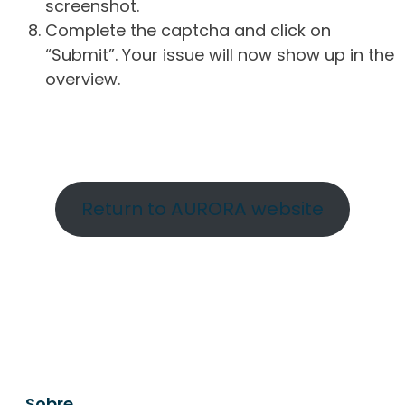
screenshot.
Complete the captcha and click on
“Submit”. Your issue will now show up in the
overview.
Return to AURORA website
Sobre