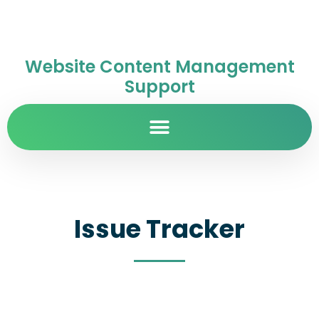
Website Content Management
Support
Issue Tracker