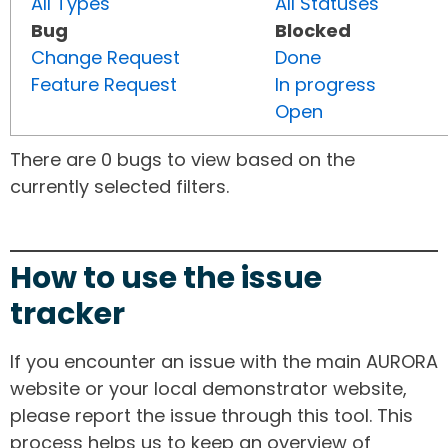
All Types
All Statuses
Bug
Blocked
Change Request
Done
Feature Request
In progress
Open
There are 0 bugs to view based on the
currently selected filters.
How to use the issue
tracker
If you encounter an issue with the main AURORA
website or your local demonstrator website,
please report the issue through this tool. This
process helps us to keep an overview of