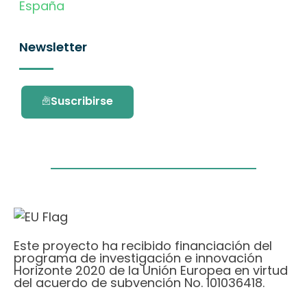
España
Newsletter
Suscribirse
Este proyecto ha recibido financiación del
programa de investigación e innovación
Horizonte 2020 de la Unión Europea en virtud
del acuerdo de subvención No. 101036418.