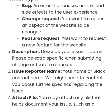
Bug:
An error that causes unintended
side effects to the user experience.
Change request:
You want to request
an aspect of the website to be
changed.
Feature request:
You want to request
a new feature for the website.
Description:
Describe your issue in detail.
Please be extra specific when submitting
change or feature requests.
Issue Reporter Name:
Your name or Slack
contact name. We might need to contact
you about further specifics regarding the
issue.
Attach File:
You may attach any file that
helps document your issue, such as a