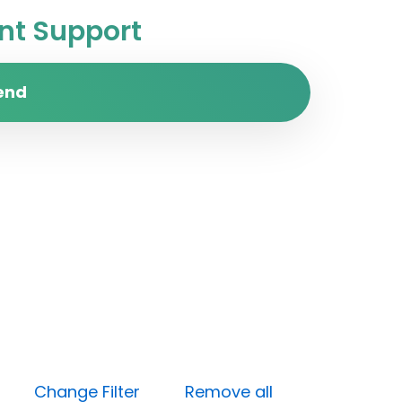
t Support
end
dium)
Change Filter
Remove all