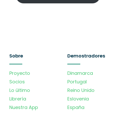
Sobre
Demostradores
Proyecto
Dinamarca
Socios
Portugal
Lo último
Reino Unido
Librería
Eslovenia
Nuestra App
España