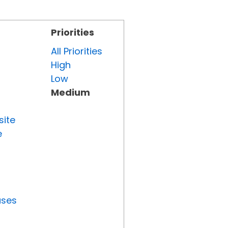
Priorities
All Priorities
High
Low
Medium
site
e
uses