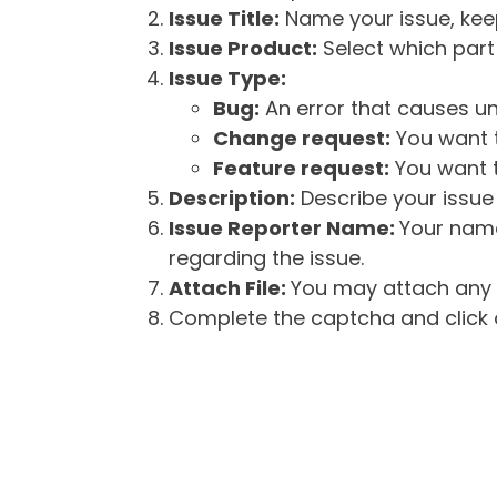
Issue Title:
Name your issue, keepi
Issue Product:
Select which part 
Issue Type:
Bug:
An error that causes un
Change request:
You want t
Feature request:
You want t
Description:
Describe your issue 
Issue Reporter Name:
Your name
regarding the issue.
Attach File:
You may attach any f
Complete the captcha and click o