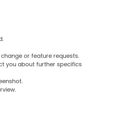
d.
g change or feature requests.
 you about further specifics
eenshot.
rview.