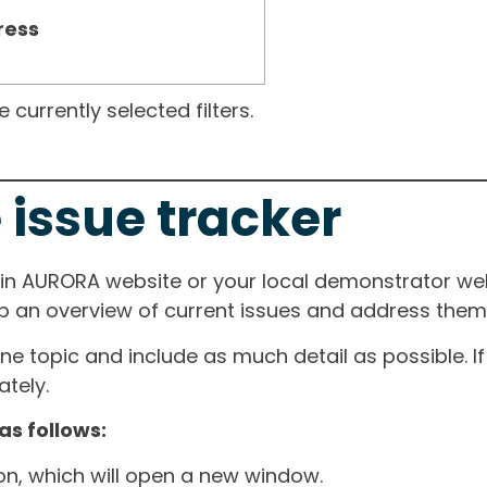
ress
currently selected filters.
 issue tracker
ain AURORA website or your local demonstrator web
ep an overview of current issues and address them i
one topic and include as much detail as possible. 
tely.
as follows:
ton, which will open a new window.