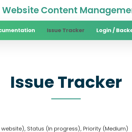
Website Content Managemen
cumentation
Issue Tracker
Login / Back
Issue Tracker
ity website), Status (In progress), Priority (Me