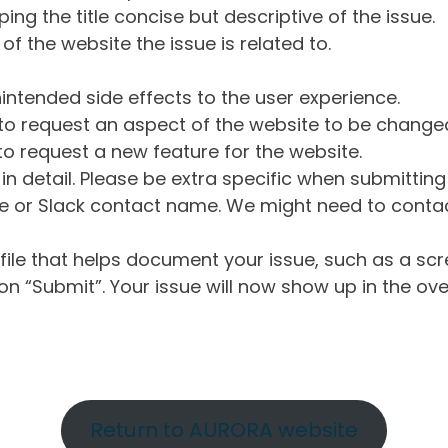
ng the title concise but descriptive of the issue.
of the website the issue is related to.
intended side effects to the user experience.
o request an aspect of the website to be change
o request a new feature for the website.
in detail. Please be extra specific when submittin
 or Slack contact name. We might need to contact
ile that helps document your issue, such as a scr
n “Submit”. Your issue will now show up in the ove
Return to AURORA website