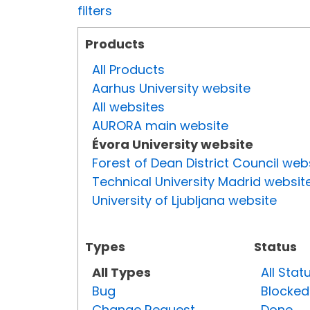
filters
Products
All Products
Aarhus University website
All websites
AURORA main website
Évora University website
Forest of Dean District Council web
Technical University Madrid websit
University of Ljubljana website
Types
Status
All Types
All Stat
Bug
Blocked
Change Request
Done