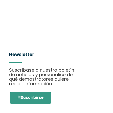
Newsletter
Suscríbase a nuestro boletín
de noticias y personalice de
qué demostratores quiere
recibir información
Suscribirse