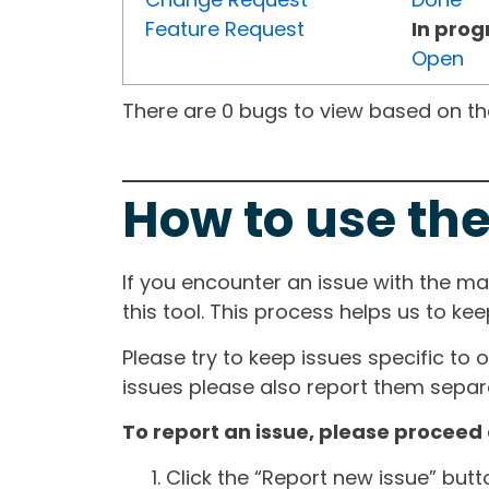
Feature Request
In prog
Open
There are 0 bugs to view based on the 
How to use the
If you encounter an issue with the m
this tool. This process helps us to ke
Please try to keep issues specific to 
issues please also report them separa
To report an issue, please proceed 
Click the “Report new issue” but