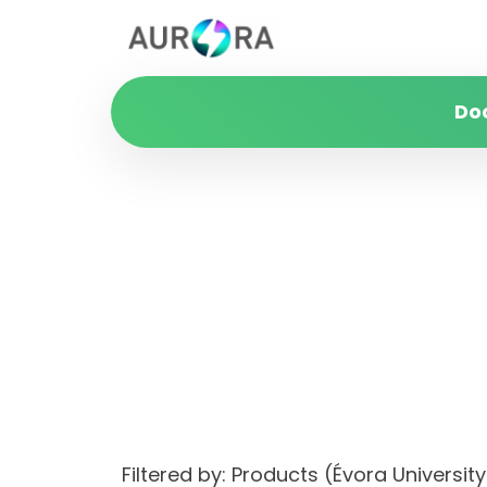
Do
Filtered by: Products (Évora Univers