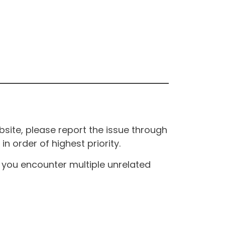
site, please report the issue through
n order of highest priority.
If you encounter multiple unrelated