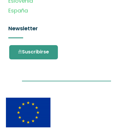
Eslovenia
España
Newsletter
Suscribirse