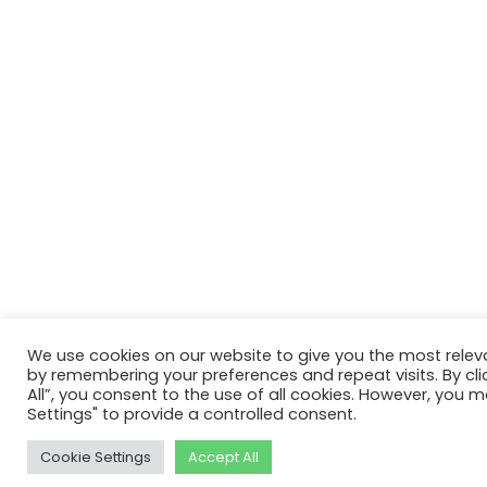
We use cookies on our website to give you the most relev
by remembering your preferences and repeat visits. By cli
All”, you consent to the use of all cookies. However, you m
Settings" to provide a controlled consent.
Cookie Settings
Accept All