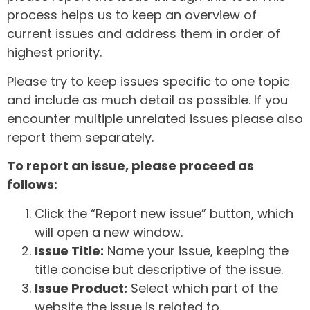
process helps us to keep an overview of
current issues and address them in order of
highest priority.
Please try to keep issues specific to one topic
and include as much detail as possible. If you
encounter multiple unrelated issues please also
report them separately.
To report an issue, please proceed as
follows:
Click the “Report new issue” button, which
will open a new window.
Issue Title:
Name your issue, keeping the
title concise but descriptive of the issue.
Issue Product:
Select which part of the
website the issue is related to.