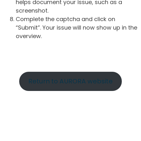
helps document your issue, such as a
screenshot.
Complete the captcha and click on
“Submit”. Your issue will now show up in the
overview.
Return to AURORA website