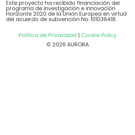
Este proyecto ha recibido financiación del
programa de investigación e innovación
Horizonte 2020 de la Unión Europea en virtud
del acuerdo de subvención No. 101036418.
Política de Privacidad
|
Cookie Policy
© 2026 AURORA