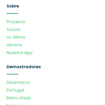
Sobre
Proyecto
Socios
Lo último
Librería
Nuestra App
Demostradores
Dinamarca
Portugal
Reino Unido