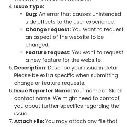
Issue Type:
Bug:
An error that causes unintended
side effects to the user experience.
Change request:
You want to request
an aspect of the website to be
changed.
Feature request:
You want to request
a new feature for the website.
Description:
Describe your issue in detail.
Please be extra specific when submitting
change or feature requests.
Issue Reporter Name:
Your name or Slack
contact name. We might need to contact
you about further specifics regarding the
issue.
Attach File:
You may attach any file that