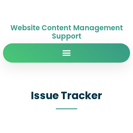
Website Content Management
Support
Issue Tracker