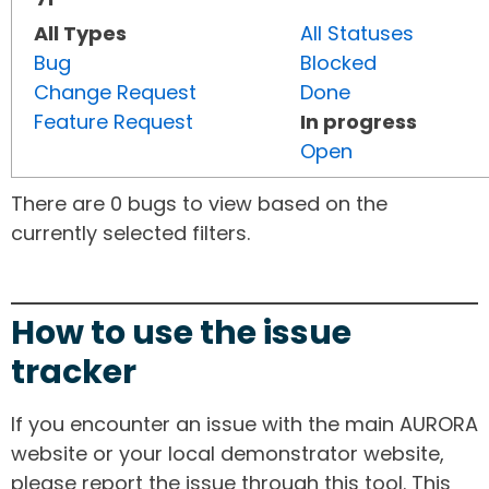
All Types
All Statuses
Bug
Blocked
Change Request
Done
Feature Request
In progress
Open
There are 0 bugs to view based on the
currently selected filters.
How to use the issue
tracker
If you encounter an issue with the main AURORA
website or your local demonstrator website,
please report the issue through this tool. This