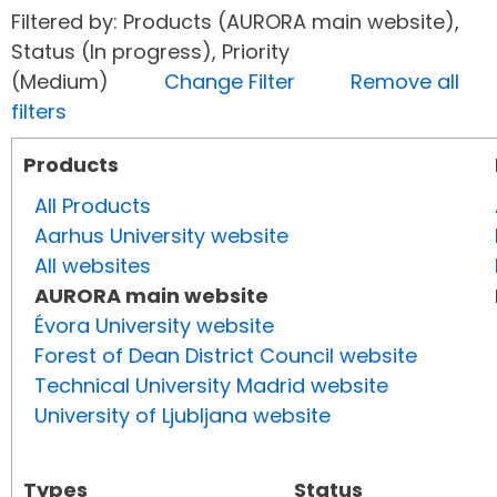
Filtered by: Products (AURORA main website),
Status (In progress), Priority
(Medium)
Change Filter
Remove all
filters
Products
All Products
Aarhus University website
All websites
AURORA main website
Évora University website
Forest of Dean District Council website
Technical University Madrid website
University of Ljubljana website
Types
Status