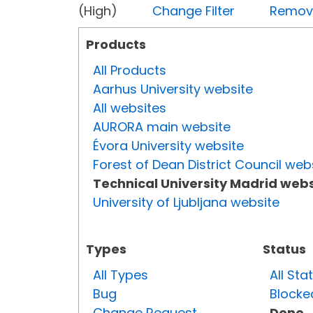
(High)
Change Filter
Remove 
Products
All Products
Aarhus University website
All websites
AURORA main website
Évora University website
Forest of Dean District Council web
Technical University Madrid webs
University of Ljubljana website
Types
Status
All Types
All Sta
Bug
Blocke
Change Request
Done