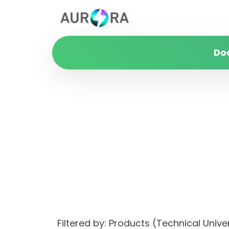
Do
Filtered by: Products (Technical Unive