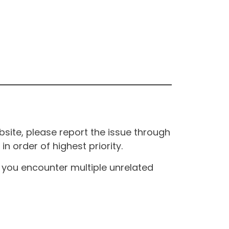
site, please report the issue through
n order of highest priority.
If you encounter multiple unrelated