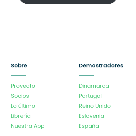
Sobre
Demostradores
Proyecto
Dinamarca
Socios
Portugal
Lo último
Reino Unido
Librería
Eslovenia
Nuestra App
España