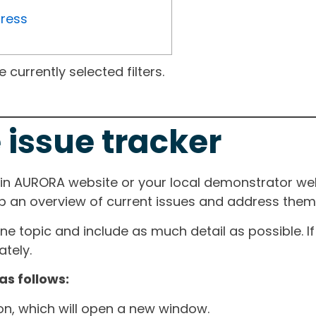
gress
currently selected filters.
 issue tracker
ain AURORA website or your local demonstrator web
ep an overview of current issues and address them i
one topic and include as much detail as possible. 
tely.
as follows:
ton, which will open a new window.