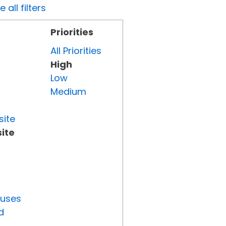
all filters
Priorities
All Priorities
High
Low
Medium
site
ite
tuses
d