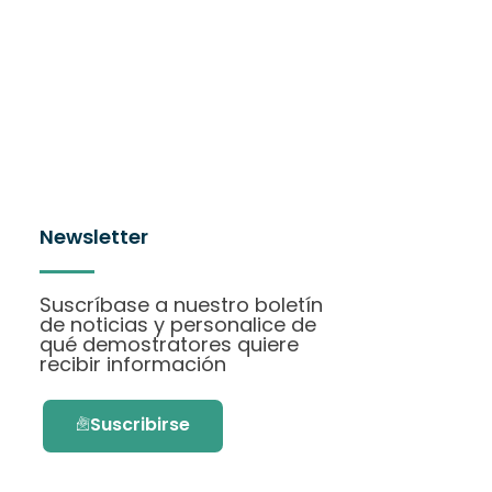
Newsletter
Suscríbase a nuestro boletín
de noticias y personalice de
qué demostratores quiere
recibir información
Suscribirse