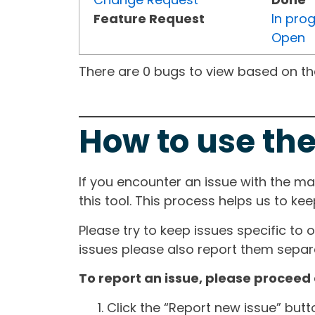
Feature Request
In pro
Open
There are 0 bugs to view based on the 
How to use the
If you encounter an issue with the m
this tool. This process helps us to ke
Please try to keep issues specific to 
issues please also report them separa
To report an issue, please proceed 
Click the “Report new issue” but