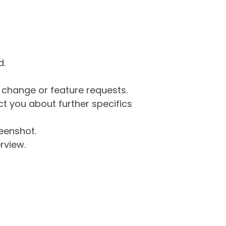
d.
g change or feature requests.
 you about further specifics
eenshot.
rview.