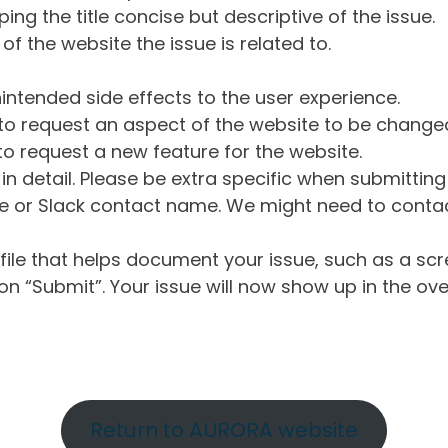
ng the title concise but descriptive of the issue.
of the website the issue is related to.
intended side effects to the user experience.
o request an aspect of the website to be change
o request a new feature for the website.
in detail. Please be extra specific when submittin
 or Slack contact name. We might need to contact
ile that helps document your issue, such as a scr
n “Submit”. Your issue will now show up in the ove
Return to AURORA website