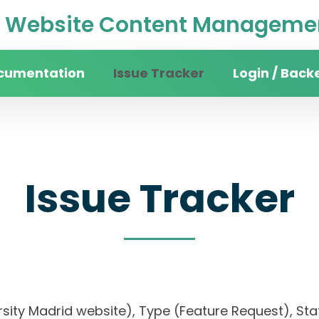
Website Content Managemen
cumentation
Issue Tracker
Login / Back
Issue Tracker
rsity Madrid website), Type (Feature Request), Stat