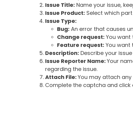
Issue Title:
Name your issue, keepi
Issue Product:
Select which part 
Issue Type:
Bug:
An error that causes un
Change request:
You want t
Feature request:
You want t
Description:
Describe your issue 
Issue Reporter Name:
Your name
regarding the issue.
Attach File:
You may attach any f
Complete the captcha and click o