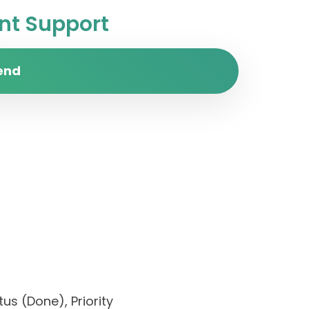
t Support
end
us (Done), Priority