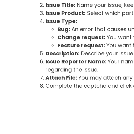
Issue Title:
Name your issue, keepi
Issue Product:
Select which part 
Issue Type:
Bug:
An error that causes un
Change request:
You want t
Feature request:
You want t
Description:
Describe your issue 
Issue Reporter Name:
Your name
regarding the issue.
Attach File:
You may attach any f
Complete the captcha and click o