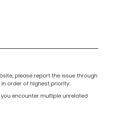
site, please report the issue through
n order of highest priority.
If you encounter multiple unrelated