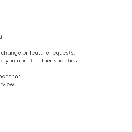
d.
g change or feature requests.
 you about further specifics
eenshot.
rview.