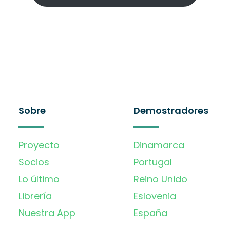
Sobre
Demostradores
Proyecto
Dinamarca
Socios
Portugal
Lo último
Reino Unido
Librería
Eslovenia
Nuestra App
España