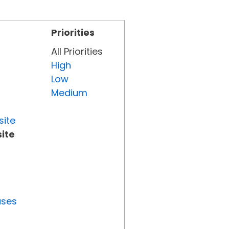
Priorities
All Priorities
High
Low
Medium
site
ite
uses