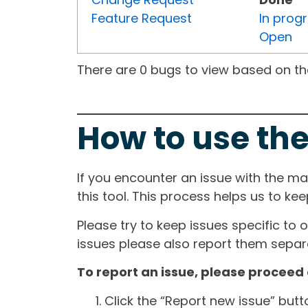
Feature Request
In prog
Open
There are 0 bugs to view based on the 
How to use the
If you encounter an issue with the m
this tool. This process helps us to ke
Please try to keep issues specific to 
issues please also report them separa
To report an issue, please proceed 
Click the “Report new issue” but