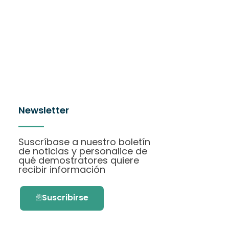
Newsletter
Suscríbase a nuestro boletín
de noticias y personalice de
qué demostratores quiere
recibir información
Suscribirse