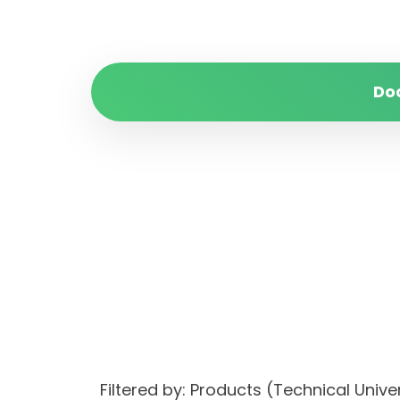
Do
Filtered by: Products (Technical Un