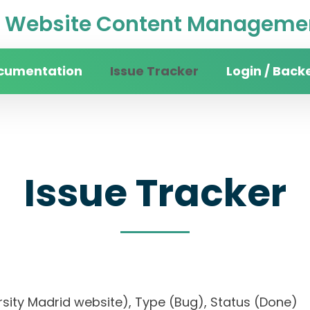
Website Content Managemen
cumentation
Issue Tracker
Login / Back
Issue Tracker
iversity Madrid website), Type (Bug), Status (D