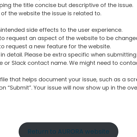
ng the title concise but descriptive of the issue.
of the website the issue is related to.
intended side effects to the user experience.
o request an aspect of the website to be change
o request a new feature for the website.
in detail. Please be extra specific when submittin
 or Slack contact name. We might need to contact
ile that helps document your issue, such as a scr
n “Submit”. Your issue will now show up in the ove
Return to AURORA website