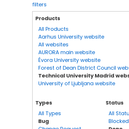
filters
Products
All Products
Aarhus University website
All websites
AURORA main website
Évora University website
Forest of Dean District Council web
Technical University Madrid webs
University of Ljubljana website
Types
Status
All Types
All Stat
Bug
Blocked
Change Request
Done