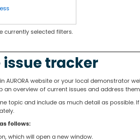
ress
currently selected filters.
 issue tracker
ain AURORA website or your local demonstrator web
ep an overview of current issues and address them i
one topic and include as much detail as possible. 
tely.
as follows:
ton, which will open a new window.