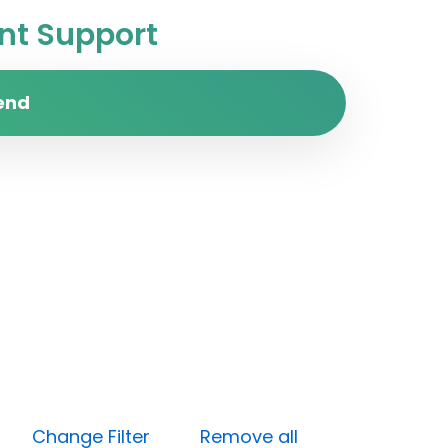
t Support
end
one)
Change Filter
Remove all