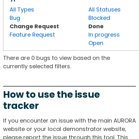
All Types
All Statuses
Bug
Blocked
Change Request
Done
Feature Request
In progress
Open
There are 0 bugs to view based on the
currently selected filters.
How to use the issue
tracker
If you encounter an issue with the main AURORA
website or your local demonstrator website,
please report the issue through this tool. This