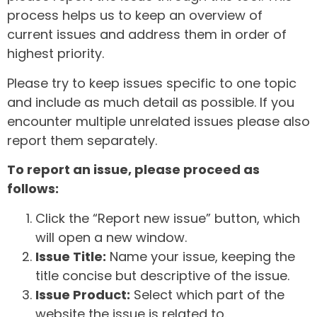
process helps us to keep an overview of
current issues and address them in order of
highest priority.
Please try to keep issues specific to one topic
and include as much detail as possible. If you
encounter multiple unrelated issues please also
report them separately.
To report an issue, please proceed as
follows:
Click the “Report new issue” button, which
will open a new window.
Issue Title:
Name your issue, keeping the
title concise but descriptive of the issue.
Issue Product:
Select which part of the
website the issue is related to.