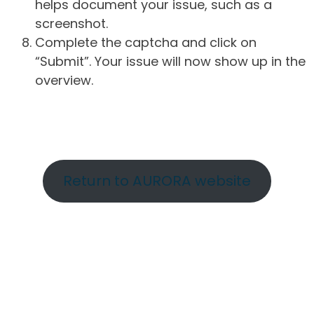
helps document your issue, such as a
screenshot.
Complete the captcha and click on
“Submit”. Your issue will now show up in the
overview.
Return to AURORA website