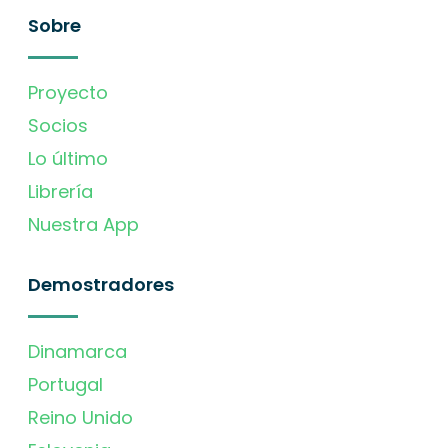
Sobre
Proyecto
Socios
Lo último
Librería
Nuestra App
Demostradores
Dinamarca
Portugal
Reino Unido