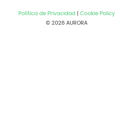
Política de Privacidad
|
Cookie Policy
© 2026 AURORA