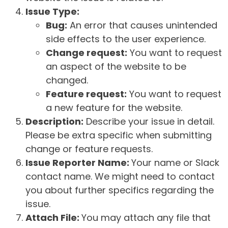
Issue Type:
Bug:
An error that causes unintended
side effects to the user experience.
Change request:
You want to request
an aspect of the website to be
changed.
Feature request:
You want to request
a new feature for the website.
Description:
Describe your issue in detail.
Please be extra specific when submitting
change or feature requests.
Issue Reporter Name:
Your name or Slack
contact name. We might need to contact
you about further specifics regarding the
issue.
Attach File:
You may attach any file that