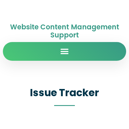
Website Content Management
Support
Issue Tracker