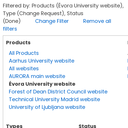
Filtered by: Products (Évora University website),
Type (Change Request), Status
(Done)
Change Filter
Remove all
filters
Products
All Products
Aarhus University website
All websites
AURORA main website
Évora University website
Forest of Dean District Council website
Technical University Madrid website
University of Ljubljana website
Types
Status