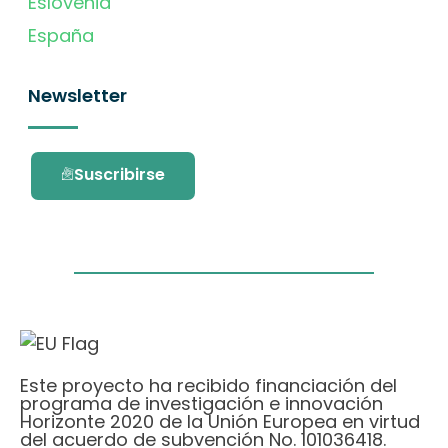
Eslovenia
España
Newsletter
Suscribirse
Este proyecto ha recibido financiación del
programa de investigación e innovación
Horizonte 2020 de la Unión Europea en virtud
del acuerdo de subvención No. 101036418.