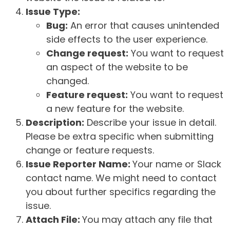
Issue Type:
Bug:
An error that causes unintended
side effects to the user experience.
Change request:
You want to request
an aspect of the website to be
changed.
Feature request:
You want to request
a new feature for the website.
Description:
Describe your issue in detail.
Please be extra specific when submitting
change or feature requests.
Issue Reporter Name:
Your name or Slack
contact name. We might need to contact
you about further specifics regarding the
issue.
Attach File:
You may attach any file that