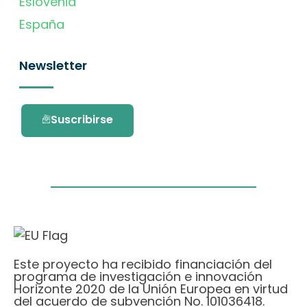
Eslovenia
España
Newsletter
Suscribirse
Este proyecto ha recibido financiación del
programa de investigación e innovación
Horizonte 2020 de la Unión Europea en virtud
del acuerdo de subvención No. 101036418.