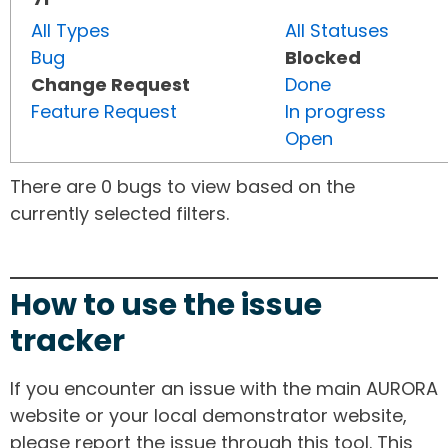
All Types
All Statuses
Bug
Blocked
Change Request
Done
Feature Request
In progress
Open
There are 0 bugs to view based on the
currently selected filters.
How to use the issue
tracker
If you encounter an issue with the main AURORA
website or your local demonstrator website,
please report the issue through this tool. This