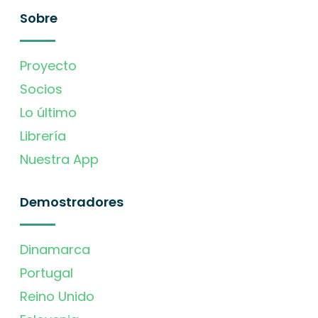
Sobre
Proyecto
Socios
Lo último
Librería
Nuestra App
Demostradores
Dinamarca
Portugal
Reino Unido