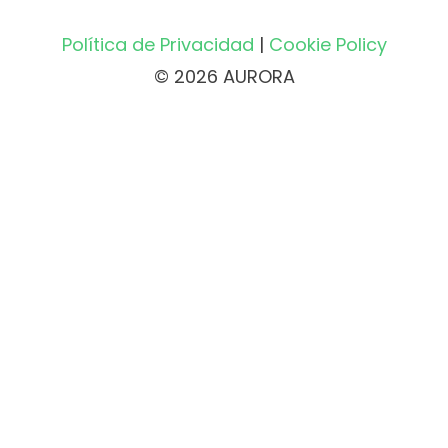
Política de Privacidad
|
Cookie Policy
© 2026 AURORA