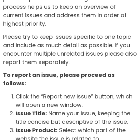
process helps us to keep an overview of
current issues and address them in order of
highest priority.
Please try to keep issues specific to one topic
and include as much detail as possible. If you
encounter multiple unrelated issues please also
report them separately.
To report an issue, please proceed as
follows:
Click the “Report new issue” button, which
will open a new window.
Issue Title:
Name your issue, keeping the
title concise but descriptive of the issue.
Issue Product:
Select which part of the
website the issue is related to.