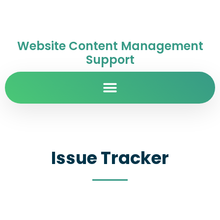
Website Content Management
Support
Issue Tracker