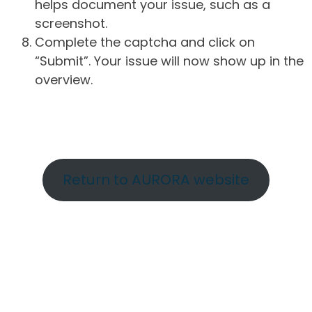
helps document your issue, such as a
screenshot.
Complete the captcha and click on
“Submit”. Your issue will now show up in the
overview.
Return to AURORA website