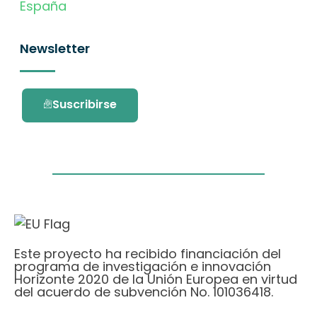
España
Newsletter
Suscribirse
Este proyecto ha recibido financiación del
programa de investigación e innovación
Horizonte 2020 de la Unión Europea en virtud
del acuerdo de subvención No. 101036418.