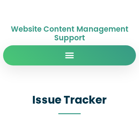
Website Content Management
Support
Issue Tracker