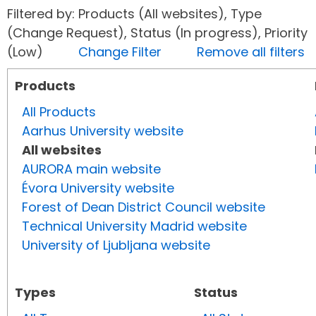
Filtered by: Products (All websites), Type
(Change Request), Status (In progress), Priority
(Low)
Change Filter
Remove all filters
Products
All Products
Aarhus University website
All websites
AURORA main website
Évora University website
Forest of Dean District Council website
Technical University Madrid website
University of Ljubljana website
Types
Status