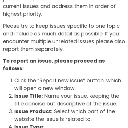
current issues and address them in order of
highest priority.
Please try to keep issues specific to one topic
and include as much detail as possible. If you
encounter multiple unrelated issues please also
report them separately.
To report an issue, please proceed as
follows:
Click the “Report new issue” button, which
will open a new window.
Issue Title:
Name your issue, keeping the
title concise but descriptive of the issue.
Issue Product:
Select which part of the
website the issue is related to.
Issue Type: