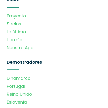
Proyecto
Socios
Lo último
Librería
Nuestra App
Demostradores
Dinamarca
Portugal
Reino Unido
Eslovenia