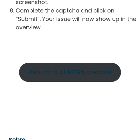
screenshot.
Complete the captcha and click on
“Submit”. Your issue will now show up in the
overview.
Return to AURORA website
Sobre