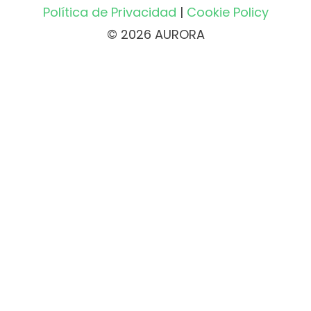
Política de Privacidad
|
Cookie Policy
© 2026 AURORA