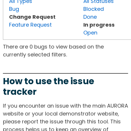
All Types
All Statuses
Bug
Blocked
Change Request
Done
Feature Request
In progress
Open
There are 0 bugs to view based on the
currently selected filters.
How to use the issue
tracker
If you encounter an issue with the main AURORA
website or your local demonstrator website,
please report the issue through this tool. This
process helps us to keep an overview of