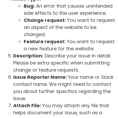
Bug:
An error that causes unintended
side effects to the user experience.
Change request:
You want to request
an aspect of the website to be
changed.
Feature request:
You want to request
a new feature for the website.
Description:
Describe your issue in detail.
Please be extra specific when submitting
change or feature requests.
Issue Reporter Name:
Your name or Slack
contact name. We might need to contact
you about further specifics regarding the
issue.
Attach File:
You may attach any file that
helps document your issue, such as a