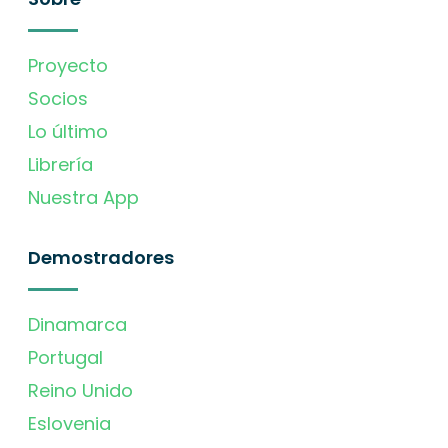
Proyecto
Socios
Lo último
Librería
Nuestra App
Demostradores
Dinamarca
Portugal
Reino Unido
Eslovenia