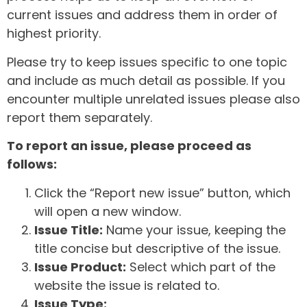
current issues and address them in order of
highest priority.
Please try to keep issues specific to one topic
and include as much detail as possible. If you
encounter multiple unrelated issues please also
report them separately.
To report an issue, please proceed as
follows:
Click the “Report new issue” button, which
will open a new window.
Issue Title:
Name your issue, keeping the
title concise but descriptive of the issue.
Issue Product:
Select which part of the
website the issue is related to.
Issue Type: