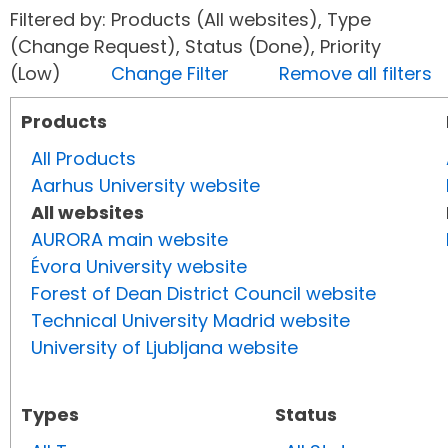
Filtered by: Products (All websites), Type
(Change Request), Status (Done), Priority
(Low)
Change Filter
Remove all filters
Products
All Products
Aarhus University website
All websites
AURORA main website
Évora University website
Forest of Dean District Council website
Technical University Madrid website
University of Ljubljana website
Types
Status