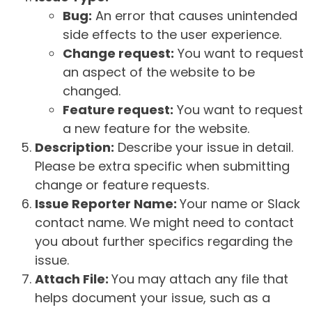
Bug:
An error that causes unintended
side effects to the user experience.
Change request:
You want to request
an aspect of the website to be
changed.
Feature request:
You want to request
a new feature for the website.
Description:
Describe your issue in detail.
Please be extra specific when submitting
change or feature requests.
Issue Reporter Name:
Your name or Slack
contact name. We might need to contact
you about further specifics regarding the
issue.
Attach File:
You may attach any file that
helps document your issue, such as a