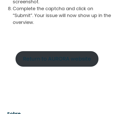
screenshot.
Complete the captcha and click on
“Submit”. Your issue will now show up in the
overview.
Return to AURORA website
Sobre