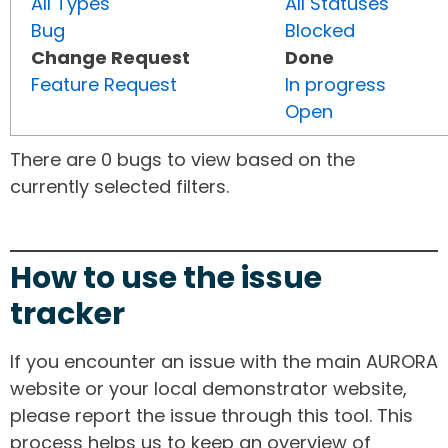
All Types
All Statuses
Bug
Blocked
Change Request
Done
Feature Request
In progress
Open
There are 0 bugs to view based on the
currently selected filters.
How to use the issue
tracker
If you encounter an issue with the main AURORA
website or your local demonstrator website,
please report the issue through this tool. This
process helps us to keep an overview of