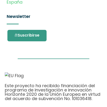
España
Newsletter
Suscribirse
Este proyecto ha recibido financiación del
programa de investigación e innovación
Horizonte 2020 de la Unión Europea en virtud
del acuerdo de subvención No. 101036418.