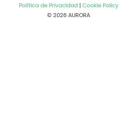
Política de Privacidad
|
Cookie Policy
© 2026 AURORA