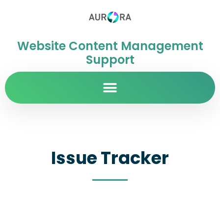
Website Content Management
Support
Issue Tracker