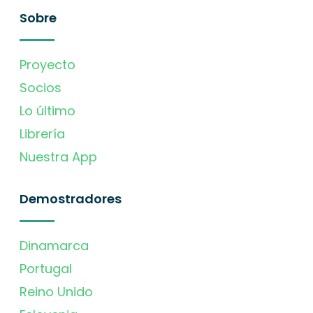
Sobre
Proyecto
Socios
Lo último
Librería
Nuestra App
Demostradores
Dinamarca
Portugal
Reino Unido