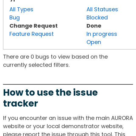
All Types
All Statuses
Bug
Blocked
Change Request
Done
Feature Request
In progress
Open
There are 0 bugs to view based on the
currently selected filters.
How to use the issue
tracker
If you encounter an issue with the main AURORA
website or your local demonstrator website,
please report the issue through this tool. This