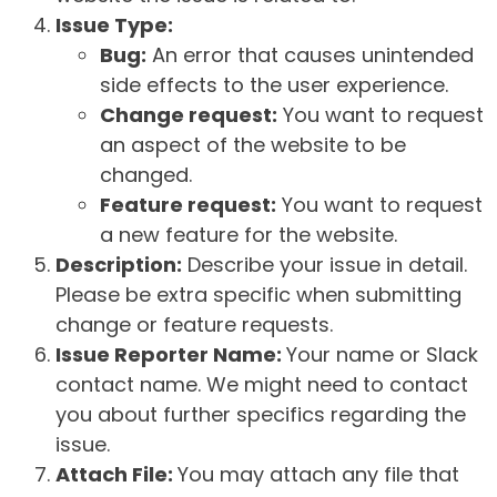
Issue Type:
Bug:
An error that causes unintended
side effects to the user experience.
Change request:
You want to request
an aspect of the website to be
changed.
Feature request:
You want to request
a new feature for the website.
Description:
Describe your issue in detail.
Please be extra specific when submitting
change or feature requests.
Issue Reporter Name:
Your name or Slack
contact name. We might need to contact
you about further specifics regarding the
issue.
Attach File:
You may attach any file that