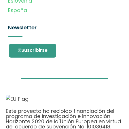
Eslovenia
España
Newsletter
Suscribirse
Este proyecto ha recibido financiación del
programa de investigación e innovación
Horizonte 2020 de la Unión Europea en virtud
del acuerdo de subvención No. 101036418.