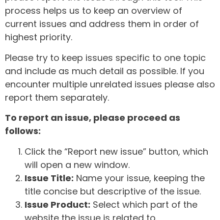
process helps us to keep an overview of
current issues and address them in order of
highest priority.
Please try to keep issues specific to one topic
and include as much detail as possible. If you
encounter multiple unrelated issues please also
report them separately.
To report an issue, please proceed as
follows:
Click the “Report new issue” button, which
will open a new window.
Issue Title:
Name your issue, keeping the
title concise but descriptive of the issue.
Issue Product:
Select which part of the
website the issue is related to.