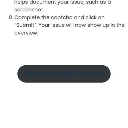
helps document your issue, such as a
screenshot.
Complete the captcha and click on
“Submit”. Your issue will now show up in the
overview.
Return to AURORA website