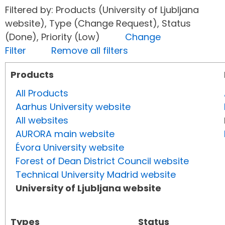
Filtered by: Products (University of Ljubljana
website), Type (Change Request), Status
(Done), Priority (Low)
Change
Filter
Remove all filters
Products
All Products
Aarhus University website
All websites
AURORA main website
Évora University website
Forest of Dean District Council website
Technical University Madrid website
University of Ljubljana website
Types
Status