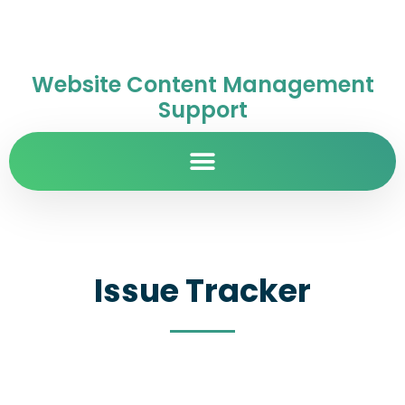
Website Content Management
Support
Issue Tracker