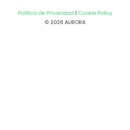
Política de Privacidad
|
Cookie Policy
© 2026 AURORA