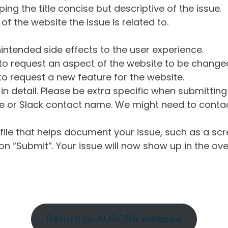
ng the title concise but descriptive of the issue.
of the website the issue is related to.
intended side effects to the user experience.
o request an aspect of the website to be change
o request a new feature for the website.
in detail. Please be extra specific when submittin
 or Slack contact name. We might need to contact
ile that helps document your issue, such as a scr
n “Submit”. Your issue will now show up in the ove
Return to AURORA website