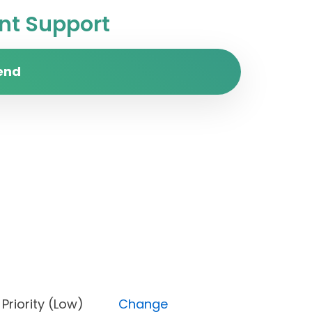
t Support
end
ne), Priority (Low)
Change