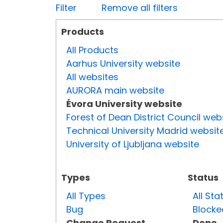
Filter
Remove all filters
Products
All Products
Aarhus University website
All websites
AURORA main website
Évora University website
Forest of Dean District Council web
Technical University Madrid websit
University of Ljubljana website
Types
Status
All Types
All Sta
Bug
Blocke
Change Request
Done