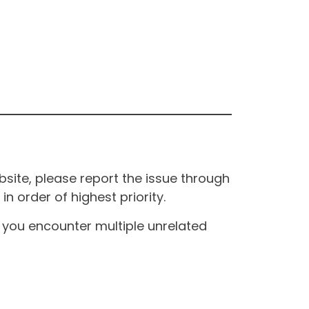
site, please report the issue through
n order of highest priority.
If you encounter multiple unrelated