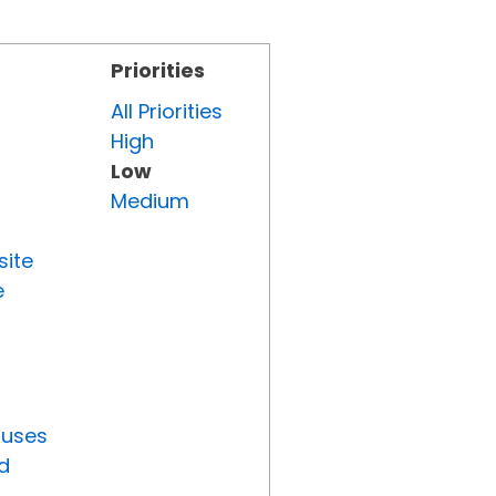
Priorities
All Priorities
High
Low
Medium
site
e
tuses
d