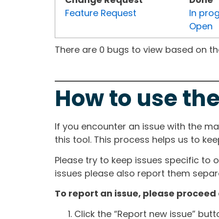
Feature Request
In pro
Open
There are 0 bugs to view based on the 
How to use the
If you encounter an issue with the m
this tool. This process helps us to ke
Please try to keep issues specific to 
issues please also report them separa
To report an issue, please proceed 
Click the “Report new issue” but