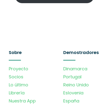
Sobre
Demostradores
Proyecto
Dinamarca
Socios
Portugal
Lo último
Reino Unido
Librería
Eslovenia
Nuestra App
España