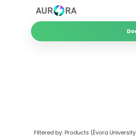
Do
Filtered by: Products (Évora Univer