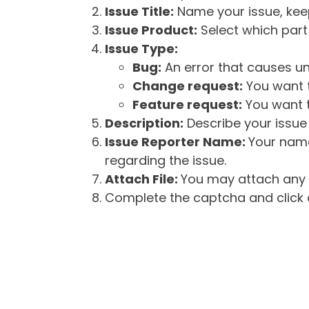
Issue Title:
Name your issue, keepi
Issue Product:
Select which part 
Issue Type:
Bug:
An error that causes un
Change request:
You want t
Feature request:
You want t
Description:
Describe your issue 
Issue Reporter Name:
Your name
regarding the issue.
Attach File:
You may attach any f
Complete the captcha and click o