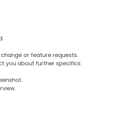
d.
g change or feature requests.
 you about further specifics
eenshot.
rview.