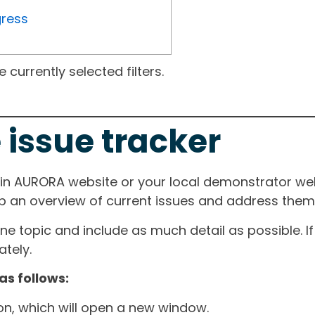
gress
currently selected filters.
 issue tracker
ain AURORA website or your local demonstrator web
ep an overview of current issues and address them i
one topic and include as much detail as possible. 
tely.
as follows:
ton, which will open a new window.