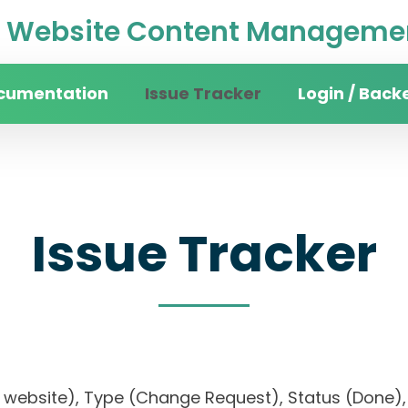
Website Content Managemen
cumentation
Issue Tracker
Login / Back
Issue Tracker
sity website), Type (Change Request), Status (Do