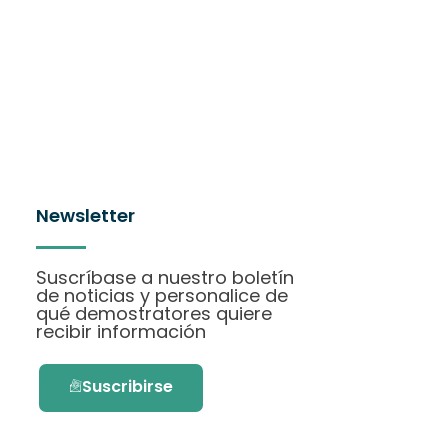
Newsletter
Suscríbase a nuestro boletín
de noticias y personalice de
qué demostratores quiere
recibir información
Suscribirse