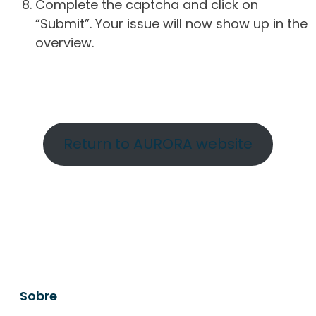
Complete the captcha and click on
“Submit”. Your issue will now show up in the
overview.
Return to AURORA website
Sobre