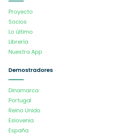
Proyecto
Socios
Lo último
Librería
Nuestra App
Demostradores
Dinamarca
Portugal
Reino Unido
Eslovenia
España