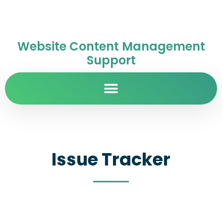
Website Content Management
Support
Issue Tracker