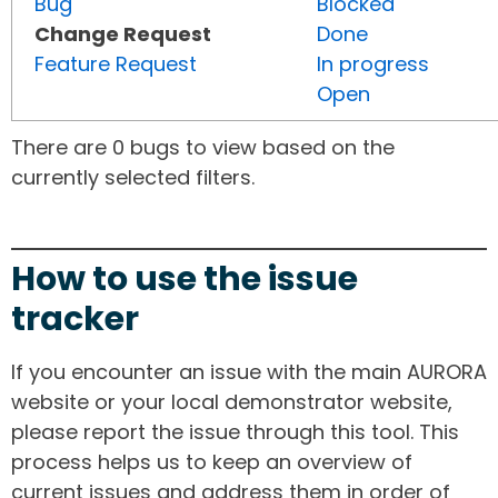
Bug
Blocked
Change Request
Done
Feature Request
In progress
Open
There are 0 bugs to view based on the
currently selected filters.
How to use the issue
tracker
If you encounter an issue with the main AURORA
website or your local demonstrator website,
please report the issue through this tool. This
process helps us to keep an overview of
current issues and address them in order of