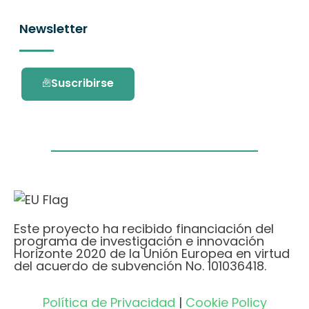
Newsletter
Suscribirse
Este proyecto ha recibido financiación del
programa de investigación e innovación
Horizonte 2020 de la Unión Europea en virtud
del acuerdo de subvención No. 101036418.
Política de Privacidad
|
Cookie Policy