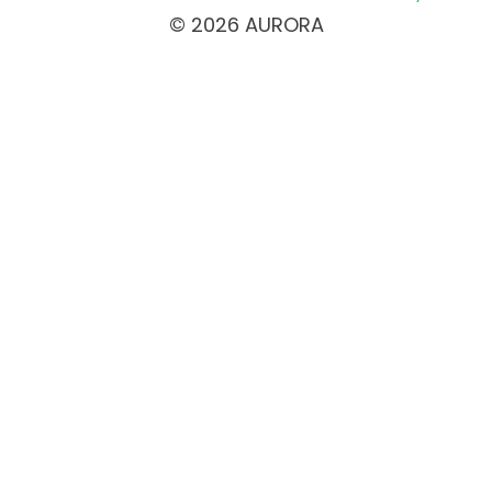
© 2026 AURORA