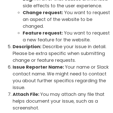
side effects to the user experience.
Change request:
You want to request
an aspect of the website to be
changed.
Feature request:
You want to request
a new feature for the website.
Description:
Describe your issue in detail.
Please be extra specific when submitting
change or feature requests.
Issue Reporter Name:
Your name or Slack
contact name. We might need to contact
you about further specifics regarding the
issue.
Attach File:
You may attach any file that
helps document your issue, such as a
screenshot.