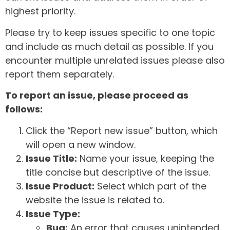
highest priority.
Please try to keep issues specific to one topic
and include as much detail as possible. If you
encounter multiple unrelated issues please also
report them separately.
To report an issue, please proceed as
follows:
Click the “Report new issue” button, which
will open a new window.
Issue Title:
Name your issue, keeping the
title concise but descriptive of the issue.
Issue Product:
Select which part of the
website the issue is related to.
Issue Type:
Bug:
An error that causes unintended