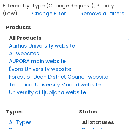
Filtered by: Type (Change Request), Priority
(Low)
Change Filter
Remove all filters
Products
All Products
Aarhus University website
All websites
AURORA main website
Évora University website
Forest of Dean District Council website
Technical University Madrid website
University of Ljubljana website
Types
Status
All Types
All Statuses