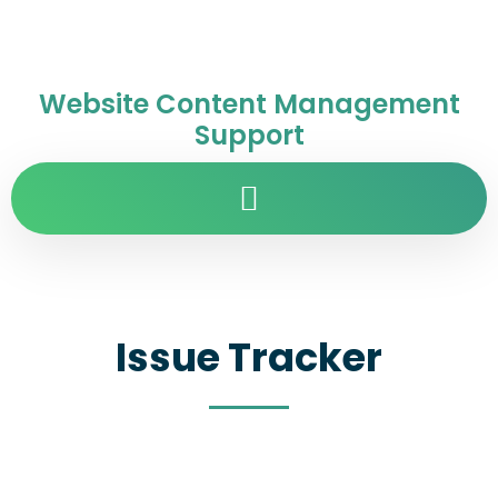
Website Content Management
Support
Issue Tracker