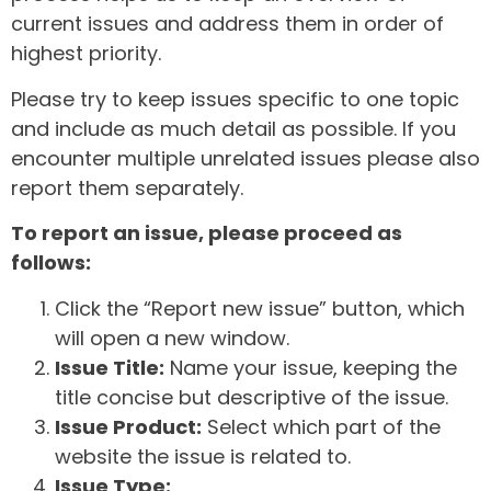
current issues and address them in order of
highest priority.
Please try to keep issues specific to one topic
and include as much detail as possible. If you
encounter multiple unrelated issues please also
report them separately.
To report an issue, please proceed as
follows:
Click the “Report new issue” button, which
will open a new window.
Issue Title:
Name your issue, keeping the
title concise but descriptive of the issue.
Issue Product:
Select which part of the
website the issue is related to.
Issue Type: