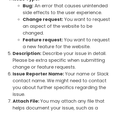
Bug:
An error that causes unintended
side effects to the user experience.
Change request:
You want to request
an aspect of the website to be
changed.
Feature request:
You want to request
a new feature for the website.
Description:
Describe your issue in detail.
Please be extra specific when submitting
change or feature requests.
Issue Reporter Name:
Your name or Slack
contact name. We might need to contact
you about further specifics regarding the
issue.
Attach File:
You may attach any file that
helps document your issue, such as a