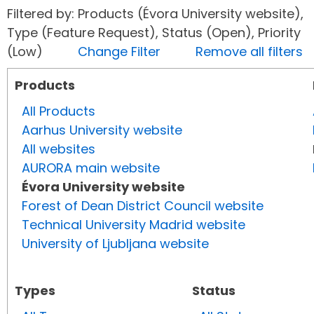
Filtered by: Products (Évora University website),
Type (Feature Request), Status (Open), Priority
(Low)
Change Filter
Remove all filters
Products
All Products
Aarhus University website
All websites
AURORA main website
Évora University website
Forest of Dean District Council website
Technical University Madrid website
University of Ljubljana website
Types
Status