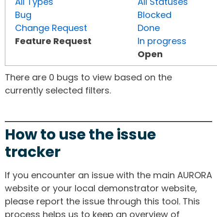
All Types
All Statuses
Bug
Blocked
Change Request
Done
Feature Request
In progress
Open
There are 0 bugs to view based on the
currently selected filters.
How to use the issue
tracker
If you encounter an issue with the main AURORA
website or your local demonstrator website,
please report the issue through this tool. This
process helps us to keep an overview of