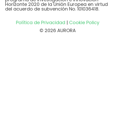
Horizonte 2020 de la Unión Europea en virtud
del acuerdo de subvención No. 101036418.
Política de Privacidad
|
Cookie Policy
© 2026 AURORA