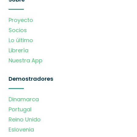
Proyecto
Socios
Lo último
Librería
Nuestra App
Demostradores
Dinamarca
Portugal
Reino Unido
Eslovenia