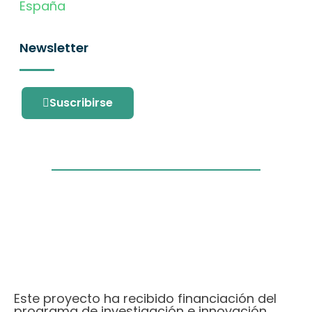
España
Newsletter
Suscribirse
Este proyecto ha recibido financiación del
programa de investigación e innovación