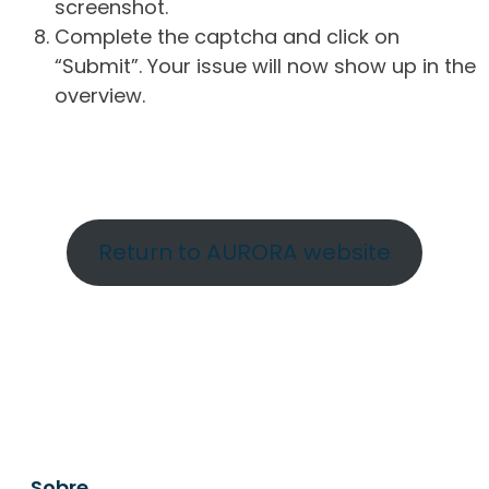
screenshot.
Complete the captcha and click on
“Submit”. Your issue will now show up in the
overview.
Return to AURORA website
Sobre