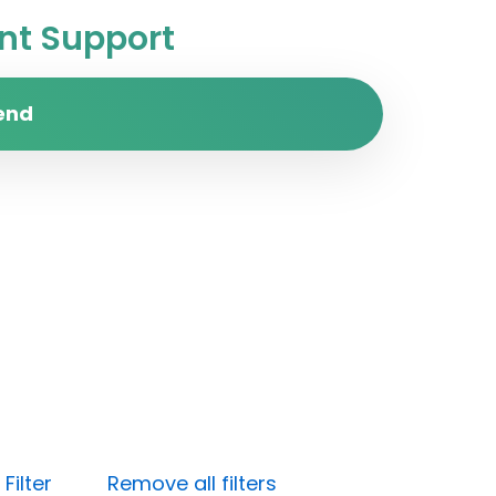
t Support
end
Filter
Remove all filters