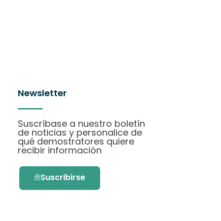
Newsletter
Suscríbase a nuestro boletín
de noticias y personalice de
qué demostratores quiere
recibir información
Suscribirse