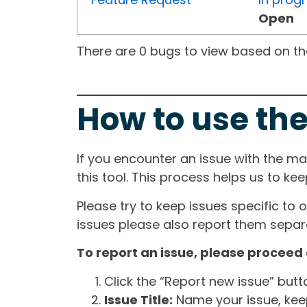
Open
There are 0 bugs to view based on the 
How to use the
If you encounter an issue with the m
this tool. This process helps us to ke
Please try to keep issues specific to 
issues please also report them separa
To report an issue, please proceed 
Click the “Report new issue” but
Issue Title:
Name your issue, keepi