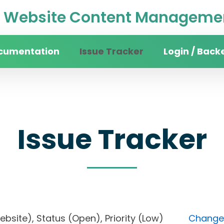
Website Content Managemen
cumentation
Issue Tracker
Login / Back
Issue Tracker
 website), Status (Open), Priority (Low)
Change 