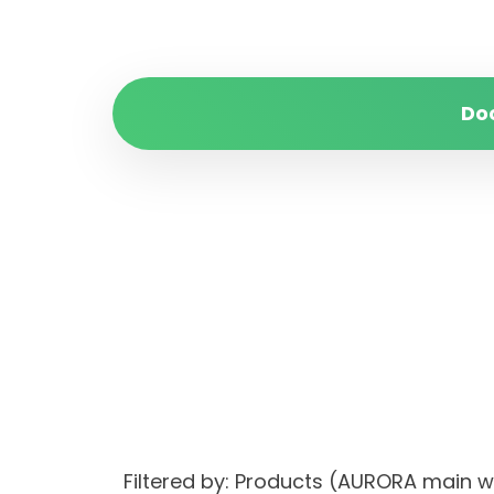
Do
Filtered by: Products (AURORA main