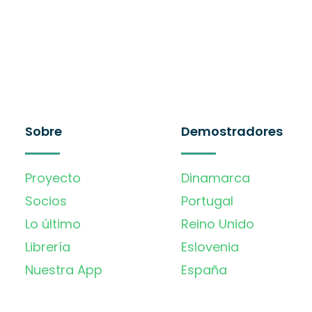
Sobre
Demostradores
Proyecto
Dinamarca
Socios
Portugal
Lo último
Reino Unido
Librería
Eslovenia
Nuestra App
España