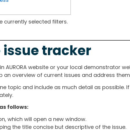
currently selected filters.
 issue tracker
ain AURORA website or your local demonstrator web
ep an overview of current issues and address them i
one topic and include as much detail as possible. 
tely.
as follows:
ton, which will open a new window.
ng the title concise but descriptive of the issue.