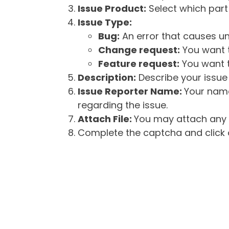
Issue Product:
Select which part 
Issue Type:
Bug:
An error that causes un
Change request:
You want t
Feature request:
You want t
Description:
Describe your issue 
Issue Reporter Name:
Your name
regarding the issue.
Attach File:
You may attach any f
Complete the captcha and click o