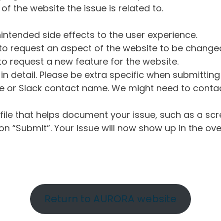
of the website the issue is related to.
intended side effects to the user experience.
o request an aspect of the website to be change
o request a new feature for the website.
in detail. Please be extra specific when submittin
 or Slack contact name. We might need to contact
ile that helps document your issue, such as a scr
n “Submit”. Your issue will now show up in the ove
Return to AURORA website