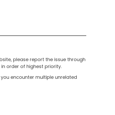
site, please report the issue through
n order of highest priority.
If you encounter multiple unrelated