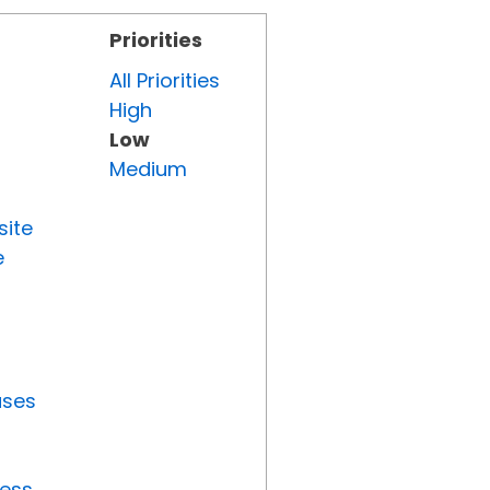
Priorities
All Priorities
High
Low
Medium
site
e
uses
ress