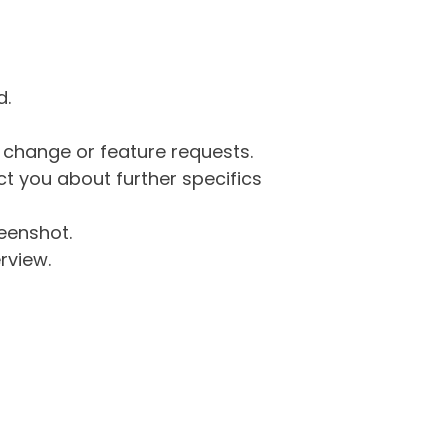
d.
g change or feature requests.
 you about further specifics
eenshot.
rview.