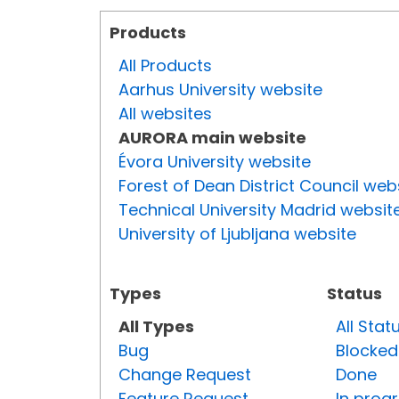
Products
All Products
Aarhus University website
All websites
AURORA main website
Évora University website
Forest of Dean District Council web
Technical University Madrid websit
University of Ljubljana website
Types
Status
All Types
All Stat
Bug
Blocked
Change Request
Done
Feature Request
In prog