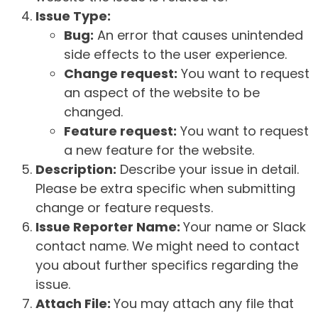
Issue Type:
Bug:
An error that causes unintended
side effects to the user experience.
Change request:
You want to request
an aspect of the website to be
changed.
Feature request:
You want to request
a new feature for the website.
Description:
Describe your issue in detail.
Please be extra specific when submitting
change or feature requests.
Issue Reporter Name:
Your name or Slack
contact name. We might need to contact
you about further specifics regarding the
issue.
Attach File:
You may attach any file that