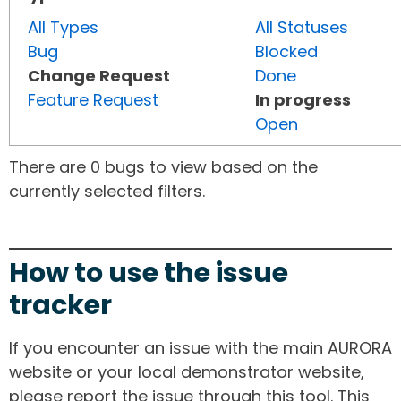
All Types
All Statuses
Bug
Blocked
Change Request
Done
Feature Request
In progress
Open
There are 0 bugs to view based on the
currently selected filters.
How to use the issue
tracker
If you encounter an issue with the main AURORA
website or your local demonstrator website,
please report the issue through this tool. This