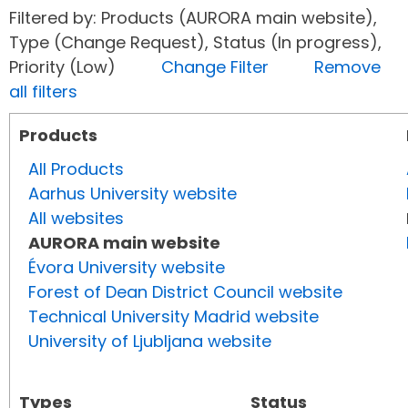
Filtered by: Products (AURORA main website),
Type (Change Request), Status (In progress),
Priority (Low)
Change Filter
Remove
all filters
Products
All Products
Aarhus University website
All websites
AURORA main website
Évora University website
Forest of Dean District Council website
Technical University Madrid website
University of Ljubljana website
Types
Status