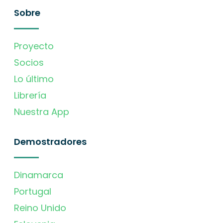
Sobre
Proyecto
Socios
Lo último
Librería
Nuestra App
Demostradores
Dinamarca
Portugal
Reino Unido