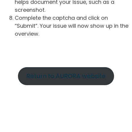
helps document your issue, such as a
screenshot.
Complete the captcha and click on
“Submit”. Your issue will now show up in the
overview.
Return to AURORA website