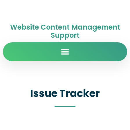
Website Content Management
Support
Issue Tracker