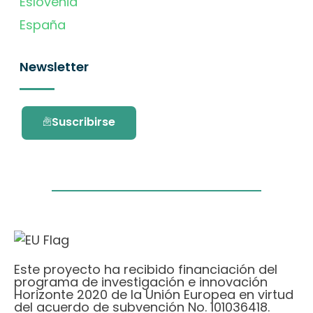
Eslovenia
España
Newsletter
Suscribirse
Este proyecto ha recibido financiación del
programa de investigación e innovación
Horizonte 2020 de la Unión Europea en virtud
del acuerdo de subvención No. 101036418.