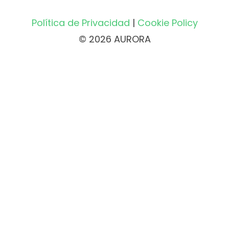
Política de Privacidad
|
Cookie Policy
© 2026 AURORA