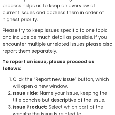
process helps us to keep an overview of
current issues and address them in order of
highest priority.
Please try to keep issues specific to one topic
and include as much detail as possible. If you
encounter multiple unrelated issues please also
report them separately.
To report an issue, please proceed as
follows:
Click the “Report new issue” button, which
will open a new window.
Issue Title:
Name your issue, keeping the
title concise but descriptive of the issue.
Issue Product:
Select which part of the
website the issue is related to.