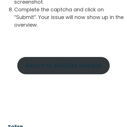
screenshot.
Complete the captcha and click on
“Submit”. Your issue will now show up in the
overview.
Return to AURORA website
Sobre