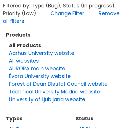
Filtered by: Type (Bug), Status (In progress),
Priority (Low)
Change Filter
Remove
all filters
Products
All Products
Aarhus University website
All websites
AURORA main website
Évora University website
Forest of Dean District Council website
Technical University Madrid website
University of Ljubljana website
Types
Status