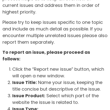
current issues and address them in order of
highest priority.
Please try to keep issues specific to one topic
and include as much detail as possible. If you
encounter multiple unrelated issues please also
report them separately.
To report an issue, please proceed as
follows:
Click the “Report new issue” button, which
will open a new window.
Issue Title:
Name your issue, keeping the
title concise but descriptive of the issue.
Issue Product:
Select which part of the
website the issue is related to.
Issue Type: