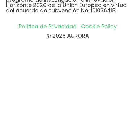
Horizonte 2020 de la Unión Europea en virtud
del acuerdo de subvención No. 101036418.
Política de Privacidad
|
Cookie Policy
© 2026 AURORA