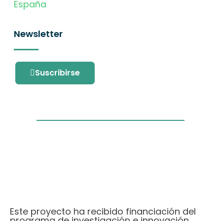
España
Newsletter
Suscribirse
Este proyecto ha recibido financiación del
programa de investigación e innovación