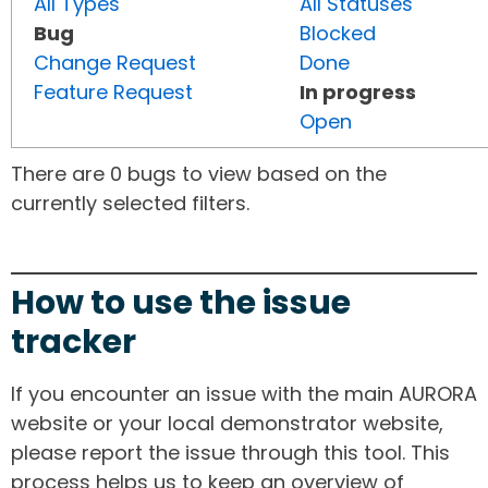
All Types
All Statuses
Bug
Blocked
Change Request
Done
Feature Request
In progress
Open
There are 0 bugs to view based on the
currently selected filters.
How to use the issue
tracker
If you encounter an issue with the main AURORA
website or your local demonstrator website,
please report the issue through this tool. This
process helps us to keep an overview of