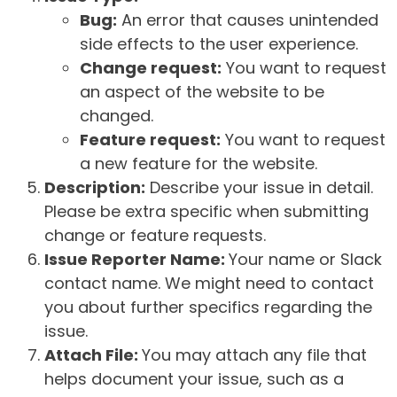
Bug:
An error that causes unintended
side effects to the user experience.
Change request:
You want to request
an aspect of the website to be
changed.
Feature request:
You want to request
a new feature for the website.
Description:
Describe your issue in detail.
Please be extra specific when submitting
change or feature requests.
Issue Reporter Name:
Your name or Slack
contact name. We might need to contact
you about further specifics regarding the
issue.
Attach File:
You may attach any file that
helps document your issue, such as a