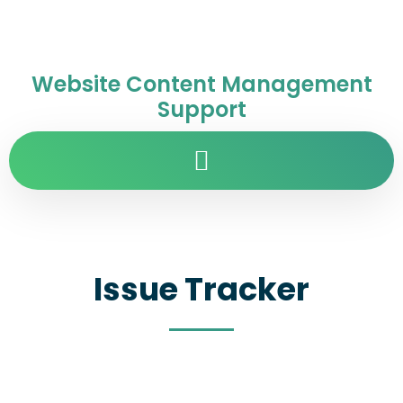
Website Content Management
Support
Issue Tracker