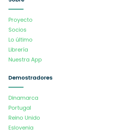
Proyecto
Socios
Lo último
Librería
Nuestra App
Demostradores
Dinamarca
Portugal
Reino Unido
Eslovenia