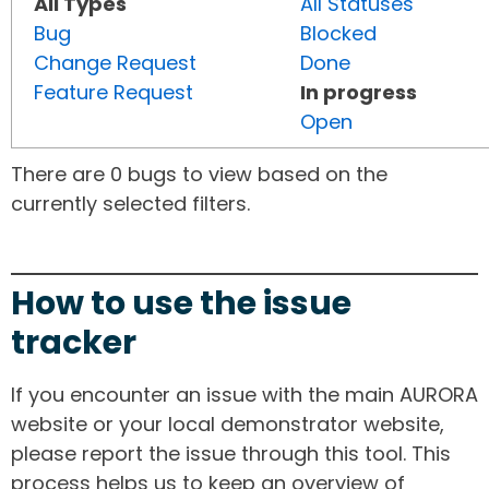
All Types
All Statuses
Bug
Blocked
Change Request
Done
Feature Request
In progress
Open
There are 0 bugs to view based on the
currently selected filters.
How to use the issue
tracker
If you encounter an issue with the main AURORA
website or your local demonstrator website,
please report the issue through this tool. This
process helps us to keep an overview of