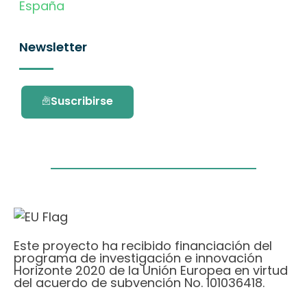
España
Newsletter
Suscribirse
Este proyecto ha recibido financiación del
programa de investigación e innovación
Horizonte 2020 de la Unión Europea en virtud
del acuerdo de subvención No. 101036418.