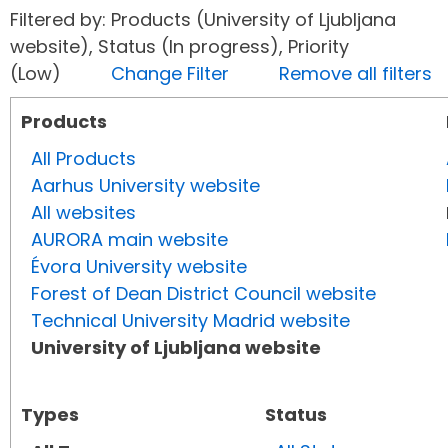
Filtered by: Products (University of Ljubljana
website), Status (In progress), Priority
(Low)
Change Filter
Remove all filters
Products
All Products
Aarhus University website
All websites
AURORA main website
Évora University website
Forest of Dean District Council website
Technical University Madrid website
University of Ljubljana website
Types
Status