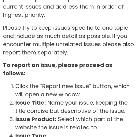
current issues and address them in order of
highest priority.
Please try to keep issues specific to one topic
and include as much detail as possible. If you
encounter multiple unrelated issues please also
report them separately.
To report an issue, please proceed as
follows:
Click the “Report new issue” button, which
will open a new window.
Issue Title:
Name your issue, keeping the
title concise but descriptive of the issue.
Issue Product:
Select which part of the
website the issue is related to.
Issue Type: