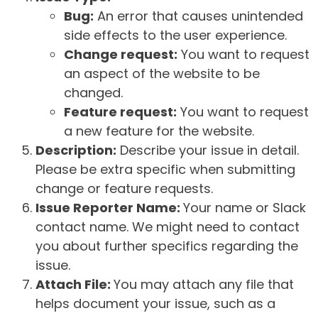
Bug:
An error that causes unintended
side effects to the user experience.
Change request:
You want to request
an aspect of the website to be
changed.
Feature request:
You want to request
a new feature for the website.
Description:
Describe your issue in detail.
Please be extra specific when submitting
change or feature requests.
Issue Reporter Name:
Your name or Slack
contact name. We might need to contact
you about further specifics regarding the
issue.
Attach File:
You may attach any file that
helps document your issue, such as a