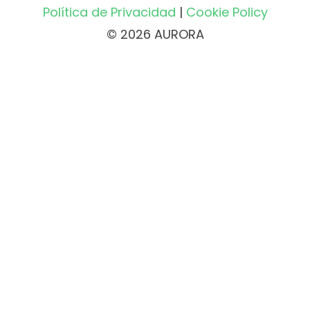
Política de Privacidad
|
Cookie Policy
© 2026 AURORA