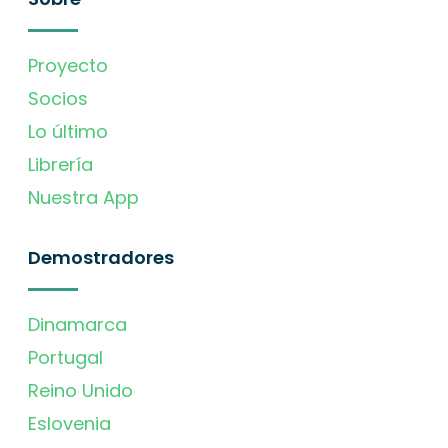
Proyecto
Socios
Lo último
Librería
Nuestra App
Demostradores
Dinamarca
Portugal
Reino Unido
Eslovenia