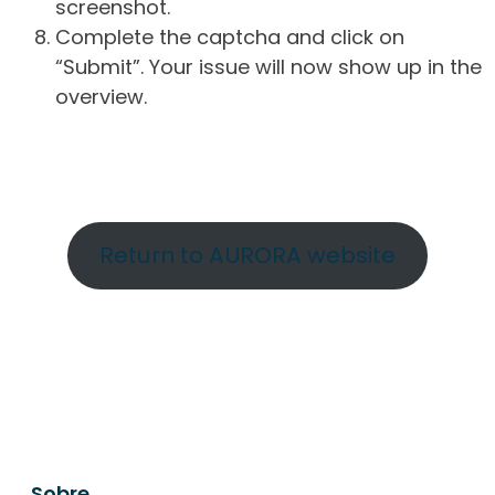
screenshot.
Complete the captcha and click on
“Submit”. Your issue will now show up in the
overview.
Return to AURORA website
Sobre