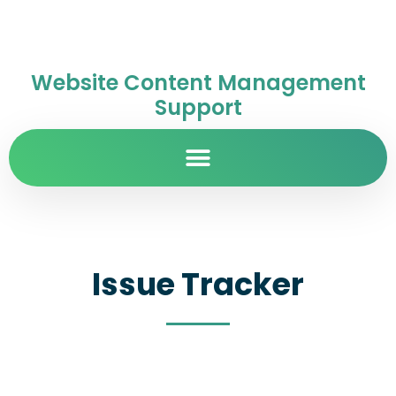
Website Content Management
Support
Issue Tracker