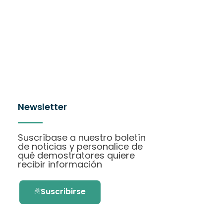
Newsletter
Suscríbase a nuestro boletín
de noticias y personalice de
qué demostratores quiere
recibir información
Suscribirse