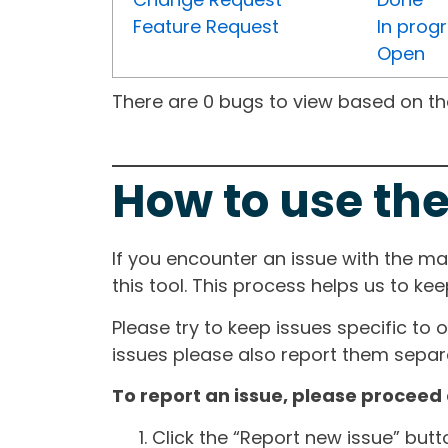
Feature Request
In prog
Open
There are 0 bugs to view based on the 
How to use the
If you encounter an issue with the m
this tool. This process helps us to ke
Please try to keep issues specific to 
issues please also report them separa
To report an issue, please proceed 
Click the “Report new issue” but