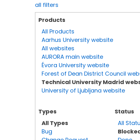
all filters
Products
All Products
Aarhus University website
All websites
AURORA main website
Évora University website
Forest of Dean District Council web
Technical University Madrid webs
University of Ljubljana website
Types
Status
All Types
All Stat
Bug
Blocke
Change Request
Done