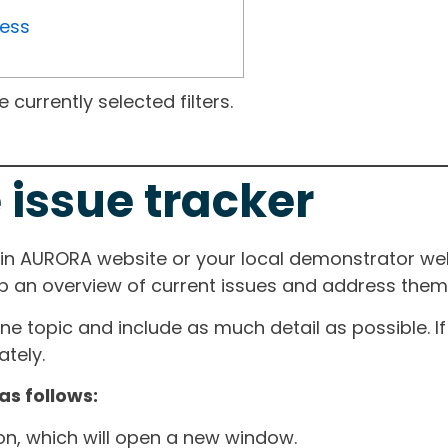
ress
currently selected filters.
 issue tracker
ain AURORA website or your local demonstrator web
ep an overview of current issues and address them i
one topic and include as much detail as possible. 
tely.
as follows:
ton, which will open a new window.