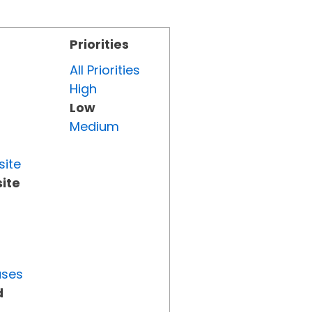
Priorities
All Priorities
High
Low
Medium
site
ite
uses
d