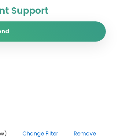
t Support
end
ty (Low)
Change Filter
Remove