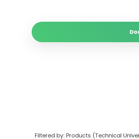
Do
Filtered by: Products (Technical Uni