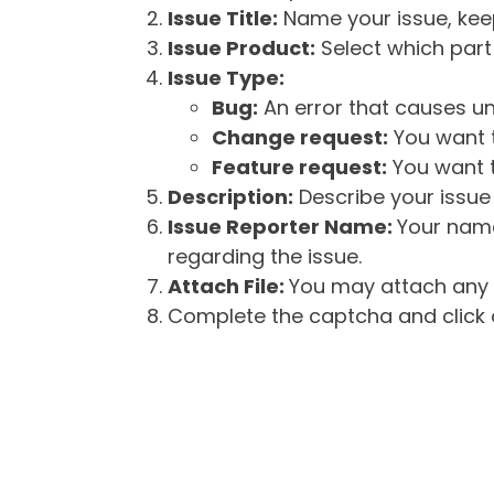
Issue Title:
Name your issue, keepi
Issue Product:
Select which part 
Issue Type:
Bug:
An error that causes un
Change request:
You want t
Feature request:
You want t
Description:
Describe your issue 
Issue Reporter Name:
Your name
regarding the issue.
Attach File:
You may attach any f
Complete the captcha and click o