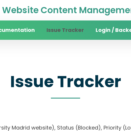
Website Content Managemen
cumentation
Issue Tracker
Login / Back
Issue Tracker
versity Madrid website), Status (Blocked), Priori