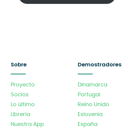
Sobre
Demostradores
Proyecto
Dinamarca
Socios
Portugal
Lo último
Reino Unido
Librería
Eslovenia
Nuestra App
España