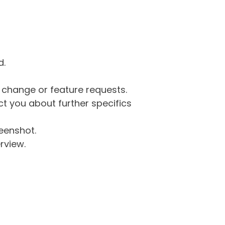
d.
g change or feature requests.
 you about further specifics
eenshot.
rview.