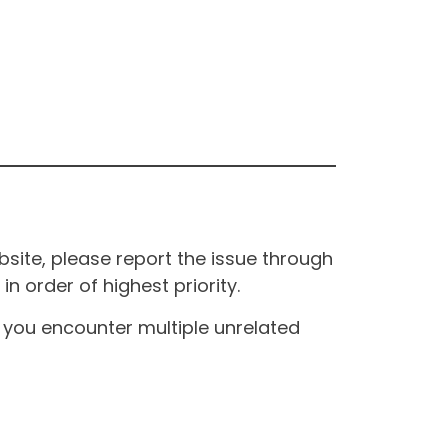
site, please report the issue through
n order of highest priority.
If you encounter multiple unrelated