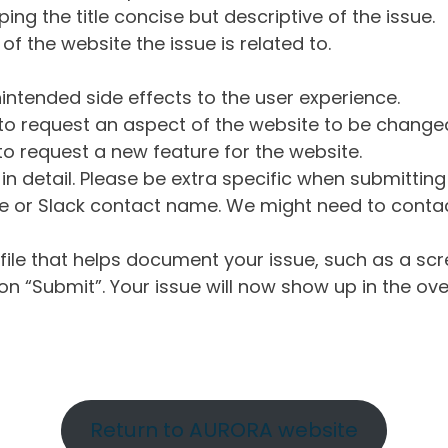
ng the title concise but descriptive of the issue.
of the website the issue is related to.
intended side effects to the user experience.
o request an aspect of the website to be change
o request a new feature for the website.
in detail. Please be extra specific when submittin
 or Slack contact name. We might need to contact
ile that helps document your issue, such as a scr
n “Submit”. Your issue will now show up in the ove
Return to AURORA website