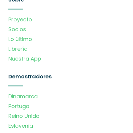
Proyecto
Socios
Lo último
Librería
Nuestra App
Demostradores
Dinamarca
Portugal
Reino Unido
Eslovenia