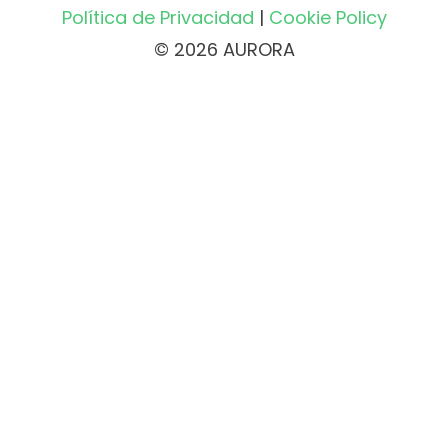
Política de Privacidad
|
Cookie Policy
© 2026 AURORA