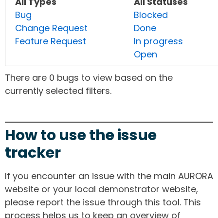
All Types
All Statuses
Bug
Blocked
Change Request
Done
Feature Request
In progress
Open
There are 0 bugs to view based on the
currently selected filters.
How to use the issue
tracker
If you encounter an issue with the main AURORA
website or your local demonstrator website,
please report the issue through this tool. This
process helps us to keep an overview of