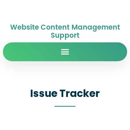
Website Content Management
Support
Issue Tracker