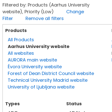
Filtered by: Products (Aarhus University
website), Priority (Low)
Change
Filter
Remove all filters
Products
All Products
Aarhus University website
All websites
AURORA main website
Évora University website
Forest of Dean District Council website
Technical University Madrid website
University of Ljubljana website
Types
Status