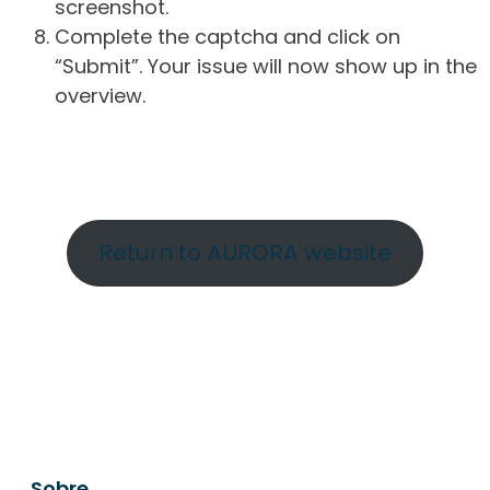
screenshot.
Complete the captcha and click on
“Submit”. Your issue will now show up in the
overview.
Return to AURORA website
Sobre