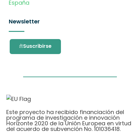
España
Newsletter
Suscribirse
Este proyecto ha recibido financiación del
programa de investigación e innovación
Horizonte 2020 de la Unión Europea en virtud
del acuerdo de subvención No. 101036418.