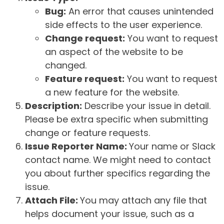
Bug:
An error that causes unintended
side effects to the user experience.
Change request:
You want to request
an aspect of the website to be
changed.
Feature request:
You want to request
a new feature for the website.
Description:
Describe your issue in detail.
Please be extra specific when submitting
change or feature requests.
Issue Reporter Name:
Your name or Slack
contact name. We might need to contact
you about further specifics regarding the
issue.
Attach File:
You may attach any file that
helps document your issue, such as a