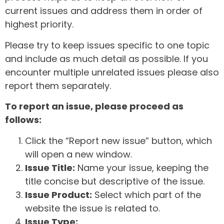
current issues and address them in order of
highest priority.
Please try to keep issues specific to one topic
and include as much detail as possible. If you
encounter multiple unrelated issues please also
report them separately.
To report an issue, please proceed as
follows:
Click the “Report new issue” button, which
will open a new window.
Issue Title:
Name your issue, keeping the
title concise but descriptive of the issue.
Issue Product:
Select which part of the
website the issue is related to.
Issue Type: