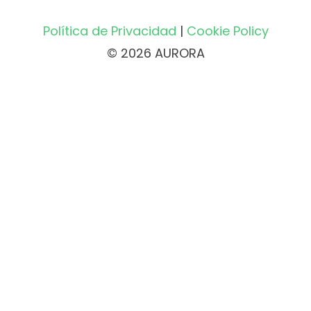
Política de Privacidad
|
Cookie Policy
© 2026 AURORA