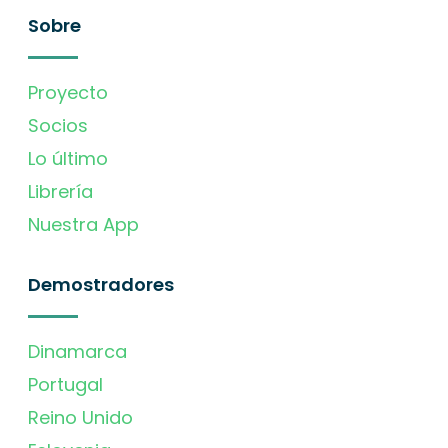
Sobre
Proyecto
Socios
Lo último
Librería
Nuestra App
Demostradores
Dinamarca
Portugal
Reino Unido