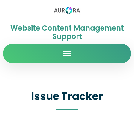
Website Content Management
Support
Issue Tracker