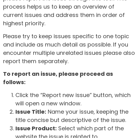
process helps us to keep an overview of
current issues and address them in order of
highest priority.
Please try to keep issues specific to one topic
and include as much detail as possible. If you
encounter multiple unrelated issues please also
report them separately.
To report an issue, please proceed as
follows:
Click the “Report new issue” button, which
will open a new window.
Issue Title:
Name your issue, keeping the
title concise but descriptive of the issue.
Issue Product:
Select which part of the
website the issue is related to.