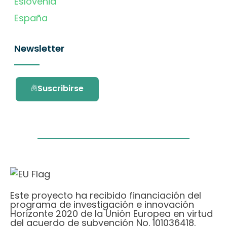
Eslovenia
España
Newsletter
Suscribirse
Este proyecto ha recibido financiación del
programa de investigación e innovación
Horizonte 2020 de la Unión Europea en virtud
del acuerdo de subvención No. 101036418.