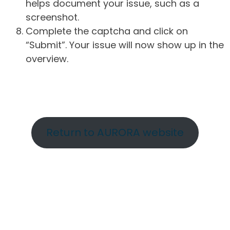
helps document your issue, such as a
screenshot.
Complete the captcha and click on
“Submit”. Your issue will now show up in the
overview.
Return to AURORA website