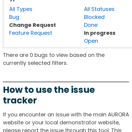
All Types
All Statuses
Bug
Blocked
Change Request
Done
Feature Request
In progress
Open
There are 0 bugs to view based on the
currently selected filters.
How to use the issue
tracker
If you encounter an issue with the main AURORA
website or your local demonstrator website,
please report the issue through this tool. This