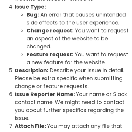
Issue Type:
Bug:
An error that causes unintended
side effects to the user experience.
Change request:
You want to request
an aspect of the website to be
changed.
Feature request:
You want to request
a new feature for the website.
Description:
Describe your issue in detail.
Please be extra specific when submitting
change or feature requests.
Issue Reporter Name:
Your name or Slack
contact name. We might need to contact
you about further specifics regarding the
issue.
Attach File:
You may attach any file that