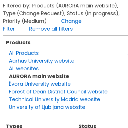
Filtered by: Products (AURORA main website),
Type (Change Request), Status (In progress),
Priority (Medium)
Change
Filter
Remove all filters
Products
All Products
Aarhus University website
All websites
AURORA main website
Évora University website
Forest of Dean District Council website
Technical University Madrid website
University of Ljubljana website
Types
Status