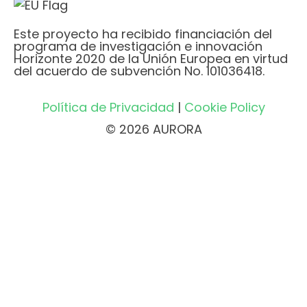
Este proyecto ha recibido financiación del
programa de investigación e innovación
Horizonte 2020 de la Unión Europea en virtud
del acuerdo de subvención No. 101036418.
Política de Privacidad
|
Cookie Policy
© 2026 AURORA