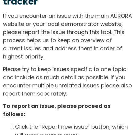
tracker
If you encounter an issue with the main AURORA
website or your local demonstrator website,
please report the issue through this tool. This
process helps us to keep an overview of
current issues and address them in order of
highest priority.
Please try to keep issues specific to one topic
and include as much detail as possible. If you
encounter multiple unrelated issues please also
report them separately.
To report an issue, please proceed as
follows:
Click the “Report new issue” button, which
will open a new window.