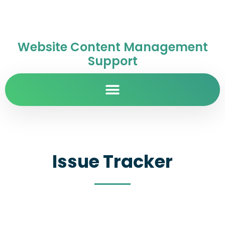
Website Content Management
Support
Issue Tracker