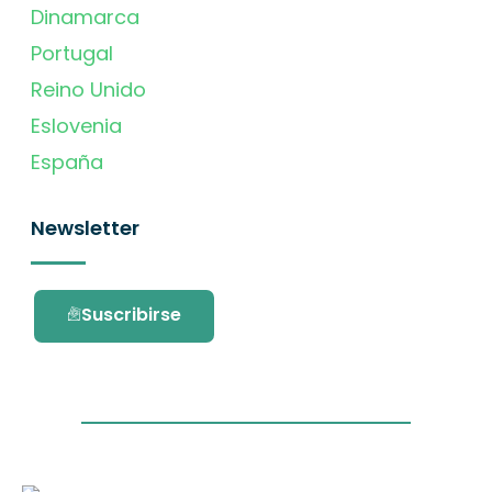
Dinamarca
Portugal
Reino Unido
Eslovenia
España
Newsletter
Suscribirse