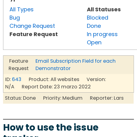
All Types
All Statuses
Bug
Blocked
Change Request
Done
Feature Request
In progress
Open
Feature
Email Subscription Field for each
Request
Demonstrator
ID:
643
Product: All websites Version:
N/A Report Date: 23 marzo 2022
Status: Done Priority: Medium Reporter: Lars
How to use the issue