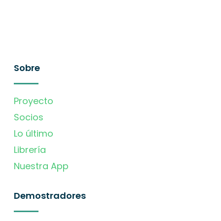
Sobre
Proyecto
Socios
Lo último
Librería
Nuestra App
Demostradores