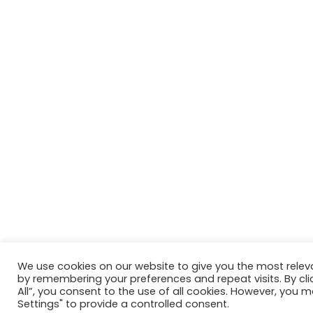
We use cookies on our website to give you the most relev
by remembering your preferences and repeat visits. By cli
All”, you consent to the use of all cookies. However, you m
Settings" to provide a controlled consent.