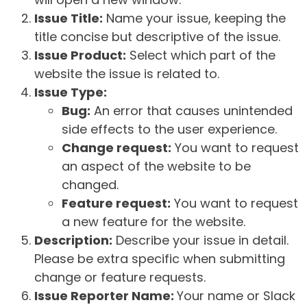
Issue Title:
Name your issue, keeping the
title concise but descriptive of the issue.
Issue Product:
Select which part of the
website the issue is related to.
Issue Type:
Bug:
An error that causes unintended
side effects to the user experience.
Change request:
You want to request
an aspect of the website to be
changed.
Feature request:
You want to request
a new feature for the website.
Description:
Describe your issue in detail.
Please be extra specific when submitting
change or feature requests.
Issue Reporter Name:
Your name or Slack