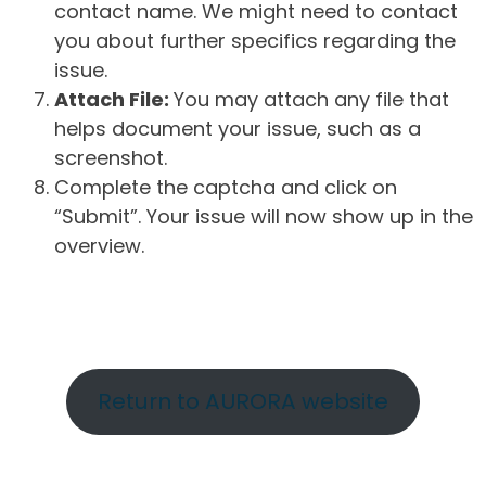
contact name. We might need to contact
you about further specifics regarding the
issue.
Attach File:
You may attach any file that
helps document your issue, such as a
screenshot.
Complete the captcha and click on
“Submit”. Your issue will now show up in the
overview.
Return to AURORA website