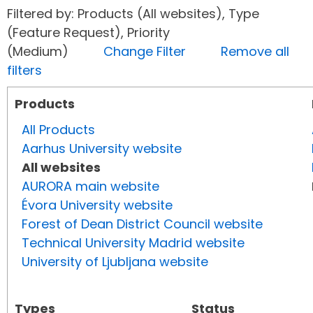
Filtered by: Products (All websites), Type
(Feature Request), Priority
(Medium)
Change Filter
Remove all
filters
Products
All Products
Aarhus University website
All websites
AURORA main website
Évora University website
Forest of Dean District Council website
Technical University Madrid website
University of Ljubljana website
Types
Status