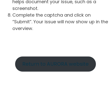
helps document your issue, such as a
screenshot.
Complete the captcha and click on
“Submit”. Your issue will now show up in the
overview.
Return to AURORA website