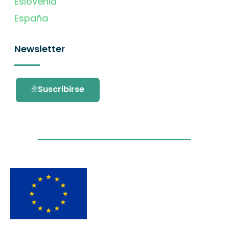
Eslovenia
España
Newsletter
Suscribirse