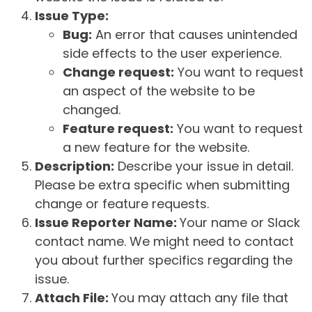
Issue Type:
Bug:
An error that causes unintended
side effects to the user experience.
Change request:
You want to request
an aspect of the website to be
changed.
Feature request:
You want to request
a new feature for the website.
Description:
Describe your issue in detail.
Please be extra specific when submitting
change or feature requests.
Issue Reporter Name:
Your name or Slack
contact name. We might need to contact
you about further specifics regarding the
issue.
Attach File:
You may attach any file that