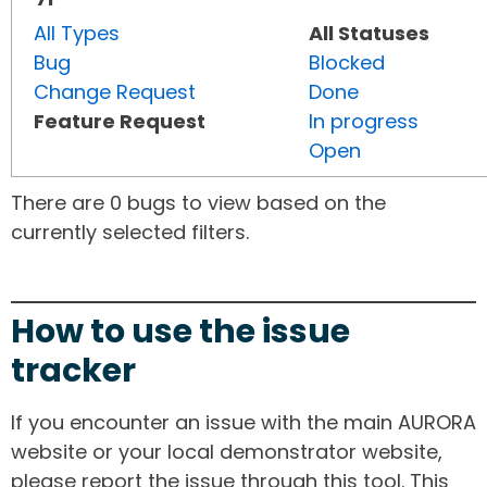
All Types
All Statuses
Bug
Blocked
Change Request
Done
Feature Request
In progress
Open
There are 0 bugs to view based on the
currently selected filters.
How to use the issue
tracker
If you encounter an issue with the main AURORA
website or your local demonstrator website,
please report the issue through this tool. This