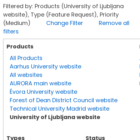
Filtered by: Products (University of Ljubljana
website), Type (Feature Request), Priority
(Medium)
Change Filter
Remove all
filters
Products
All Products
Aarhus University website
All websites
AURORA main website
Évora University website
Forest of Dean District Council website
Technical University Madrid website
University of Ljubljana website
Types
Status