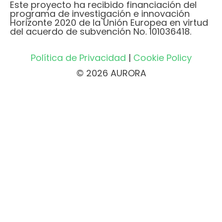
Este proyecto ha recibido financiación del
programa de investigación e innovación
Horizonte 2020 de la Unión Europea en virtud
del acuerdo de subvención No. 101036418.
Política de Privacidad
|
Cookie Policy
© 2026 AURORA