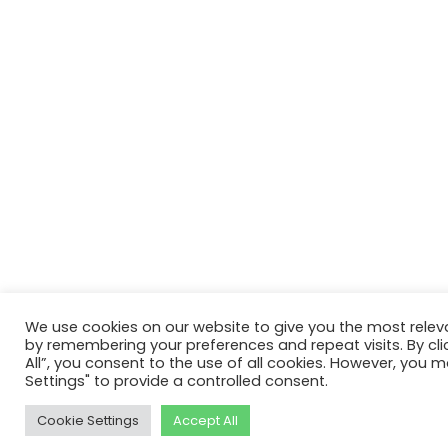
We use cookies on our website to give you the most relev
by remembering your preferences and repeat visits. By cli
All”, you consent to the use of all cookies. However, you m
Settings" to provide a controlled consent.
Cookie Settings
Accept All