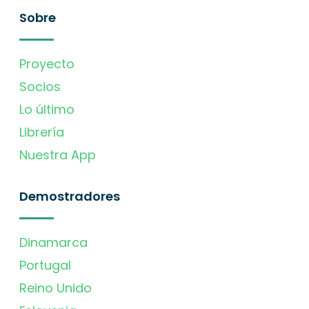
Sobre
Proyecto
Socios
Lo último
Librería
Nuestra App
Demostradores
Dinamarca
Portugal
Reino Unido