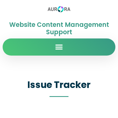
Website Content Management
Support
Issue Tracker