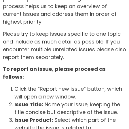
process helps us to keep an overview of
current issues and address them in order of
highest priority.
Please try to keep issues specific to one topic
and include as much detail as possible. If you
encounter multiple unrelated issues please also
report them separately.
To report an issue, please proceed as
follows:
Click the “Report new issue” button, which
will open a new window.
Issue Title:
Name your issue, keeping the
title concise but descriptive of the issue.
Issue Product:
Select which part of the
website the issue is related to.