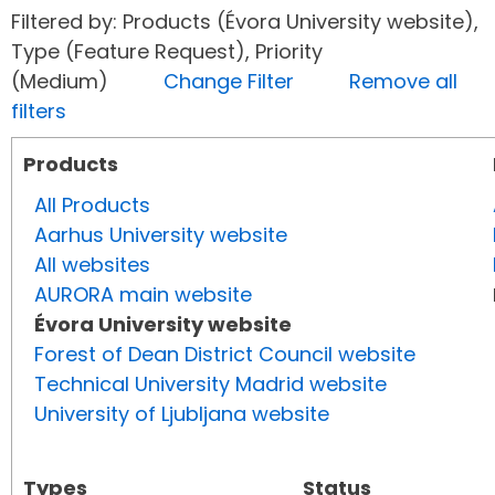
Filtered by: Products (Évora University website),
Type (Feature Request), Priority
(Medium)
Change Filter
Remove all
filters
Products
All Products
Aarhus University website
All websites
AURORA main website
Évora University website
Forest of Dean District Council website
Technical University Madrid website
University of Ljubljana website
Types
Status