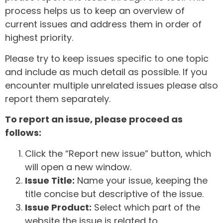
process helps us to keep an overview of
current issues and address them in order of
highest priority.
Please try to keep issues specific to one topic
and include as much detail as possible. If you
encounter multiple unrelated issues please also
report them separately.
To report an issue, please proceed as
follows:
Click the “Report new issue” button, which
will open a new window.
Issue Title:
Name your issue, keeping the
title concise but descriptive of the issue.
Issue Product:
Select which part of the
website the issue is related to.