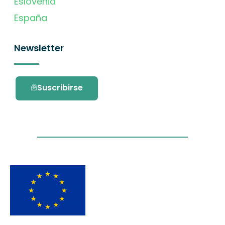
Eslovenia
España
Newsletter
Suscribirse