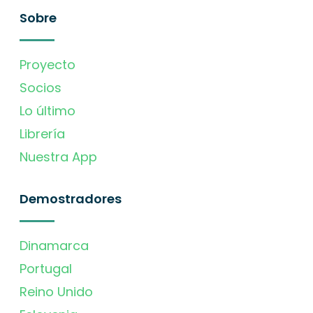
Sobre
Proyecto
Socios
Lo último
Librería
Nuestra App
Demostradores
Dinamarca
Portugal
Reino Unido