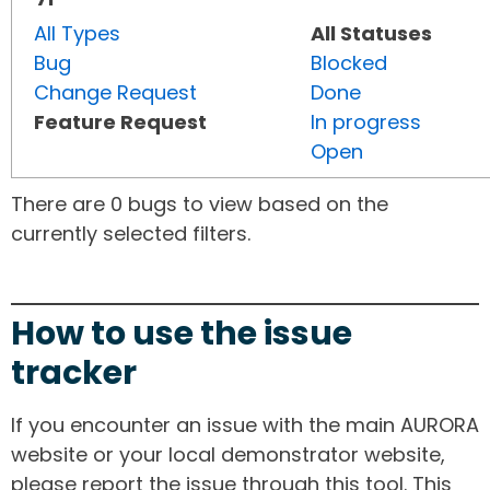
All Types
All Statuses
Bug
Blocked
Change Request
Done
Feature Request
In progress
Open
There are 0 bugs to view based on the
currently selected filters.
How to use the issue
tracker
If you encounter an issue with the main AURORA
website or your local demonstrator website,
please report the issue through this tool. This