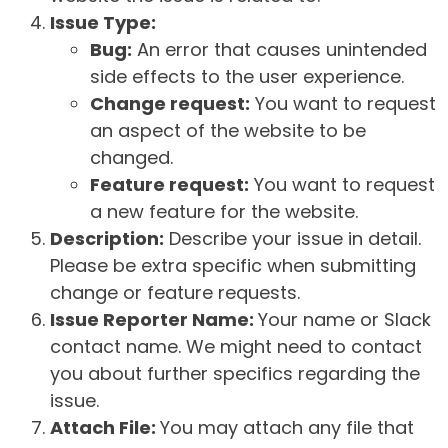
Issue Type:
Bug:
An error that causes unintended
side effects to the user experience.
Change request:
You want to request
an aspect of the website to be
changed.
Feature request:
You want to request
a new feature for the website.
Description:
Describe your issue in detail.
Please be extra specific when submitting
change or feature requests.
Issue Reporter Name:
Your name or Slack
contact name. We might need to contact
you about further specifics regarding the
issue.
Attach File:
You may attach any file that