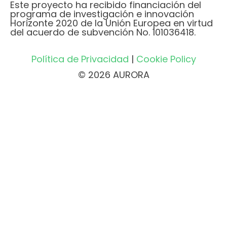
Este proyecto ha recibido financiación del
programa de investigación e innovación
Horizonte 2020 de la Unión Europea en virtud
del acuerdo de subvención No. 101036418.
Política de Privacidad
|
Cookie Policy
© 2026 AURORA