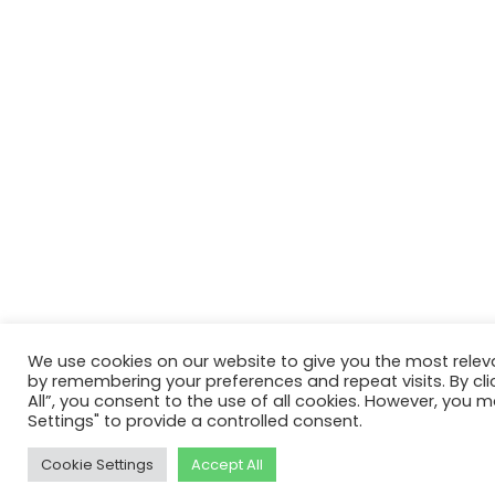
We use cookies on our website to give you the most relev
by remembering your preferences and repeat visits. By cli
All”, you consent to the use of all cookies. However, you m
Settings" to provide a controlled consent.
Cookie Settings
Accept All