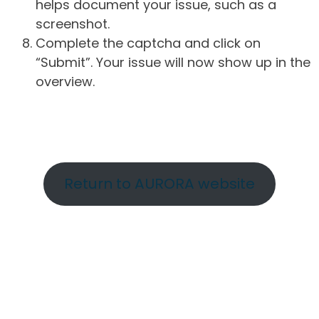
helps document your issue, such as a
screenshot.
Complete the captcha and click on
“Submit”. Your issue will now show up in the
overview.
Return to AURORA website