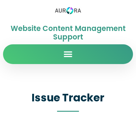
Website Content Management
Support
Issue Tracker