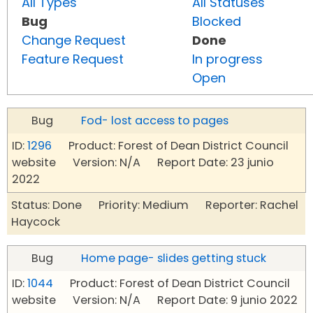
All Types
All Statuses
Bug
Blocked
Change Request
Done
Feature Request
In progress
Open
Bug
Fod- lost access to pages
ID:
1296
Product: Forest of Dean District Council
website Version: N/A Report Date: 23 junio
2022
Status: Done Priority: Medium Reporter: Rachel
Haycock
Bug
Home page- slides getting stuck
ID:
1044
Product: Forest of Dean District Council
website Version: N/A Report Date: 9 junio 2022