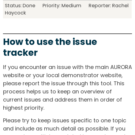
Status: Done Priority: Medium Reporter: Rachel
Haycock
How to use the issue
tracker
If you encounter an issue with the main AURORA
website or your local demonstrator website,
please report the issue through this tool. This
process helps us to keep an overview of
current issues and address them in order of
highest priority.
Please try to keep issues specific to one topic
and include as much detail as possible. If you