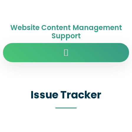
Website Content Management
Support
Issue Tracker