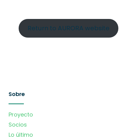
Return to AURORA website
Sobre
Proyecto
Socios
Lo último