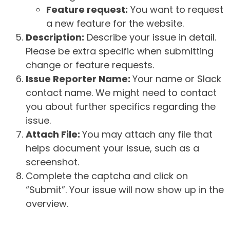
Feature request:
You want to request
a new feature for the website.
Description:
Describe your issue in detail.
Please be extra specific when submitting
change or feature requests.
Issue Reporter Name:
Your name or Slack
contact name. We might need to contact
you about further specifics regarding the
issue.
Attach File:
You may attach any file that
helps document your issue, such as a
screenshot.
Complete the captcha and click on
“Submit”. Your issue will now show up in the
overview.