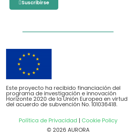
Suscribirse
Este proyecto ha recibido financiación del
programa de investigación e innovación
Horizonte 2020 de la Unión Europea en virtud
del acuerdo de subvención No. 101036418.
Política de Privacidad
|
Cookie Policy
© 2026 AURORA