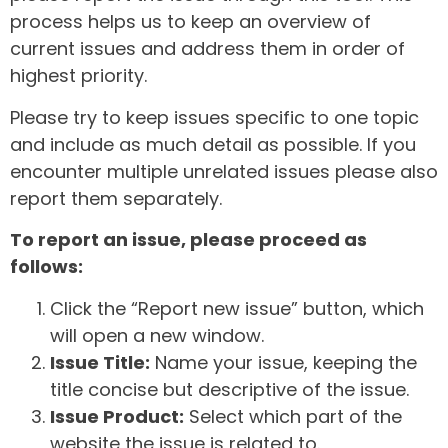
process helps us to keep an overview of
current issues and address them in order of
highest priority.
Please try to keep issues specific to one topic
and include as much detail as possible. If you
encounter multiple unrelated issues please also
report them separately.
To report an issue, please proceed as
follows:
Click the “Report new issue” button, which
will open a new window.
Issue Title:
Name your issue, keeping the
title concise but descriptive of the issue.
Issue Product:
Select which part of the
website the issue is related to.