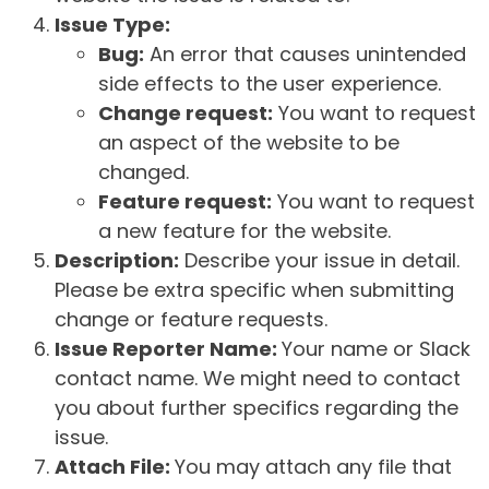
Issue Type:
Bug:
An error that causes unintended
side effects to the user experience.
Change request:
You want to request
an aspect of the website to be
changed.
Feature request:
You want to request
a new feature for the website.
Description:
Describe your issue in detail.
Please be extra specific when submitting
change or feature requests.
Issue Reporter Name:
Your name or Slack
contact name. We might need to contact
you about further specifics regarding the
issue.
Attach File:
You may attach any file that