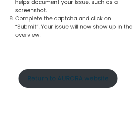
helps document your issue, such as a
screenshot.
Complete the captcha and click on
“Submit”. Your issue will now show up in the
overview.
Return to AURORA website