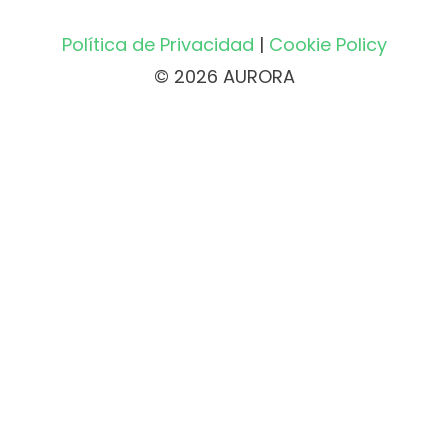
Política de Privacidad
|
Cookie Policy
© 2026 AURORA