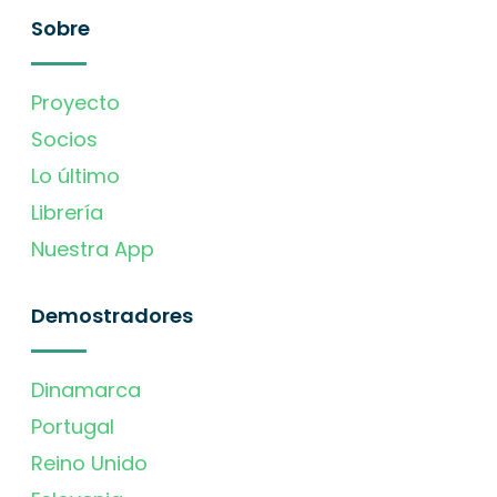
Sobre
Proyecto
Socios
Lo último
Librería
Nuestra App
Demostradores
Dinamarca
Portugal
Reino Unido