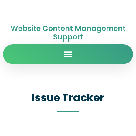
Website Content Management
Support
Issue Tracker