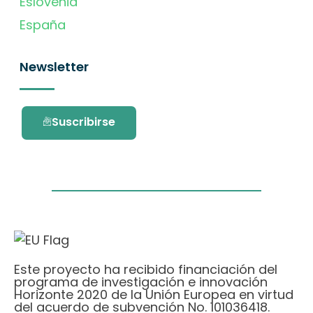
Eslovenia
España
Newsletter
Suscribirse
Este proyecto ha recibido financiación del
programa de investigación e innovación
Horizonte 2020 de la Unión Europea en virtud
del acuerdo de subvención No. 101036418.