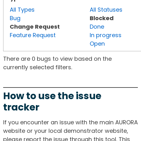
All Types
All Statuses
Bug
Blocked
Change Request
Done
Feature Request
In progress
Open
There are 0 bugs to view based on the
currently selected filters.
How to use the issue
tracker
If you encounter an issue with the main AURORA
website or your local demonstrator website,
please report the issue through this tool. This