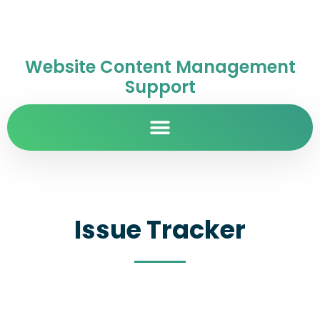
Website Content Management
Support
Issue Tracker