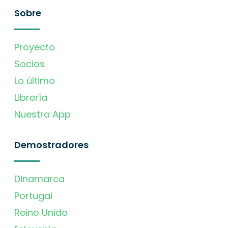
Sobre
Proyecto
Socios
Lo último
Librería
Nuestra App
Demostradores
Dinamarca
Portugal
Reino Unido