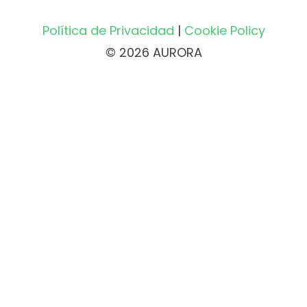
Política de Privacidad
|
Cookie Policy
© 2026 AURORA