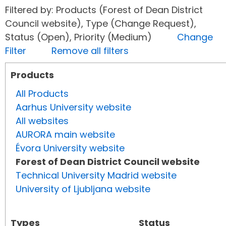
Filtered by: Products (Forest of Dean District
Council website), Type (Change Request),
Status (Open), Priority (Medium)
Change
Filter
Remove all filters
Products
All Products
Aarhus University website
All websites
AURORA main website
Évora University website
Forest of Dean District Council website
Technical University Madrid website
University of Ljubljana website
Types
Status