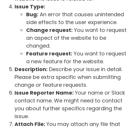
Issue Type:
Bug:
An error that causes unintended
side effects to the user experience.
Change request:
You want to request
an aspect of the website to be
changed.
Feature request:
You want to request
a new feature for the website.
Description:
Describe your issue in detail.
Please be extra specific when submitting
change or feature requests.
Issue Reporter Name:
Your name or Slack
contact name. We might need to contact
you about further specifics regarding the
issue.
Attach File:
You may attach any file that