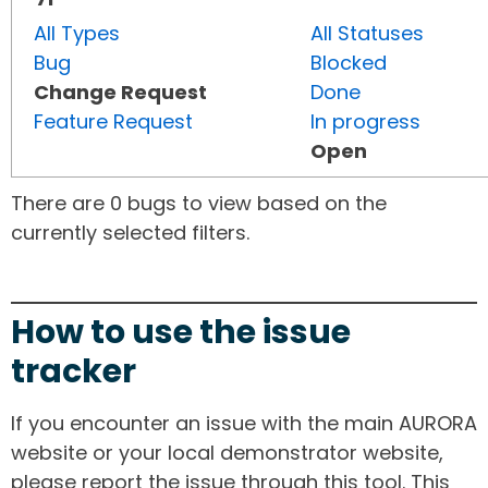
All Types
All Statuses
Bug
Blocked
Change Request
Done
Feature Request
In progress
Open
There are 0 bugs to view based on the
currently selected filters.
How to use the issue
tracker
If you encounter an issue with the main AURORA
website or your local demonstrator website,
please report the issue through this tool. This