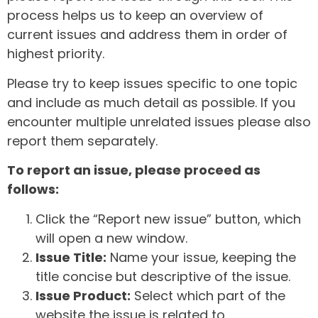
process helps us to keep an overview of
current issues and address them in order of
highest priority.
Please try to keep issues specific to one topic
and include as much detail as possible. If you
encounter multiple unrelated issues please also
report them separately.
To report an issue, please proceed as
follows:
Click the “Report new issue” button, which
will open a new window.
Issue Title:
Name your issue, keeping the
title concise but descriptive of the issue.
Issue Product:
Select which part of the
website the issue is related to.