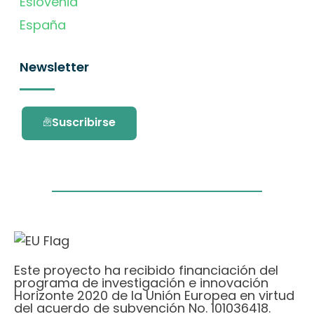
Eslovenia
España
Newsletter
Suscribirse
Este proyecto ha recibido financiación del
programa de investigación e innovación
Horizonte 2020 de la Unión Europea en virtud
del acuerdo de subvención No. 101036418.