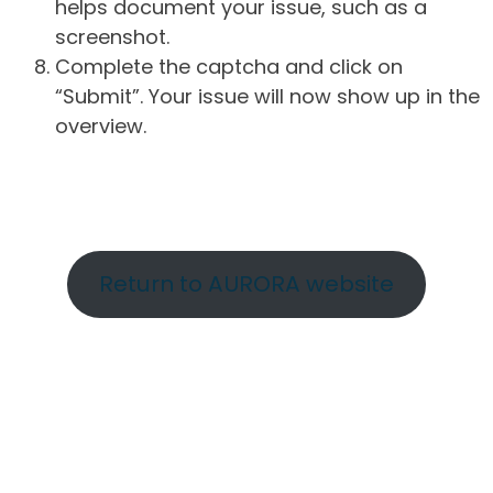
helps document your issue, such as a
screenshot.
Complete the captcha and click on
“Submit”. Your issue will now show up in the
overview.
Return to AURORA website