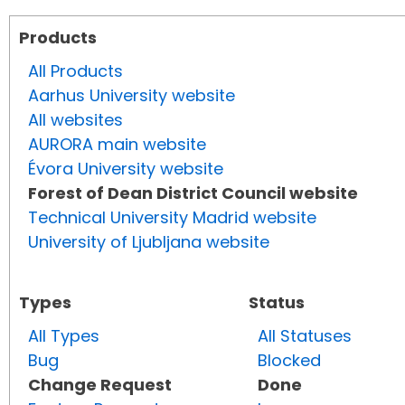
Products
All Products
Aarhus University website
All websites
AURORA main website
Évora University website
Forest of Dean District Council website
Technical University Madrid website
University of Ljubljana website
Types
Status
All Types
All Statuses
Bug
Blocked
Change Request
Done