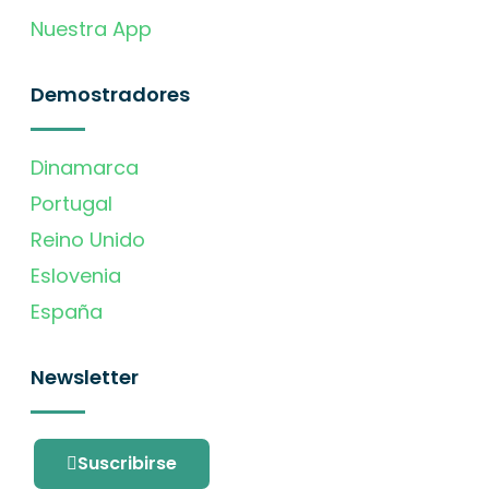
Nuestra App
Demostradores
Dinamarca
Portugal
Reino Unido
Eslovenia
España
Newsletter
Suscribirse