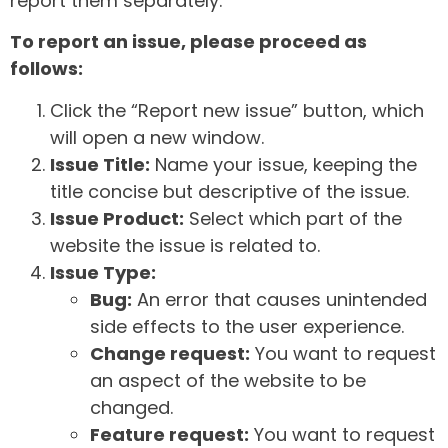
report them separately.
To report an issue, please proceed as
follows:
Click the “Report new issue” button, which
will open a new window.
Issue Title:
Name your issue, keeping the
title concise but descriptive of the issue.
Issue Product:
Select which part of the
website the issue is related to.
Issue Type:
Bug:
An error that causes unintended
side effects to the user experience.
Change request:
You want to request
an aspect of the website to be
changed.
Feature request:
You want to request