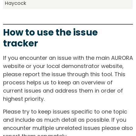
Haycock
How to use the issue
tracker
If you encounter an issue with the main AURORA
website or your local demonstrator website,
please report the issue through this tool. This
process helps us to keep an overview of
current issues and address them in order of
highest priority.
Please try to keep issues specific to one topic
and include as much detail as possible. If you
encounter multiple unrelated issues please also