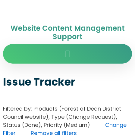
Website Content Management
Support
Issue Tracker
Filtered by: Products (Forest of Dean District
Council website), Type (Change Request),
Status (Done), Priority (Medium)
Change
Filter
Remove all filters