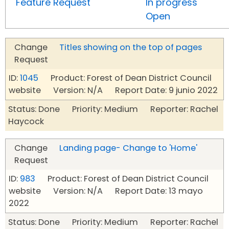
Feature Request
In progress
Open
Change
Titles showing on the top of pages
Request
ID:
1045
Product: Forest of Dean District Council
website Version: N/A Report Date: 9 junio 2022
Status: Done Priority: Medium Reporter: Rachel
Haycock
Change
Landing page- Change to 'Home'
Request
ID:
983
Product: Forest of Dean District Council
website Version: N/A Report Date: 13 mayo
2022
Status: Done Priority: Medium Reporter: Rachel