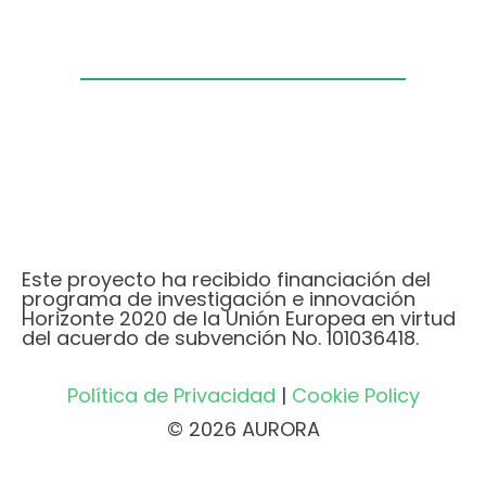
Este proyecto ha recibido financiación del
programa de investigación e innovación
Horizonte 2020 de la Unión Europea en virtud
del acuerdo de subvención No. 101036418.
Política de Privacidad
|
Cookie Policy
© 2026 AURORA