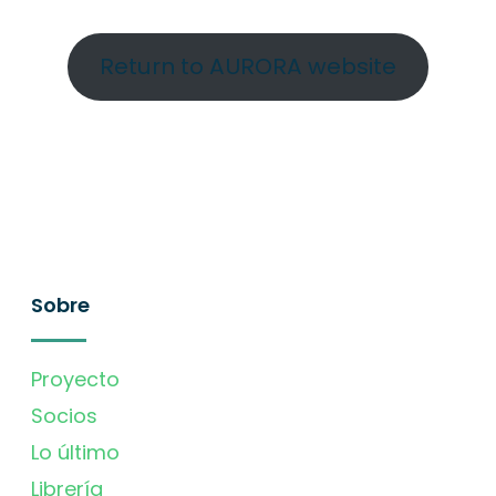
Return to AURORA website
Sobre
Proyecto
Socios
Lo último
Librería