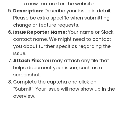
a new feature for the website.
Description:
Describe your issue in detail.
Please be extra specific when submitting
change or feature requests.
Issue Reporter Name:
Your name or Slack
contact name. We might need to contact
you about further specifics regarding the
issue.
Attach File:
You may attach any file that
helps document your issue, such as a
screenshot.
Complete the captcha and click on
“Submit”. Your issue will now show up in the
overview.