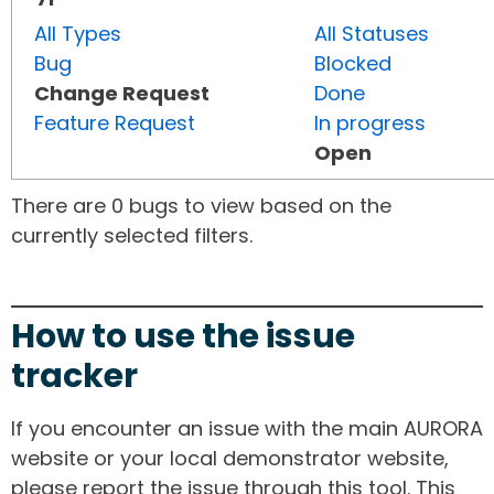
All Types
All Statuses
Bug
Blocked
Change Request
Done
Feature Request
In progress
Open
There are 0 bugs to view based on the
currently selected filters.
How to use the issue
tracker
If you encounter an issue with the main AURORA
website or your local demonstrator website,
please report the issue through this tool. This