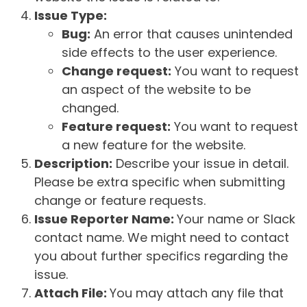
Issue Type:
Bug:
An error that causes unintended
side effects to the user experience.
Change request:
You want to request
an aspect of the website to be
changed.
Feature request:
You want to request
a new feature for the website.
Description:
Describe your issue in detail.
Please be extra specific when submitting
change or feature requests.
Issue Reporter Name:
Your name or Slack
contact name. We might need to contact
you about further specifics regarding the
issue.
Attach File:
You may attach any file that