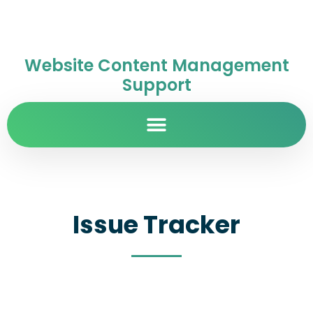
Website Content Management
Support
Issue Tracker