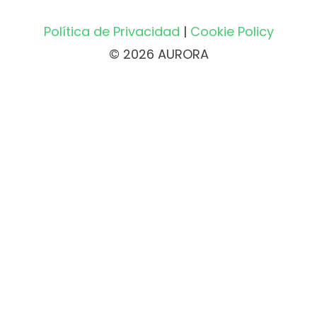
Política de Privacidad
|
Cookie Policy
© 2026 AURORA