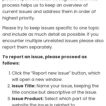
process helps us to keep an overview of
current issues and address them in order of
highest priority.
Please try to keep issues specific to one topic
and include as much detail as possible. If you
encounter multiple unrelated issues please also
report them separately.
To report an issue, please proceed as
follows:
Click the “Report new issue” button, which
will open a new window.
Issue Title:
Name your issue, keeping the
title concise but descriptive of the issue.
Issue Product:
Select which part of the
website the issue is related to.