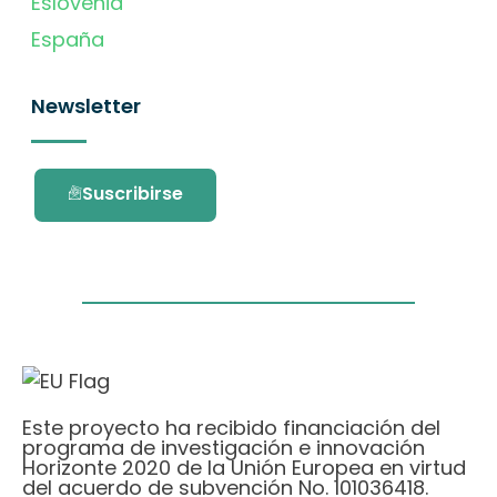
Eslovenia
España
Newsletter
Suscribirse
Este proyecto ha recibido financiación del
programa de investigación e innovación
Horizonte 2020 de la Unión Europea en virtud
del acuerdo de subvención No. 101036418.