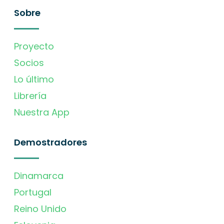
Sobre
Proyecto
Socios
Lo último
Librería
Nuestra App
Demostradores
Dinamarca
Portugal
Reino Unido