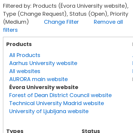
Filtered by: Products (Évora University website),
Type (Change Request), Status (Open), Priority
(Medium)
Change Filter
Remove all
filters
Products
All Products
Aarhus University website
All websites
AURORA main website
Évora University website
Forest of Dean District Council website
Technical University Madrid website
University of Ljubljana website
Types
Status