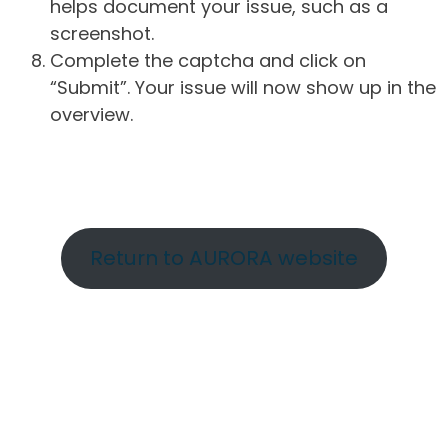
helps document your issue, such as a
screenshot.
Complete the captcha and click on
“Submit”. Your issue will now show up in the
overview.
Return to AURORA website