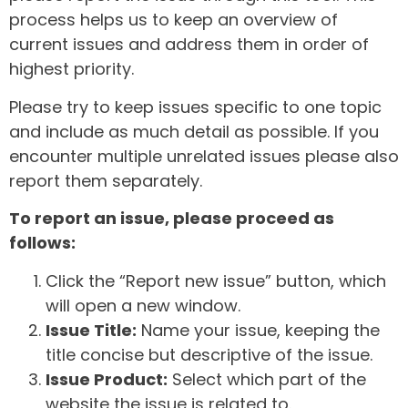
process helps us to keep an overview of
current issues and address them in order of
highest priority.
Please try to keep issues specific to one topic
and include as much detail as possible. If you
encounter multiple unrelated issues please also
report them separately.
To report an issue, please proceed as
follows:
Click the “Report new issue” button, which
will open a new window.
Issue Title:
Name your issue, keeping the
title concise but descriptive of the issue.
Issue Product:
Select which part of the
website the issue is related to.