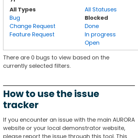
All Types
All Statuses
Bug
Blocked
Change Request
Done
Feature Request
In progress
Open
There are 0 bugs to view based on the
currently selected filters.
How to use the issue
tracker
If you encounter an issue with the main AURORA
website or your local demonstrator website,
please report the issue through this tool. This