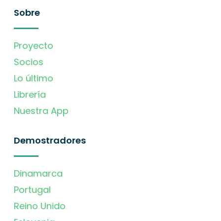
Sobre
Proyecto
Socios
Lo último
Librería
Nuestra App
Demostradores
Dinamarca
Portugal
Reino Unido