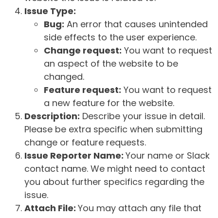
Issue Type:
Bug:
An error that causes unintended
side effects to the user experience.
Change request:
You want to request
an aspect of the website to be
changed.
Feature request:
You want to request
a new feature for the website.
Description:
Describe your issue in detail.
Please be extra specific when submitting
change or feature requests.
Issue Reporter Name:
Your name or Slack
contact name. We might need to contact
you about further specifics regarding the
issue.
Attach File:
You may attach any file that