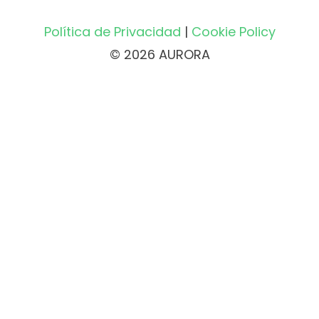
Política de Privacidad
|
Cookie Policy
© 2026 AURORA