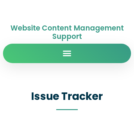
Website Content Management
Support
Issue Tracker