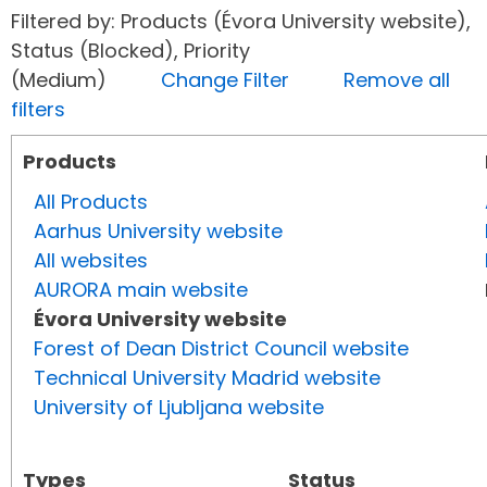
Filtered by: Products (Évora University website),
Status (Blocked), Priority
(Medium)
Change Filter
Remove all
filters
Products
All Products
Aarhus University website
All websites
AURORA main website
Évora University website
Forest of Dean District Council website
Technical University Madrid website
University of Ljubljana website
Types
Status