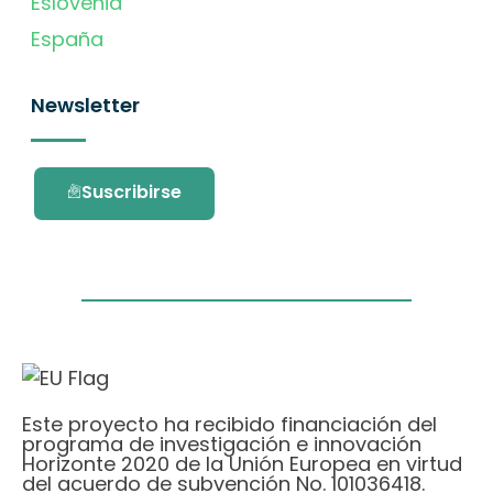
Eslovenia
España
Newsletter
Suscribirse
Este proyecto ha recibido financiación del
programa de investigación e innovación
Horizonte 2020 de la Unión Europea en virtud
del acuerdo de subvención No. 101036418.