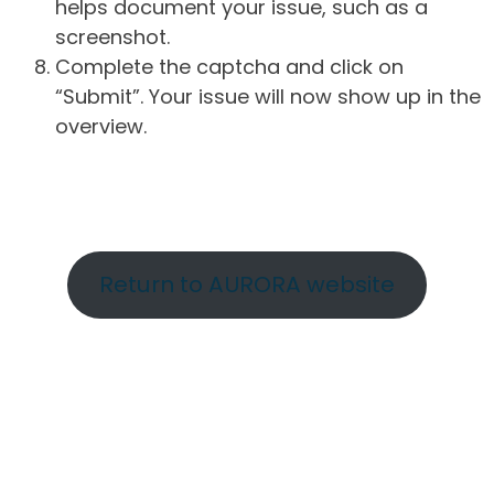
helps document your issue, such as a
screenshot.
Complete the captcha and click on
“Submit”. Your issue will now show up in the
overview.
Return to AURORA website