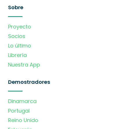
Sobre
Proyecto
Socios
Lo último
Librería
Nuestra App
Demostradores
Dinamarca
Portugal
Reino Unido