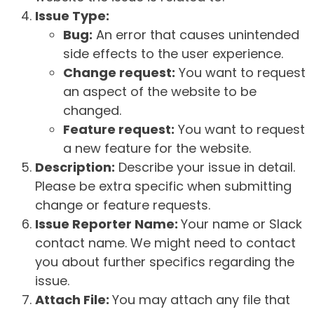
Issue Type:
Bug:
An error that causes unintended
side effects to the user experience.
Change request:
You want to request
an aspect of the website to be
changed.
Feature request:
You want to request
a new feature for the website.
Description:
Describe your issue in detail.
Please be extra specific when submitting
change or feature requests.
Issue Reporter Name:
Your name or Slack
contact name. We might need to contact
you about further specifics regarding the
issue.
Attach File:
You may attach any file that