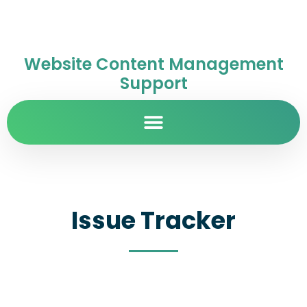
Website Content Management
Support
Issue Tracker