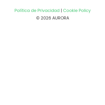
Política de Privacidad
|
Cookie Policy
© 2026 AURORA