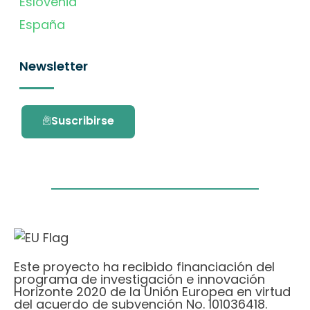
Eslovenia
España
Newsletter
Suscribirse
Este proyecto ha recibido financiación del
programa de investigación e innovación
Horizonte 2020 de la Unión Europea en virtud
del acuerdo de subvención No. 101036418.