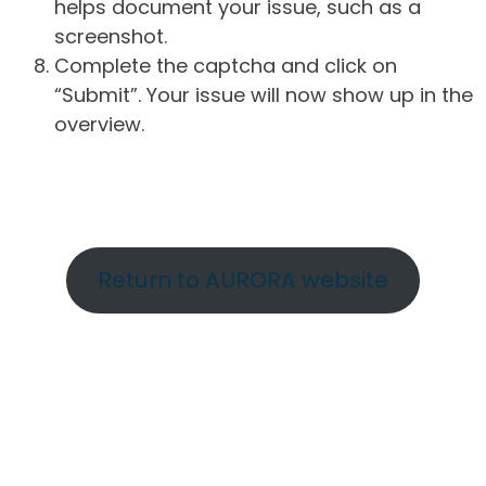
helps document your issue, such as a
screenshot.
Complete the captcha and click on
“Submit”. Your issue will now show up in the
overview.
Return to AURORA website