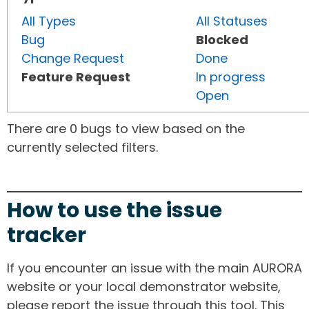
All Types
All Statuses
Bug
Blocked
Change Request
Done
Feature Request
In progress
Open
There are 0 bugs to view based on the
currently selected filters.
How to use the issue
tracker
If you encounter an issue with the main AURORA
website or your local demonstrator website,
please report the issue through this tool. This