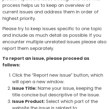
process helps us to keep an overview of
current issues and address them in order of
highest priority.
Please try to keep issues specific to one topic
and include as much detail as possible. If you
encounter multiple unrelated issues please also
report them separately.
To report an issue, please proceed as
follows:
Click the “Report new issue” button, which
will open a new window.
Issue Title:
Name your issue, keeping the
title concise but descriptive of the issue.
Issue Product:
Select which part of the
website the issue is related to.