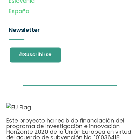
Eslovenia
España
Newsletter
Suscribirse
Este proyecto ha recibido financiación del
programa de investigación e innovación
Horizonte 2020 de la Unión Europea en virtud
del acuerdo de subvención No. 101036418.