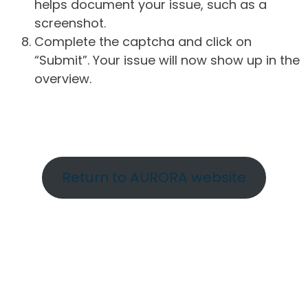
helps document your issue, such as a
screenshot.
Complete the captcha and click on
“Submit”. Your issue will now show up in the
overview.
Return to AURORA website