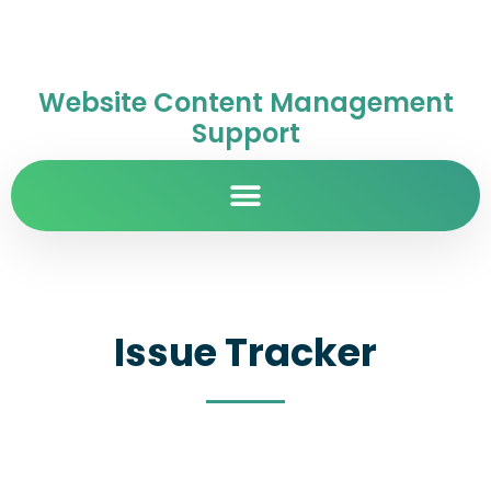
Website Content Management
Support
Issue Tracker