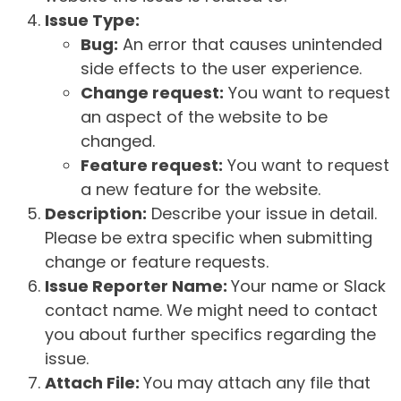
Issue Type:
Bug:
An error that causes unintended
side effects to the user experience.
Change request:
You want to request
an aspect of the website to be
changed.
Feature request:
You want to request
a new feature for the website.
Description:
Describe your issue in detail.
Please be extra specific when submitting
change or feature requests.
Issue Reporter Name:
Your name or Slack
contact name. We might need to contact
you about further specifics regarding the
issue.
Attach File:
You may attach any file that