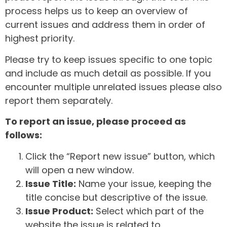
process helps us to keep an overview of
current issues and address them in order of
highest priority.
Please try to keep issues specific to one topic
and include as much detail as possible. If you
encounter multiple unrelated issues please also
report them separately.
To report an issue, please proceed as
follows:
Click the “Report new issue” button, which
will open a new window.
Issue Title:
Name your issue, keeping the
title concise but descriptive of the issue.
Issue Product:
Select which part of the
website the issue is related to.