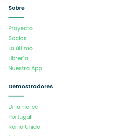
Sobre
Proyecto
Socios
Lo último
Librería
Nuestra App
Demostradores
Dinamarca
Portugal
Reino Unido