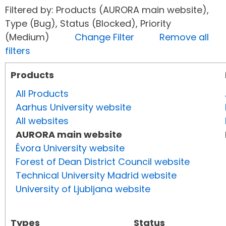
Filtered by: Products (AURORA main website),
Type (Bug), Status (Blocked), Priority
(Medium)
Change Filter
Remove all
filters
Products
All Products
Aarhus University website
All websites
AURORA main website
Évora University website
Forest of Dean District Council website
Technical University Madrid website
University of Ljubljana website
Types
Status