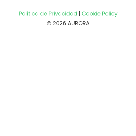
Política de Privacidad
|
Cookie Policy
© 2026 AURORA