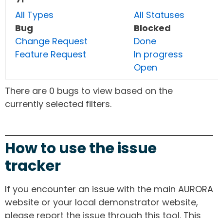
All Types
All Statuses
Bug
Blocked
Change Request
Done
Feature Request
In progress
Open
There are 0 bugs to view based on the
currently selected filters.
How to use the issue
tracker
If you encounter an issue with the main AURORA
website or your local demonstrator website,
please report the issue through this tool. This