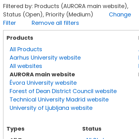
Filtered by: Products (AURORA main website),
Status (Open), Priority (Medium)
Change
Filter
Remove all filters
Products
All Products
Aarhus University website
All websites
AURORA main website
Évora University website
Forest of Dean District Council website
Technical University Madrid website
University of Ljubljana website
Types
Status