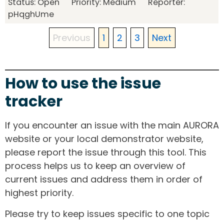
Status: Open Priority: Medium Reporter:
pHqghUme
Previous
1
2
3
Next
How to use the issue
tracker
If you encounter an issue with the main AURORA
website or your local demonstrator website,
please report the issue through this tool. This
process helps us to keep an overview of
current issues and address them in order of
highest priority.
Please try to keep issues specific to one topic