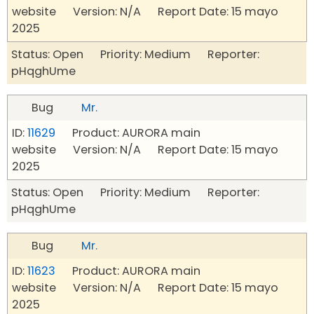
website Version: N/A Report Date: 15 mayo
2025
Status: Open Priority: Medium Reporter:
pHqghUme
Bug
Mr.
ID:
11629
Product: AURORA main
website Version: N/A Report Date: 15 mayo
2025
Status: Open Priority: Medium Reporter:
pHqghUme
Bug
Mr.
ID:
11623
Product: AURORA main
website Version: N/A Report Date: 15 mayo
2025