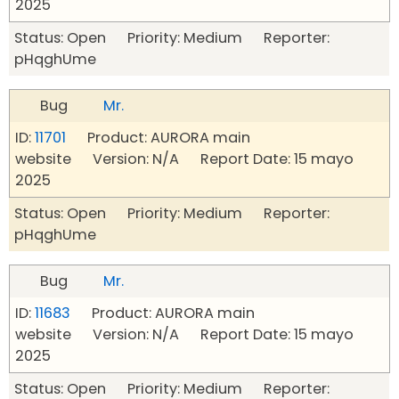
2025
Status: Open Priority: Medium Reporter:
pHqghUme
Bug
Mr.
ID:
11701
Product: AURORA main
website Version: N/A Report Date: 15 mayo
2025
Status: Open Priority: Medium Reporter:
pHqghUme
Bug
Mr.
ID:
11683
Product: AURORA main
website Version: N/A Report Date: 15 mayo
2025
Status: Open Priority: Medium Reporter: