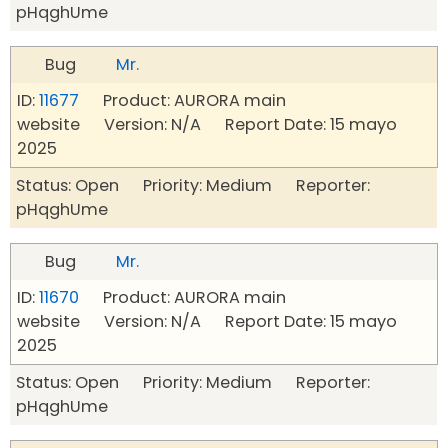
pHqghUme
Bug
Mr.
ID:
11677
Product: AURORA main
website Version: N/A Report Date: 15 mayo
2025
Status: Open Priority: Medium Reporter:
pHqghUme
Bug
Mr.
ID:
11670
Product: AURORA main
website Version: N/A Report Date: 15 mayo
2025
Status: Open Priority: Medium Reporter:
pHqghUme