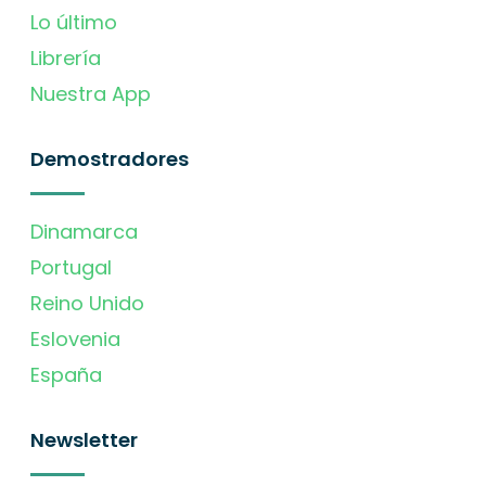
Lo último
Librería
Nuestra App
Demostradores
Dinamarca
Portugal
Reino Unido
Eslovenia
España
Newsletter