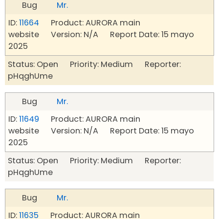
Bug
Mr.
ID:
11664
Product: AURORA main
website Version: N/A Report Date: 15 mayo
2025
Status: Open Priority: Medium Reporter:
pHqghUme
Bug
Mr.
ID:
11649
Product: AURORA main
website Version: N/A Report Date: 15 mayo
2025
Status: Open Priority: Medium Reporter:
pHqghUme
Bug
Mr.
ID:
11635
Product: AURORA main