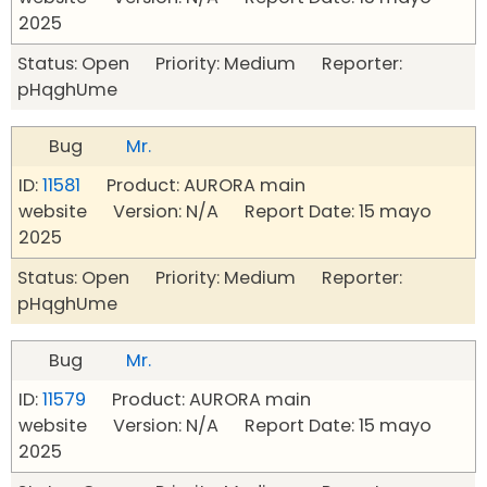
2025
Status: Open Priority: Medium Reporter:
pHqghUme
Bug
Mr.
ID:
11581
Product: AURORA main
website Version: N/A Report Date: 15 mayo
2025
Status: Open Priority: Medium Reporter:
pHqghUme
Bug
Mr.
ID:
11579
Product: AURORA main
website Version: N/A Report Date: 15 mayo
2025