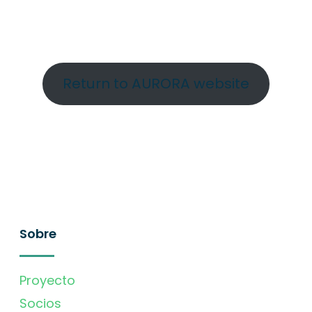
Return to AURORA website
Sobre
Proyecto
Socios