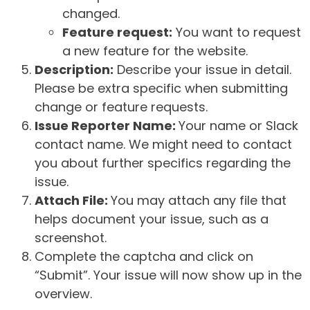
changed.
Feature request:
You want to request
a new feature for the website.
Description:
Describe your issue in detail.
Please be extra specific when submitting
change or feature requests.
Issue Reporter Name:
Your name or Slack
contact name. We might need to contact
you about further specifics regarding the
issue.
Attach File:
You may attach any file that
helps document your issue, such as a
screenshot.
Complete the captcha and click on
“Submit”. Your issue will now show up in the
overview.