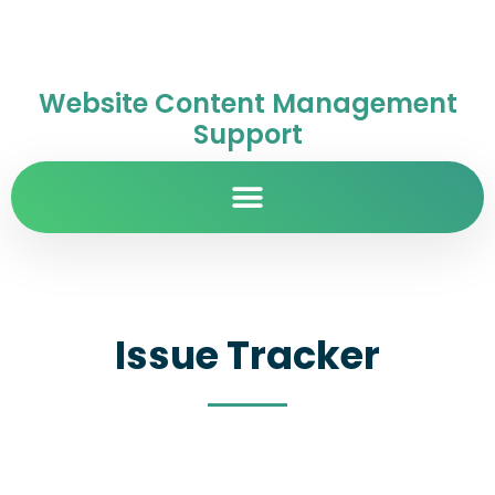
Website Content Management
Support
Issue Tracker