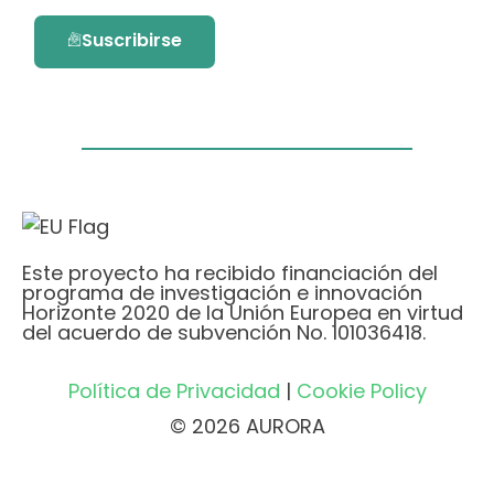
Suscribirse
Este proyecto ha recibido financiación del
programa de investigación e innovación
Horizonte 2020 de la Unión Europea en virtud
del acuerdo de subvención No. 101036418.
Política de Privacidad
|
Cookie Policy
© 2026 AURORA