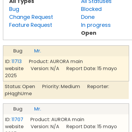
All Types
All Statuses
Bug
Blocked
Change Request
Done
Feature Request
In progress
Open
Bug
Mr.
ID:
11713
Product: AURORA main
website Version: N/A Report Date: 15 mayo
2025
Status: Open Priority: Medium Reporter:
pHqghUme
Bug
Mr.
ID:
11707
Product: AURORA main
website Version: N/A Report Date: 15 mayo