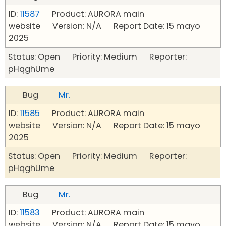
ID:
11587
Product: AURORA main
website Version: N/A Report Date: 15 mayo
2025
Status: Open Priority: Medium Reporter:
pHqghUme
Bug
Mr.
ID:
11585
Product: AURORA main
website Version: N/A Report Date: 15 mayo
2025
Status: Open Priority: Medium Reporter:
pHqghUme
Bug
Mr.
ID:
11583
Product: AURORA main
website Version: N/A Report Date: 15 mayo