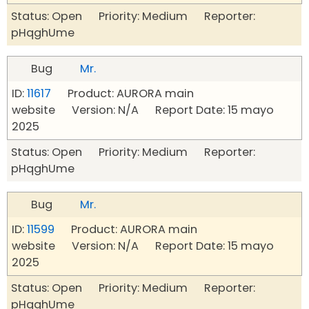
Status: Open Priority: Medium Reporter:
pHqghUme
Bug
Mr.
ID:
11617
Product: AURORA main
website Version: N/A Report Date: 15 mayo
2025
Status: Open Priority: Medium Reporter:
pHqghUme
Bug
Mr.
ID:
11599
Product: AURORA main
website Version: N/A Report Date: 15 mayo
2025
Status: Open Priority: Medium Reporter:
pHqghUme