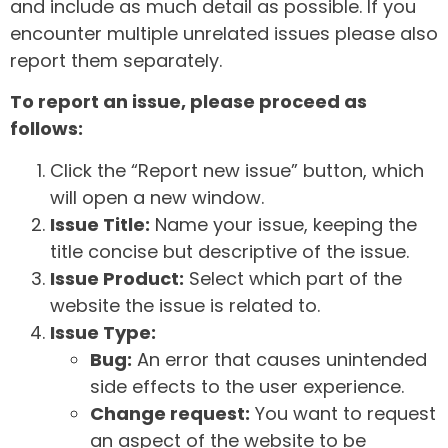
and include as much detail as possible. If you
encounter multiple unrelated issues please also
report them separately.
To report an issue, please proceed as
follows:
Click the “Report new issue” button, which
will open a new window.
Issue Title:
Name your issue, keeping the
title concise but descriptive of the issue.
Issue Product:
Select which part of the
website the issue is related to.
Issue Type:
Bug:
An error that causes unintended
side effects to the user experience.
Change request:
You want to request
an aspect of the website to be