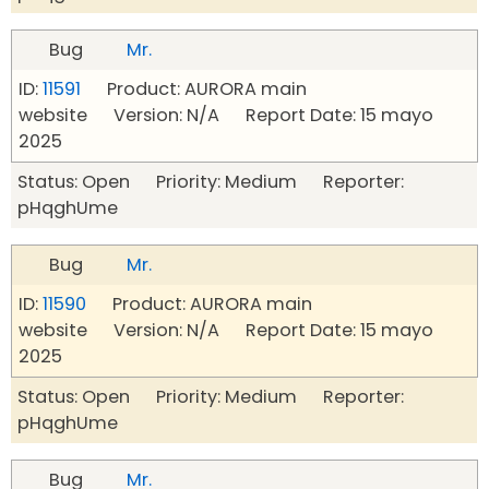
Bug
Mr.
ID:
11591
Product: AURORA main
website Version: N/A Report Date: 15 mayo
2025
Status: Open Priority: Medium Reporter:
pHqghUme
Bug
Mr.
ID:
11590
Product: AURORA main
website Version: N/A Report Date: 15 mayo
2025
Status: Open Priority: Medium Reporter:
pHqghUme
Bug
Mr.