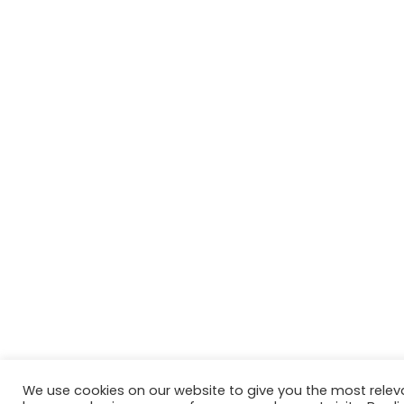
We use cookies on our website to give you the most relev