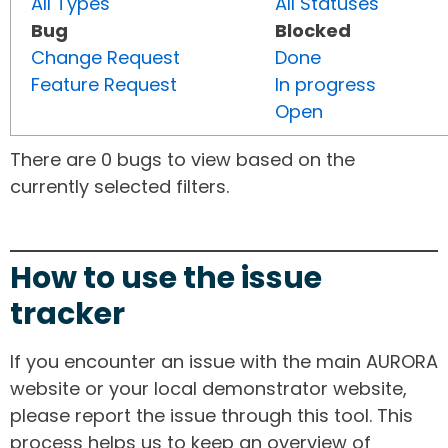
All Types
All Statuses
Bug
Blocked
Change Request
Done
Feature Request
In progress
Open
There are 0 bugs to view based on the
currently selected filters.
How to use the issue
tracker
If you encounter an issue with the main AURORA
website or your local demonstrator website,
please report the issue through this tool. This
process helps us to keep an overview of