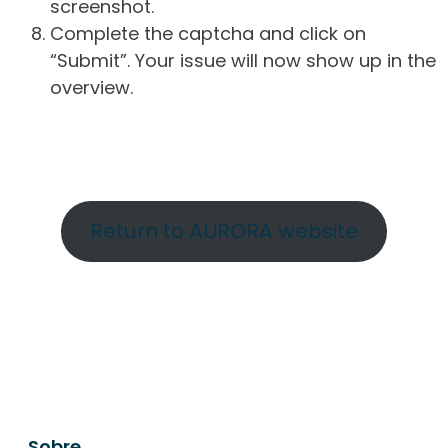
screenshot.
Complete the captcha and click on
“Submit”. Your issue will now show up in the
overview.
Return to AURORA website
Sobre