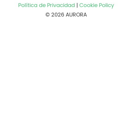
Política de Privacidad
|
Cookie Policy
© 2026 AURORA