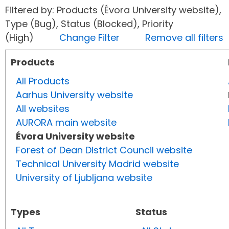
Filtered by: Products (Évora University website),
Type (Bug), Status (Blocked), Priority
(High)
Change Filter
Remove all filters
Products
All Products
Aarhus University website
All websites
AURORA main website
Évora University website
Forest of Dean District Council website
Technical University Madrid website
University of Ljubljana website
Types
Status