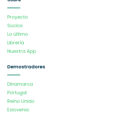
Proyecto
Socios
Lo último
Librería
Nuestra App
Demostradores
Dinamarca
Portugal
Reino Unido
Eslovenia