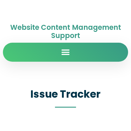
Website Content Management
Support
Issue Tracker