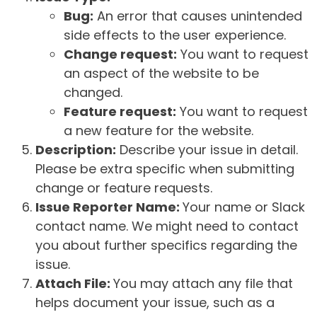
Bug:
An error that causes unintended
side effects to the user experience.
Change request:
You want to request
an aspect of the website to be
changed.
Feature request:
You want to request
a new feature for the website.
Description:
Describe your issue in detail.
Please be extra specific when submitting
change or feature requests.
Issue Reporter Name:
Your name or Slack
contact name. We might need to contact
you about further specifics regarding the
issue.
Attach File:
You may attach any file that
helps document your issue, such as a