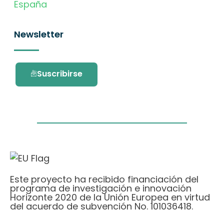
España
Newsletter
Suscribirse
Este proyecto ha recibido financiación del
programa de investigación e innovación
Horizonte 2020 de la Unión Europea en virtud
del acuerdo de subvención No. 101036418.