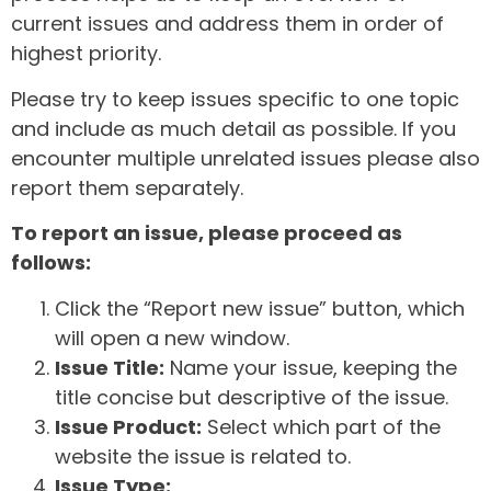
current issues and address them in order of
highest priority.
Please try to keep issues specific to one topic
and include as much detail as possible. If you
encounter multiple unrelated issues please also
report them separately.
To report an issue, please proceed as
follows:
Click the “Report new issue” button, which
will open a new window.
Issue Title:
Name your issue, keeping the
title concise but descriptive of the issue.
Issue Product:
Select which part of the
website the issue is related to.
Issue Type: