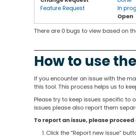
Feature Request
In pro
Open
There are 0 bugs to view based on the 
How to use the
If you encounter an issue with the m
this tool. This process helps us to ke
Please try to keep issues specific to 
issues please also report them separa
To report an issue, please proceed 
Click the “Report new issue” but