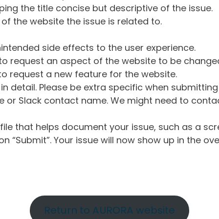
ng the title concise but descriptive of the issue.
of the website the issue is related to.
intended side effects to the user experience.
o request an aspect of the website to be change
o request a new feature for the website.
in detail. Please be extra specific when submittin
 or Slack contact name. We might need to contact
ile that helps document your issue, such as a scr
n “Submit”. Your issue will now show up in the ove
Return to AURORA website