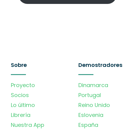
Sobre
Demostradores
Proyecto
Dinamarca
Socios
Portugal
Lo último
Reino Unido
Librería
Eslovenia
Nuestra App
España