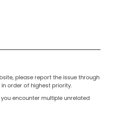
site, please report the issue through
n order of highest priority.
If you encounter multiple unrelated