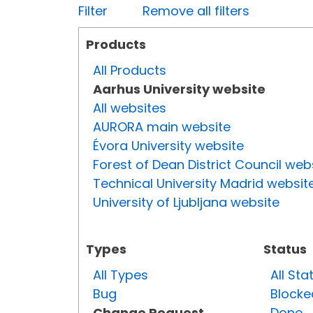
Filter
Remove all filters
Products
All Products
Aarhus University website
All websites
AURORA main website
Évora University website
Forest of Dean District Council web
Technical University Madrid websit
University of Ljubljana website
Types
Status
All Types
All Sta
Bug
Blocke
Change Request
Done