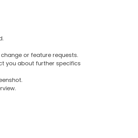
d.
g change or feature requests.
 you about further specifics
eenshot.
rview.