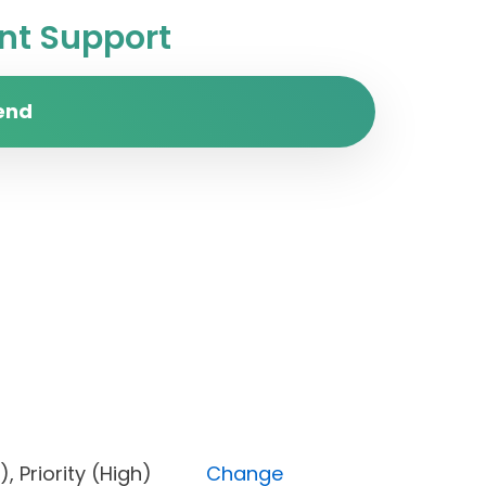
t Support
end
pen), Priority (High)
Change