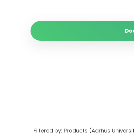
Do
Filtered by: Products (Aarhus Unive