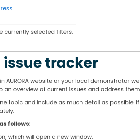
gress
currently selected filters.
 issue tracker
ain AURORA website or your local demonstrator web
ep an overview of current issues and address them i
one topic and include as much detail as possible. 
tely.
as follows:
ton, which will open a new window.