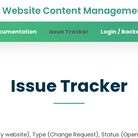
Website Content Managemen
cumentation
Issue Tracker
Login / Back
Issue Tracker
rsity website), Type (Change Request), Status (O