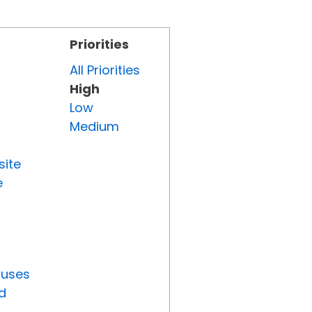
Priorities
All Priorities
High
Low
Medium
site
e
tuses
d