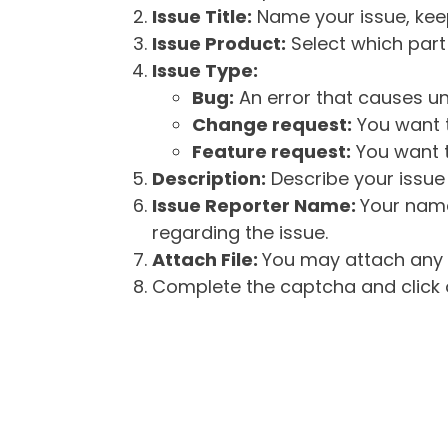
Issue Title:
Name your issue, keepi
Issue Product:
Select which part 
Issue Type:
Bug:
An error that causes un
Change request:
You want t
Feature request:
You want t
Description:
Describe your issue 
Issue Reporter Name:
Your name
regarding the issue.
Attach File:
You may attach any f
Complete the captcha and click o