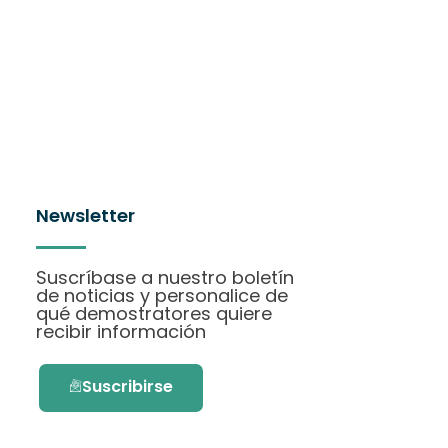
Newsletter
Suscríbase a nuestro boletín
de noticias y personalice de
qué demostratores quiere
recibir información
Suscribirse