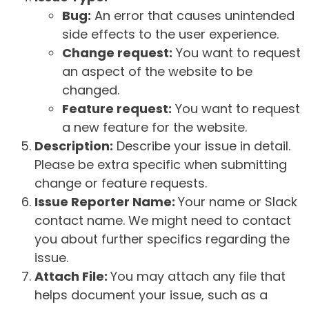
Bug:
An error that causes unintended
side effects to the user experience.
Change request:
You want to request
an aspect of the website to be
changed.
Feature request:
You want to request
a new feature for the website.
Description:
Describe your issue in detail.
Please be extra specific when submitting
change or feature requests.
Issue Reporter Name:
Your name or Slack
contact name. We might need to contact
you about further specifics regarding the
issue.
Attach File:
You may attach any file that
helps document your issue, such as a