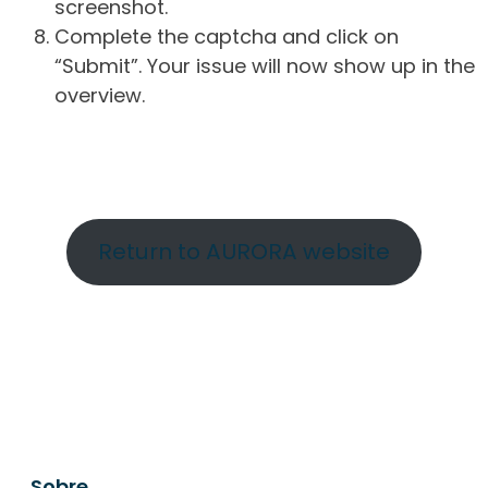
screenshot.
Complete the captcha and click on
“Submit”. Your issue will now show up in the
overview.
Return to AURORA website
Sobre