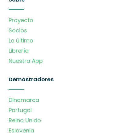
Proyecto
Socios
Lo último
Librería
Nuestra App
Demostradores
Dinamarca
Portugal
Reino Unido
Eslovenia