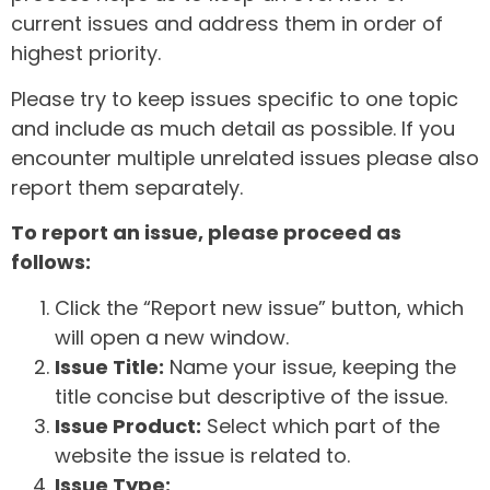
current issues and address them in order of
highest priority.
Please try to keep issues specific to one topic
and include as much detail as possible. If you
encounter multiple unrelated issues please also
report them separately.
To report an issue, please proceed as
follows:
Click the “Report new issue” button, which
will open a new window.
Issue Title:
Name your issue, keeping the
title concise but descriptive of the issue.
Issue Product:
Select which part of the
website the issue is related to.
Issue Type: