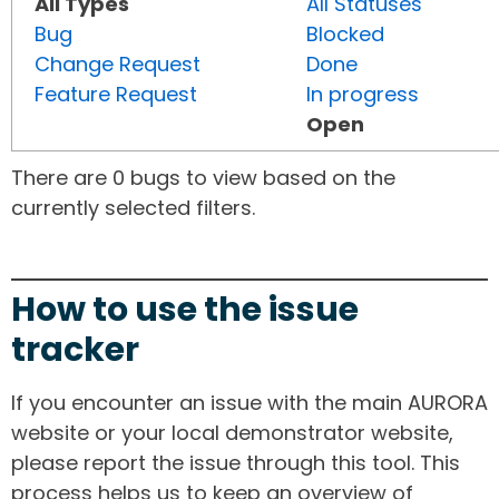
All Types
All Statuses
Bug
Blocked
Change Request
Done
Feature Request
In progress
Open
There are 0 bugs to view based on the
currently selected filters.
How to use the issue
tracker
If you encounter an issue with the main AURORA
website or your local demonstrator website,
please report the issue through this tool. This
process helps us to keep an overview of