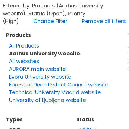
Filtered by: Products (Aarhus University
website), Status (Open), Priority
(High)
Change Filter
Remove all filters
Products
All Products
Aarhus University website
All websites
AURORA main website
Évora University website
Forest of Dean District Council website
Technical University Madrid website
University of Ljubljana website
Types
Status