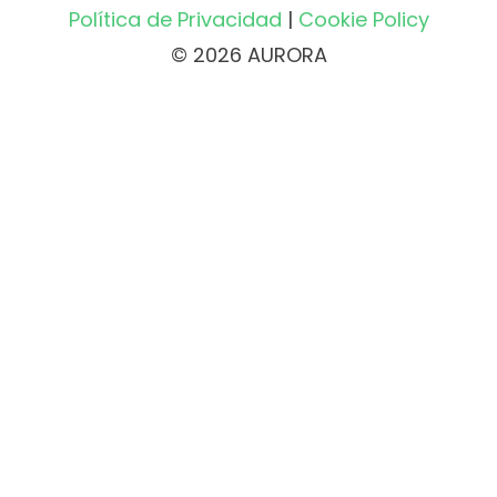
Política de Privacidad
|
Cookie Policy
© 2026 AURORA