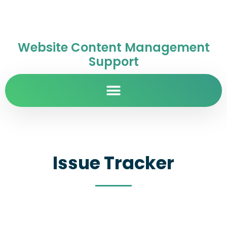
Website Content Management
Support
Issue Tracker