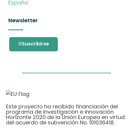
España
Newsletter
Suscribirse
Este proyecto ha recibido financiación del
programa de investigación e innovación
Horizonte 2020 de la Unión Europea en virtud
del acuerdo de subvención No. 101036418.