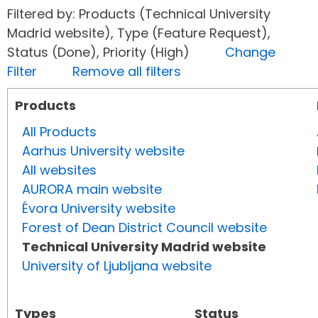
Filtered by: Products (Technical University
Madrid website), Type (Feature Request),
Status (Done), Priority (High)
Change
Filter
Remove all filters
Products
All Products
Aarhus University website
All websites
AURORA main website
Évora University website
Forest of Dean District Council website
Technical University Madrid website
University of Ljubljana website
Types
Status