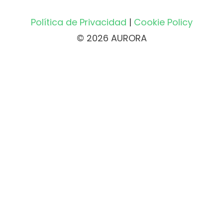
Política de Privacidad
|
Cookie Policy
© 2026 AURORA