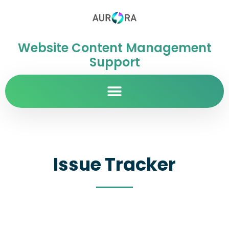
Website Content Management
Support
Issue Tracker