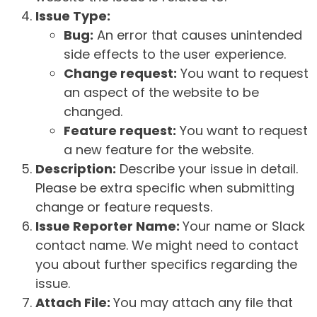
Issue Type:
Bug:
An error that causes unintended
side effects to the user experience.
Change request:
You want to request
an aspect of the website to be
changed.
Feature request:
You want to request
a new feature for the website.
Description:
Describe your issue in detail.
Please be extra specific when submitting
change or feature requests.
Issue Reporter Name:
Your name or Slack
contact name. We might need to contact
you about further specifics regarding the
issue.
Attach File:
You may attach any file that