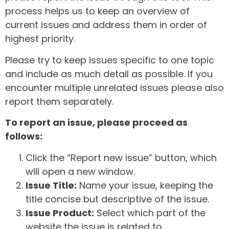
process helps us to keep an overview of
current issues and address them in order of
highest priority.
Please try to keep issues specific to one topic
and include as much detail as possible. If you
encounter multiple unrelated issues please also
report them separately.
To report an issue, please proceed as
follows:
Click the “Report new issue” button, which
will open a new window.
Issue Title:
Name your issue, keeping the
title concise but descriptive of the issue.
Issue Product:
Select which part of the
website the issue is related to.