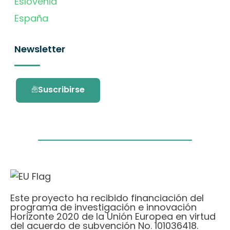
Eslovenia
España
Newsletter
Suscribirse
Este proyecto ha recibido financiación del
programa de investigación e innovación
Horizonte 2020 de la Unión Europea en virtud
del acuerdo de subvención No. 101036418.