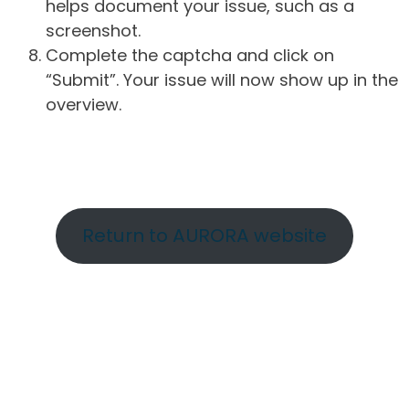
helps document your issue, such as a
screenshot.
Complete the captcha and click on
“Submit”. Your issue will now show up in the
overview.
Return to AURORA website