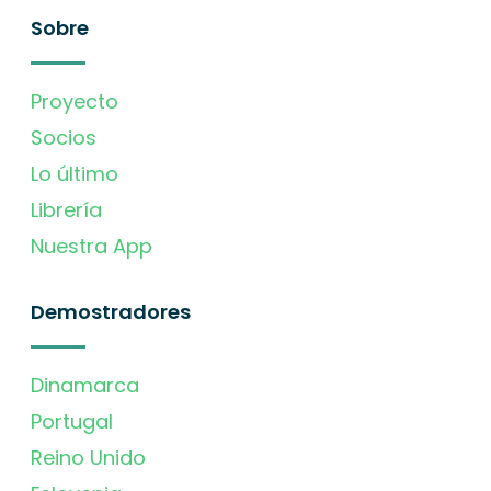
Sobre
Proyecto
Socios
Lo último
Librería
Nuestra App
Demostradores
Dinamarca
Portugal
Reino Unido