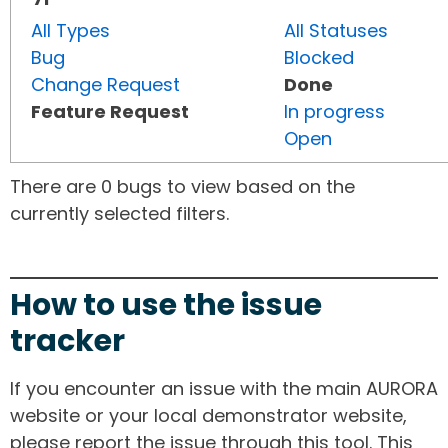
All Types
All Statuses
Bug
Blocked
Change Request
Done
Feature Request
In progress
Open
There are 0 bugs to view based on the
currently selected filters.
How to use the issue
tracker
If you encounter an issue with the main AURORA
website or your local demonstrator website,
please report the issue through this tool. This