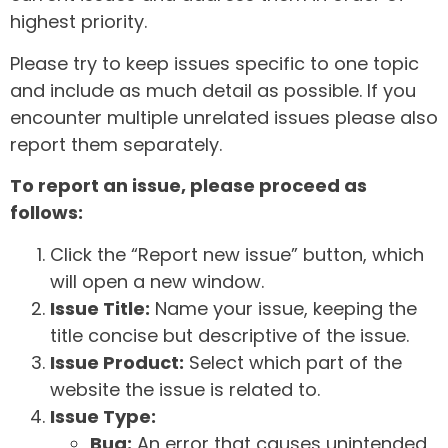
highest priority.
Please try to keep issues specific to one topic
and include as much detail as possible. If you
encounter multiple unrelated issues please also
report them separately.
To report an issue, please proceed as
follows:
Click the “Report new issue” button, which
will open a new window.
Issue Title:
Name your issue, keeping the
title concise but descriptive of the issue.
Issue Product:
Select which part of the
website the issue is related to.
Issue Type:
Bug:
An error that causes unintended