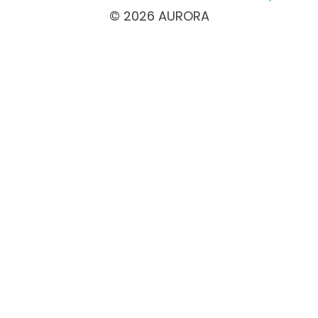
© 2026 AURORA