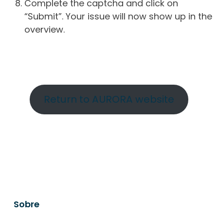
Complete the captcha and click on
“Submit”. Your issue will now show up in the
overview.
Return to AURORA website
Sobre