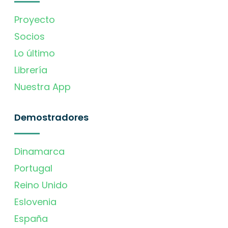
Proyecto
Socios
Lo último
Librería
Nuestra App
Demostradores
Dinamarca
Portugal
Reino Unido
Eslovenia
España