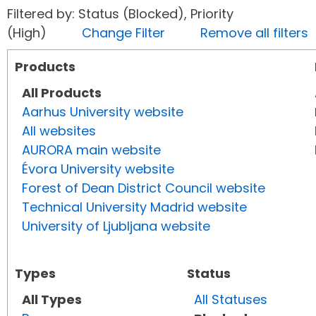
Filtered by: Status (Blocked), Priority
(High)
Change Filter
Remove all filters
Products
All Products
Aarhus University website
All websites
AURORA main website
Évora University website
Forest of Dean District Council website
Technical University Madrid website
University of Ljubljana website
Types
Status
All Types
All Statuses