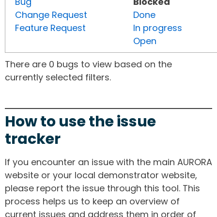
Bug
Blocked
Change Request
Done
Feature Request
In progress
Open
There are 0 bugs to view based on the
currently selected filters.
How to use the issue
tracker
If you encounter an issue with the main AURORA
website or your local demonstrator website,
please report the issue through this tool. This
process helps us to keep an overview of
current issues and address them in order of