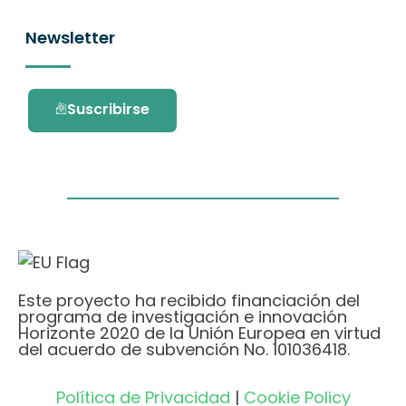
Newsletter
Suscribirse
Este proyecto ha recibido financiación del
programa de investigación e innovación
Horizonte 2020 de la Unión Europea en virtud
del acuerdo de subvención No. 101036418.
Política de Privacidad
|
Cookie Policy