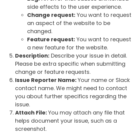
side effects to the user experience.
Change request:
You want to request
an aspect of the website to be
changed.
Feature request:
You want to request
a new feature for the website.
Description:
Describe your issue in detail.
Please be extra specific when submitting
change or feature requests.
Issue Reporter Name:
Your name or Slack
contact name. We might need to contact
you about further specifics regarding the
issue.
Attach File:
You may attach any file that
helps document your issue, such as a
screenshot.