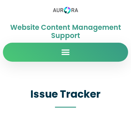
Website Content Management
Support
Issue Tracker