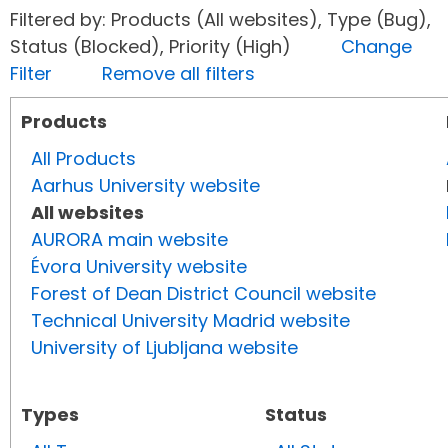
Filtered by: Products (All websites), Type (Bug),
Status (Blocked), Priority (High)
Change
Filter
Remove all filters
Products
All Products
Aarhus University website
All websites
AURORA main website
Évora University website
Forest of Dean District Council website
Technical University Madrid website
University of Ljubljana website
Types
Status