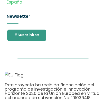
España
Newsletter
Suscribirse
Este proyecto ha recibido financiación del
programa de investigación e innovación
Horizonte 2020 de la Unión Europea en virtud
del acuerdo de subvención No. 101036418.