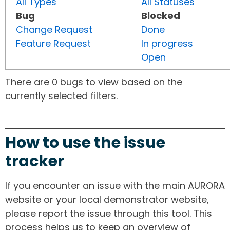
All Types
All Statuses
Bug
Blocked
Change Request
Done
Feature Request
In progress
Open
There are 0 bugs to view based on the
currently selected filters.
How to use the issue
tracker
If you encounter an issue with the main AURORA
website or your local demonstrator website,
please report the issue through this tool. This
process helps us to keep an overview of