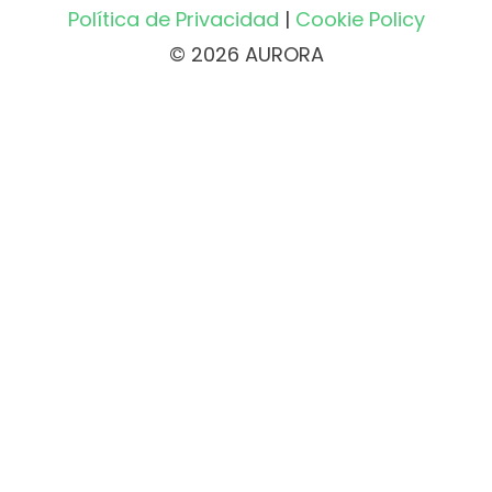
Política de Privacidad
|
Cookie Policy
© 2026 AURORA