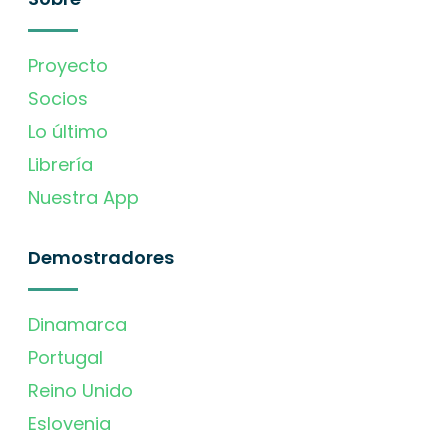
Proyecto
Socios
Lo último
Librería
Nuestra App
Demostradores
Dinamarca
Portugal
Reino Unido
Eslovenia