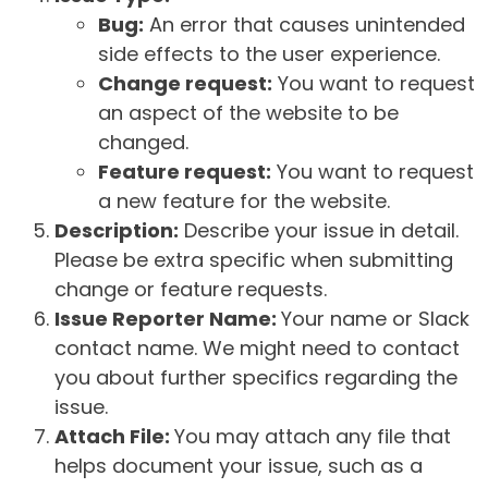
Bug:
An error that causes unintended
side effects to the user experience.
Change request:
You want to request
an aspect of the website to be
changed.
Feature request:
You want to request
a new feature for the website.
Description:
Describe your issue in detail.
Please be extra specific when submitting
change or feature requests.
Issue Reporter Name:
Your name or Slack
contact name. We might need to contact
you about further specifics regarding the
issue.
Attach File:
You may attach any file that
helps document your issue, such as a