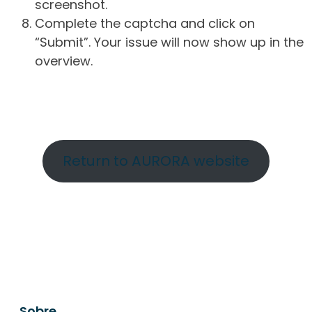
screenshot.
Complete the captcha and click on
“Submit”. Your issue will now show up in the
overview.
Return to AURORA website
Sobre