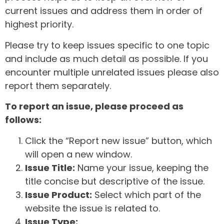
current issues and address them in order of
highest priority.
Please try to keep issues specific to one topic
and include as much detail as possible. If you
encounter multiple unrelated issues please also
report them separately.
To report an issue, please proceed as
follows:
Click the “Report new issue” button, which
will open a new window.
Issue Title:
Name your issue, keeping the
title concise but descriptive of the issue.
Issue Product:
Select which part of the
website the issue is related to.
Issue Type: