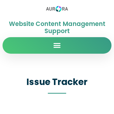
Website Content Management
Support
Issue Tracker