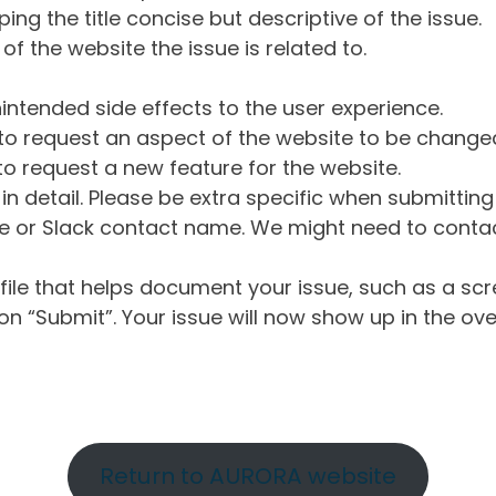
ng the title concise but descriptive of the issue.
of the website the issue is related to.
intended side effects to the user experience.
o request an aspect of the website to be change
o request a new feature for the website.
in detail. Please be extra specific when submittin
 or Slack contact name. We might need to contact
ile that helps document your issue, such as a scr
n “Submit”. Your issue will now show up in the ove
Return to AURORA website