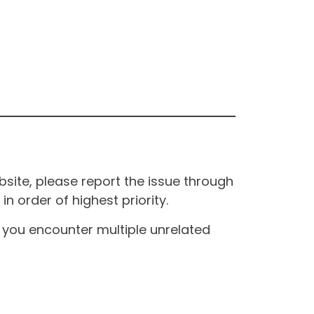
site, please report the issue through
n order of highest priority.
If you encounter multiple unrelated