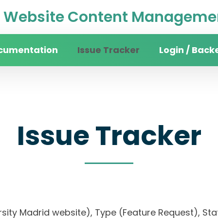
Website Content Managemen
cumentation
Issue Tracker
Login / Back
Issue Tracker
iversity Madrid website), Type (Feature Request