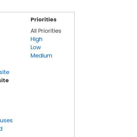
Priorities
All Priorities
High
Low
Medium
site
ite
tuses
d