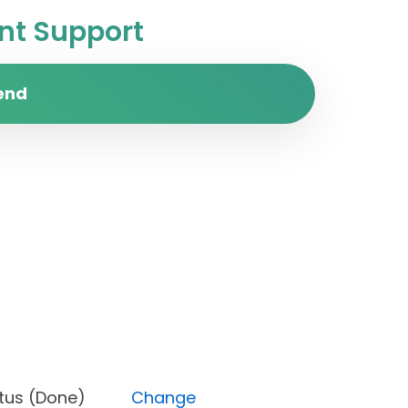
t Support
end
), Status (Done)
Change