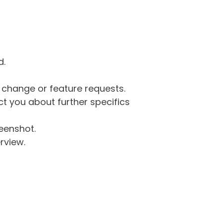
d.
g change or feature requests.
 you about further specifics
eenshot.
rview.