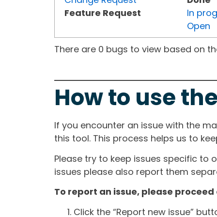
Feature Request
In pro
Open
There are 0 bugs to view based on the 
How to use the
If you encounter an issue with the m
this tool. This process helps us to ke
Please try to keep issues specific to 
issues please also report them separa
To report an issue, please proceed 
Click the “Report new issue” but