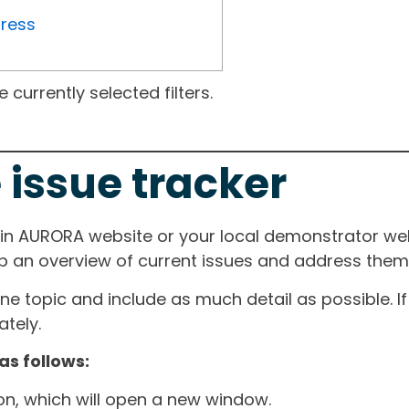
gress
currently selected filters.
 issue tracker
ain AURORA website or your local demonstrator web
ep an overview of current issues and address them i
one topic and include as much detail as possible. 
tely.
as follows:
ton, which will open a new window.