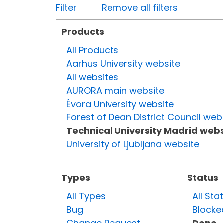
Filter
Remove all filters
Products
All Products
Aarhus University website
All websites
AURORA main website
Évora University website
Forest of Dean District Council web
Technical University Madrid webs
University of Ljubljana website
Types
Status
All Types
All Sta
Bug
Blocke
Change Request
Done