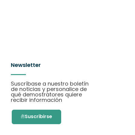
Newsletter
Suscríbase a nuestro boletín
de noticias y personalice de
qué demostratores quiere
recibir información
Suscribirse