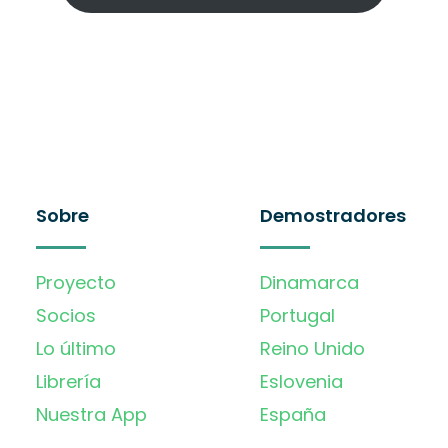
Sobre
Demostradores
Proyecto
Dinamarca
Socios
Portugal
Lo último
Reino Unido
Librería
Eslovenia
Nuestra App
España