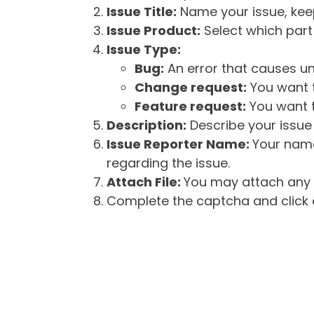
Issue Title:
Name your issue, keepi
Issue Product:
Select which part 
Issue Type:
Bug:
An error that causes un
Change request:
You want t
Feature request:
You want t
Description:
Describe your issue 
Issue Reporter Name:
Your name
regarding the issue.
Attach File:
You may attach any f
Complete the captcha and click o