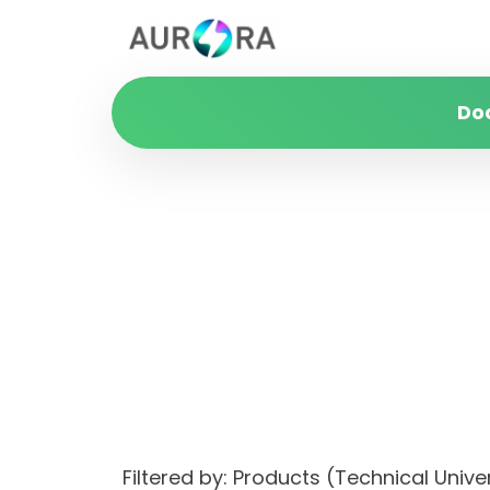
Do
Filtered by: Products (Technical Un