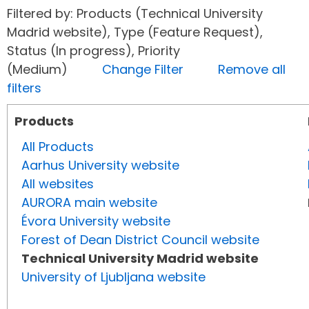
Filtered by: Products (Technical University
Madrid website), Type (Feature Request),
Status (In progress), Priority
(Medium)
Change Filter
Remove all
filters
Products
All Products
Aarhus University website
All websites
AURORA main website
Évora University website
Forest of Dean District Council website
Technical University Madrid website
University of Ljubljana website