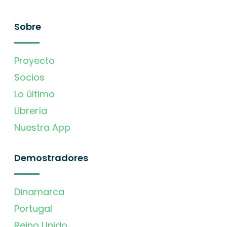
Sobre
Proyecto
Socios
Lo último
Librería
Nuestra App
Demostradores
Dinamarca
Portugal
Reino Unido