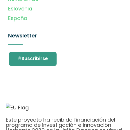
Eslovenia
España
Newsletter
Suscribirse
Este proyecto ha recibido financiación del
programa de investigación e innovación