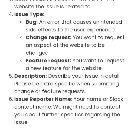
website the issue is related to.
Issue Type:
Bug:
An error that causes unintended
side effects to the user experience.
Change request:
You want to request
an aspect of the website to be
changed.
Feature request:
You want to request
a new feature for the website.
Description:
Describe your issue in detail.
Please be extra specific when submitting
change or feature requests.
Issue Reporter Name:
Your name or Slack
contact name. We might need to contact
you about further specifics regarding the
issue.