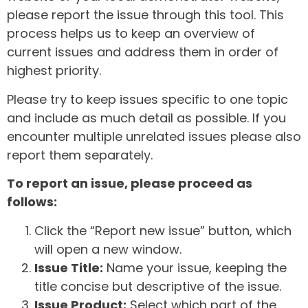
please report the issue through this tool. This
process helps us to keep an overview of
current issues and address them in order of
highest priority.
Please try to keep issues specific to one topic
and include as much detail as possible. If you
encounter multiple unrelated issues please also
report them separately.
To report an issue, please proceed as
follows:
Click the “Report new issue” button, which
will open a new window.
Issue Title:
Name your issue, keeping the
title concise but descriptive of the issue.
Issue Product:
Select which part of the