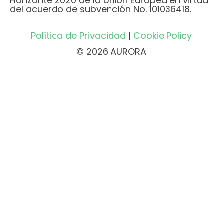
Horizonte 2020 de la Unión Europea en virtud
del acuerdo de subvención No. 101036418.
Política de Privacidad
|
Cookie Policy
© 2026 AURORA