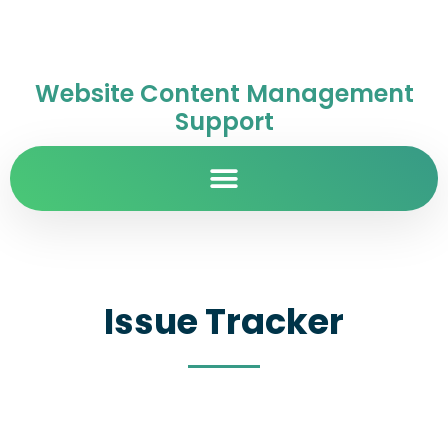
Website Content Management
Support
Issue Tracker