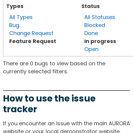
Types
Status
All Types
All Statuses
Bug
Blocked
Change Request
Done
Feature Request
In progress
Open
There are 0 bugs to view based on the
currently selected filters.
How to use the issue
tracker
If you encounter an issue with the main AURORA
website or your local demonstrator website,