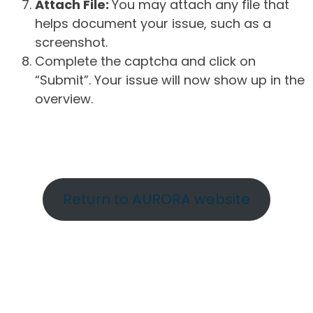
Attach File:
You may attach any file that
helps document your issue, such as a
screenshot.
Complete the captcha and click on
“Submit”. Your issue will now show up in the
overview.
Return to AURORA website