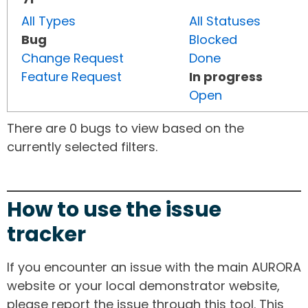
All Types
All Statuses
Bug
Blocked
Change Request
Done
Feature Request
In progress
Open
There are 0 bugs to view based on the
currently selected filters.
How to use the issue
tracker
If you encounter an issue with the main AURORA
website or your local demonstrator website,
please report the issue through this tool. This