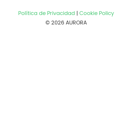
Política de Privacidad
|
Cookie Policy
© 2026 AURORA