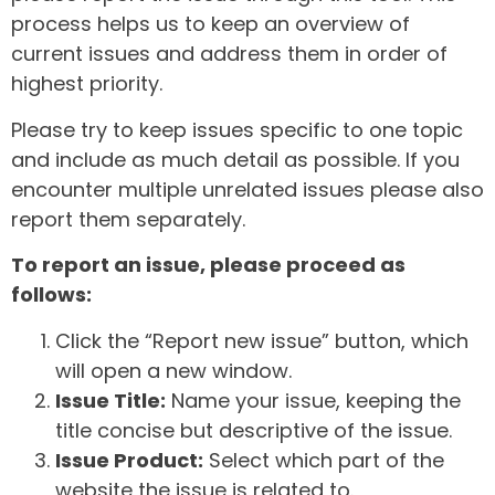
process helps us to keep an overview of
current issues and address them in order of
highest priority.
Please try to keep issues specific to one topic
and include as much detail as possible. If you
encounter multiple unrelated issues please also
report them separately.
To report an issue, please proceed as
follows:
Click the “Report new issue” button, which
will open a new window.
Issue Title:
Name your issue, keeping the
title concise but descriptive of the issue.
Issue Product:
Select which part of the
website the issue is related to.