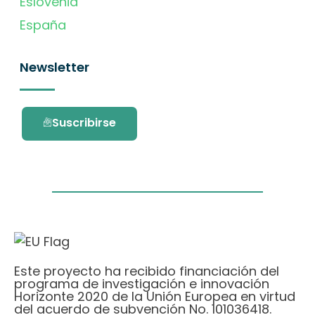
Eslovenia
España
Newsletter
Suscribirse
Este proyecto ha recibido financiación del
programa de investigación e innovación
Horizonte 2020 de la Unión Europea en virtud
del acuerdo de subvención No. 101036418.