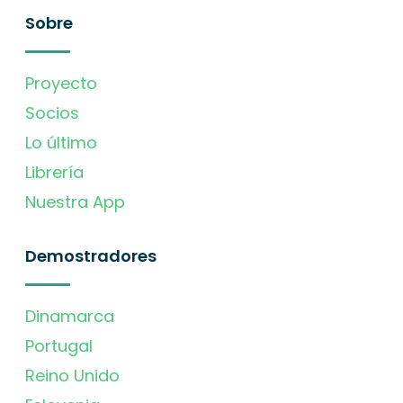
Sobre
Proyecto
Socios
Lo último
Librería
Nuestra App
Demostradores
Dinamarca
Portugal
Reino Unido