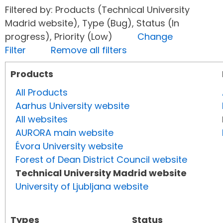
Filtered by: Products (Technical University
Madrid website), Type (Bug), Status (In
progress), Priority (Low)
Change
Filter
Remove all filters
Products
All Products
Aarhus University website
All websites
AURORA main website
Évora University website
Forest of Dean District Council website
Technical University Madrid website
University of Ljubljana website
Types
Status