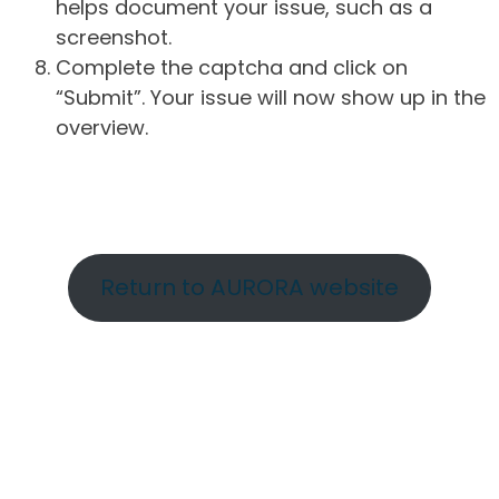
helps document your issue, such as a
screenshot.
Complete the captcha and click on
“Submit”. Your issue will now show up in the
overview.
Return to AURORA website