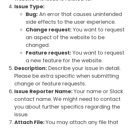
Issue Type:
Bug:
An error that causes unintended
side effects to the user experience.
Change request:
You want to request
an aspect of the website to be
changed.
Feature request:
You want to request
a new feature for the website.
Description:
Describe your issue in detail.
Please be extra specific when submitting
change or feature requests.
Issue Reporter Name:
Your name or Slack
contact name. We might need to contact
you about further specifics regarding the
issue.
Attach File:
You may attach any file that