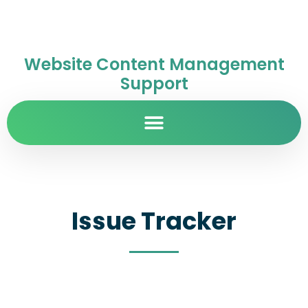
Website Content Management
Support
Issue Tracker