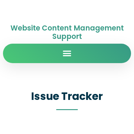
Website Content Management
Support
Issue Tracker