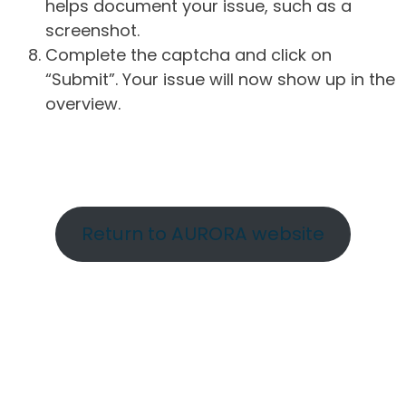
helps document your issue, such as a
screenshot.
Complete the captcha and click on
“Submit”. Your issue will now show up in the
overview.
Return to AURORA website