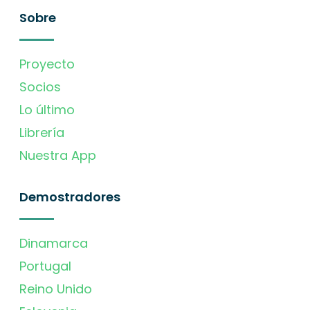
Sobre
Proyecto
Socios
Lo último
Librería
Nuestra App
Demostradores
Dinamarca
Portugal
Reino Unido