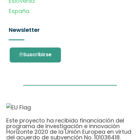
Eslovenia
España
Newsletter
Suscribirse
Este proyecto ha recibido financiación del
programa de investigación e innovación
Horizonte 2020 de la Unión Europea en virtud
del acuerdo de subvención No. 101036418.