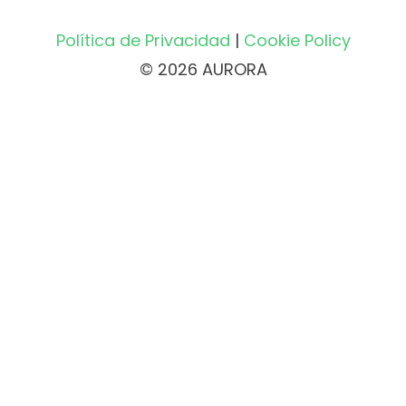
Política de Privacidad
|
Cookie Policy
© 2026 AURORA