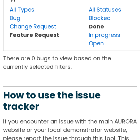
All Types
All Statuses
Bug
Blocked
Change Request
Done
Feature Request
In progress
Open
There are 0 bugs to view based on the
currently selected filters.
How to use the issue
tracker
If you encounter an issue with the main AURORA
website or your local demonstrator website,
please report the issue through this tool. This