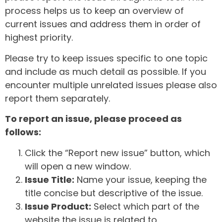
process helps us to keep an overview of
current issues and address them in order of
highest priority.
Please try to keep issues specific to one topic
and include as much detail as possible. If you
encounter multiple unrelated issues please also
report them separately.
To report an issue, please proceed as
follows:
Click the “Report new issue” button, which
will open a new window.
Issue Title:
Name your issue, keeping the
title concise but descriptive of the issue.
Issue Product:
Select which part of the
website the issue is related to.