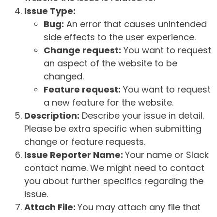
Issue Type:
Bug:
An error that causes unintended
side effects to the user experience.
Change request:
You want to request
an aspect of the website to be
changed.
Feature request:
You want to request
a new feature for the website.
Description:
Describe your issue in detail.
Please be extra specific when submitting
change or feature requests.
Issue Reporter Name:
Your name or Slack
contact name. We might need to contact
you about further specifics regarding the
issue.
Attach File:
You may attach any file that