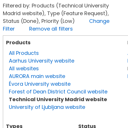
Filtered by: Products (Technical University
Madrid website), Type (Feature Request),
Status (Done), Priority (Low)
Change
Filter
Remove all filters
Products
All Products
Aarhus University website
All websites
AURORA main website
Évora University website
Forest of Dean District Council website
Technical University Madrid website
University of Ljubljana website
Types
Status