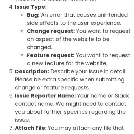
Issue Type:
Bug:
An error that causes unintended
side effects to the user experience.
Change request:
You want to request
an aspect of the website to be
changed.
Feature request:
You want to request
a new feature for the website.
Description:
Describe your issue in detail.
Please be extra specific when submitting
change or feature requests.
Issue Reporter Name:
Your name or Slack
contact name. We might need to contact
you about further specifics regarding the
issue.
Attach File:
You may attach any file that