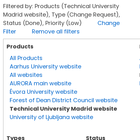
Filtered by: Products (Technical University
Madrid website), Type (Change Request),
Status (Done), Priority (Low)
Change
Filter
Remove all filters
Products
All Products
Aarhus University website
All websites
AURORA main website
Évora University website
Forest of Dean District Council website
Technical University Madrid website
University of Ljubljana website
Types
Status