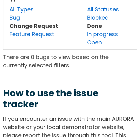
All Types
All Statuses
Bug
Blocked
Change Request
Done
Feature Request
In progress
Open
There are 0 bugs to view based on the
currently selected filters.
How to use the issue
tracker
If you encounter an issue with the main AURORA
website or your local demonstrator website,
please report the issue through this tool. This