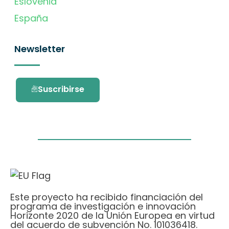
Eslovenia
España
Newsletter
Suscribirse
Este proyecto ha recibido financiación del
programa de investigación e innovación
Horizonte 2020 de la Unión Europea en virtud
del acuerdo de subvención No. 101036418.