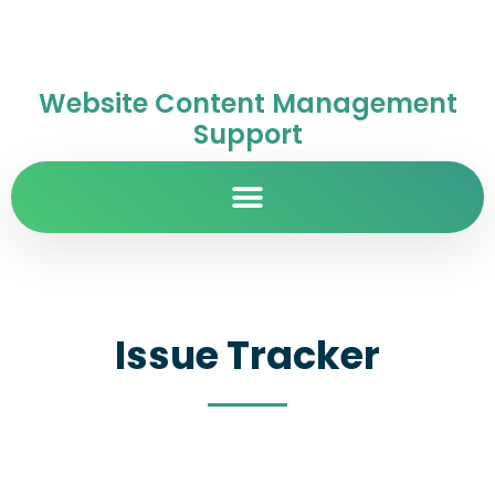
Website Content Management
Support
Issue Tracker