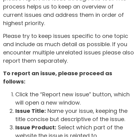
process helps us to keep an overview of
current issues and address them in order of
highest priority.
Please try to keep issues specific to one topic
and include as much detail as possible. If you
encounter multiple unrelated issues please also
report them separately.
To report an issue, please proceed as
follows:
Click the “Report new issue” button, which
will open a new window.
Issue Title:
Name your issue, keeping the
title concise but descriptive of the issue.
Issue Product:
Select which part of the
website the issue is related to.