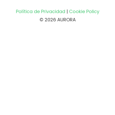
Política de Privacidad
|
Cookie Policy
© 2026 AURORA