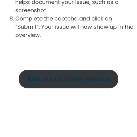
helps document your issue, such as a
screenshot.
Complete the captcha and click on
“Submit”. Your issue will now show up in the
overview.
Return to AURORA website