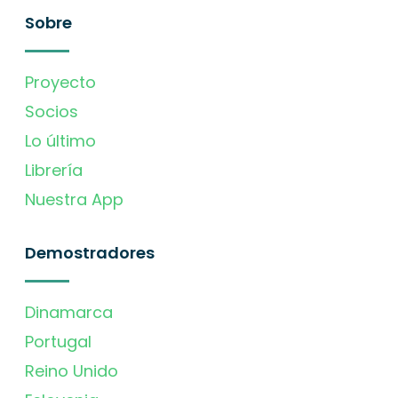
Sobre
Proyecto
Socios
Lo último
Librería
Nuestra App
Demostradores
Dinamarca
Portugal
Reino Unido