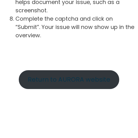
helps document your issue, such as a
screenshot.
Complete the captcha and click on
“Submit”. Your issue will now show up in the
overview.
Return to AURORA website