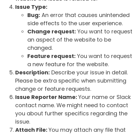
Issue Type:
Bug:
An error that causes unintended
side effects to the user experience.
Change request:
You want to request
an aspect of the website to be
changed.
Feature request:
You want to request
a new feature for the website.
Description:
Describe your issue in detail.
Please be extra specific when submitting
change or feature requests.
Issue Reporter Name:
Your name or Slack
contact name. We might need to contact
you about further specifics regarding the
issue.
Attach File:
You may attach any file that