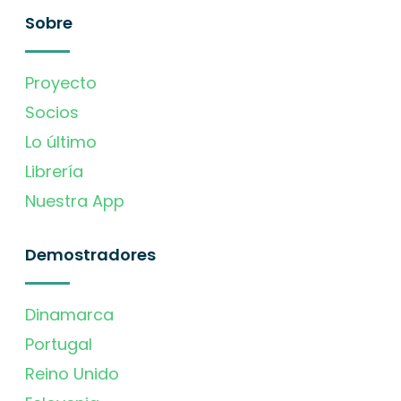
Sobre
Proyecto
Socios
Lo último
Librería
Nuestra App
Demostradores
Dinamarca
Portugal
Reino Unido