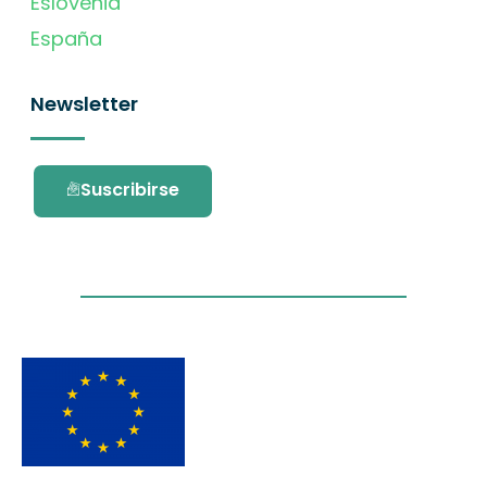
Eslovenia
España
Newsletter
Suscribirse