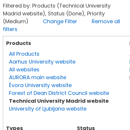
Filtered by: Products (Technical University
Madrid website), Status (Done), Priority
(Medium)
Change Filter
Remove all
filters
Products
All Products
Aarhus University website
All websites
AURORA main website
Évora University website
Forest of Dean District Council website
Technical University Madrid website
University of Ljubljana website
Types
Status