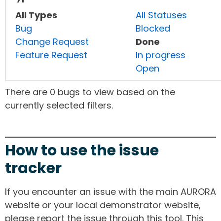
All Types
All Statuses
Bug
Blocked
Change Request
Done
Feature Request
In progress
Open
There are 0 bugs to view based on the
currently selected filters.
How to use the issue
tracker
If you encounter an issue with the main AURORA
website or your local demonstrator website,
please report the issue through this tool. This