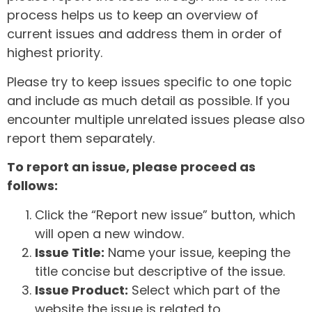
process helps us to keep an overview of
current issues and address them in order of
highest priority.
Please try to keep issues specific to one topic
and include as much detail as possible. If you
encounter multiple unrelated issues please also
report them separately.
To report an issue, please proceed as
follows:
Click the “Report new issue” button, which
will open a new window.
Issue Title:
Name your issue, keeping the
title concise but descriptive of the issue.
Issue Product:
Select which part of the
website the issue is related to.