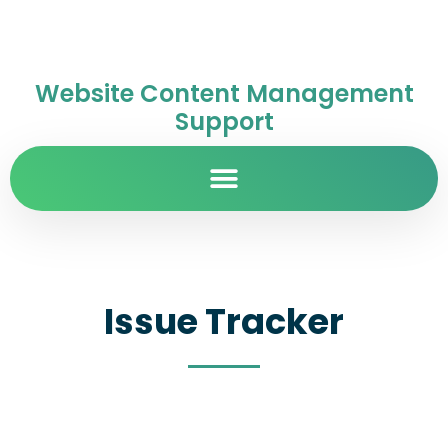
Website Content Management
Support
Issue Tracker