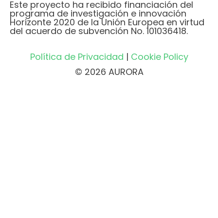
Este proyecto ha recibido financiación del
programa de investigación e innovación
Horizonte 2020 de la Unión Europea en virtud
del acuerdo de subvención No. 101036418.
Política de Privacidad
|
Cookie Policy
© 2026 AURORA