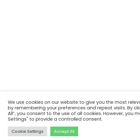
We use cookies on our website to give you the most relev
by remembering your preferences and repeat visits. By cli
All”, you consent to the use of all cookies. However, you m
Settings" to provide a controlled consent.
Cookie Settings
Accept All