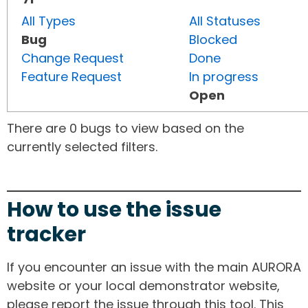
All Types
All Statuses
Bug
Blocked
Change Request
Done
Feature Request
In progress
Open
There are 0 bugs to view based on the
currently selected filters.
How to use the issue
tracker
If you encounter an issue with the main AURORA
website or your local demonstrator website,
please report the issue through this tool. This