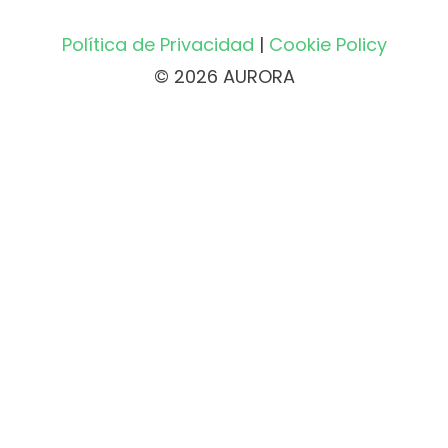
Política de Privacidad
|
Cookie Policy
© 2026 AURORA