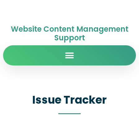
Website Content Management
Support
Issue Tracker