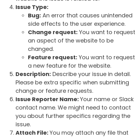
Issue Type:
Bug:
An error that causes unintended
side effects to the user experience.
Change request:
You want to request
an aspect of the website to be
changed.
Feature request:
You want to request
a new feature for the website.
Description:
Describe your issue in detail.
Please be extra specific when submitting
change or feature requests.
Issue Reporter Name:
Your name or Slack
contact name. We might need to contact
you about further specifics regarding the
issue.
Attach File:
You may attach any file that