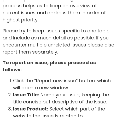
process helps us to keep an overview of
current issues and address them in order of
highest priority.
Please try to keep issues specific to one topic
and include as much detail as possible. If you
encounter multiple unrelated issues please also
report them separately.
To report an issue, please proceed as
follows:
Click the “Report new issue” button, which
will open a new window.
Issue Title:
Name your issue, keeping the
title concise but descriptive of the issue.
Issue Product:
Select which part of the
website the issue is related to.