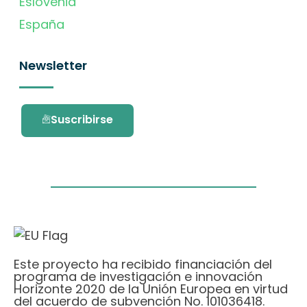
Eslovenia
España
Newsletter
Suscribirse
Este proyecto ha recibido financiación del
programa de investigación e innovación
Horizonte 2020 de la Unión Europea en virtud
del acuerdo de subvención No. 101036418.