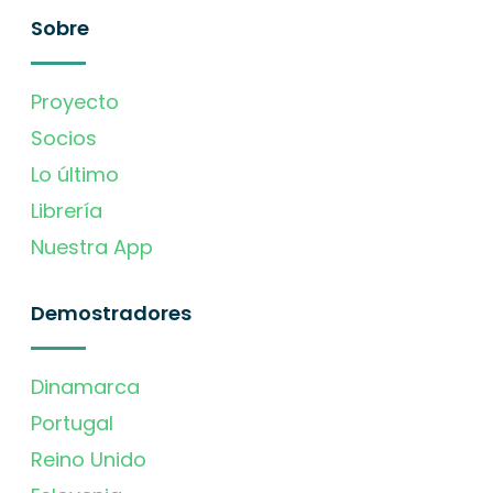
Sobre
Proyecto
Socios
Lo último
Librería
Nuestra App
Demostradores
Dinamarca
Portugal
Reino Unido