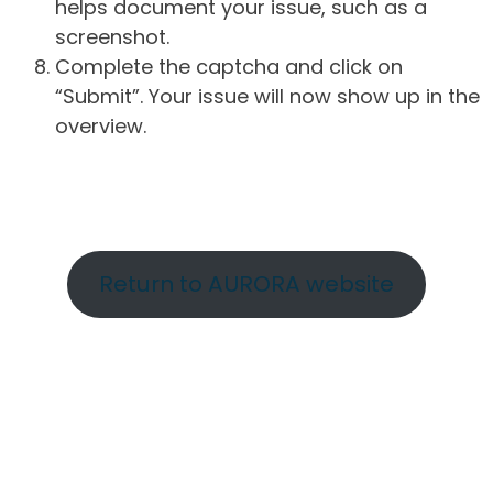
helps document your issue, such as a
screenshot.
Complete the captcha and click on
“Submit”. Your issue will now show up in the
overview.
Return to AURORA website