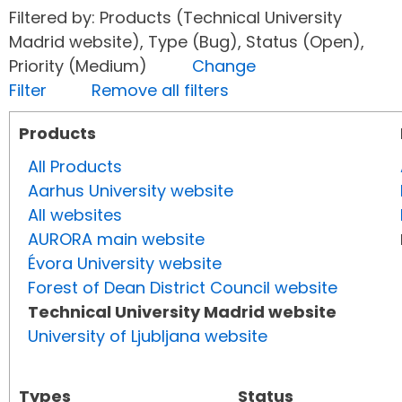
Filtered by: Products (Technical University
Madrid website), Type (Bug), Status (Open),
Priority (Medium)
Change
Filter
Remove all filters
Products
All Products
Aarhus University website
All websites
AURORA main website
Évora University website
Forest of Dean District Council website
Technical University Madrid website
University of Ljubljana website
Types
Status